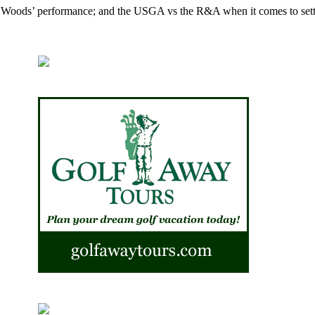
er Woods’ performance; and the USGA vs the R&A when it comes to sett