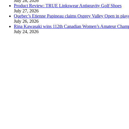
July 28, 2026
Product Review: TRUE Linkswear Antigravity Golf Shoes
July 27, 2026
Quebec’s Etienne Papineau claims Osprey Valley Open in play
July 26, 2026
Rina Kawasaki wins 112th Canadian Women’s Amateur Cham
July 24, 2026