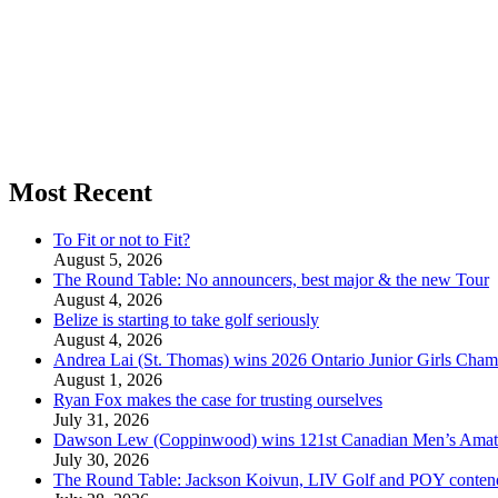
Most Recent
To Fit or not to Fit?
August 5, 2026
The Round Table: No announcers, best major & the new Tour
August 4, 2026
Belize is starting to take golf seriously
August 4, 2026
Andrea Lai (St. Thomas) wins 2026 Ontario Junior Girls Cham
August 1, 2026
Ryan Fox makes the case for trusting ourselves
July 31, 2026
Dawson Lew (Coppinwood) wins 121st Canadian Men’s Amat
July 30, 2026
The Round Table: Jackson Koivun, LIV Golf and POY conten