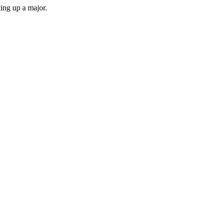
ing up a major.