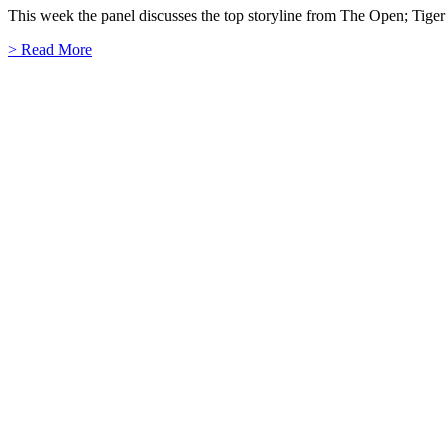
This week the panel discusses the top storyline from The Open; Tig
> Read More