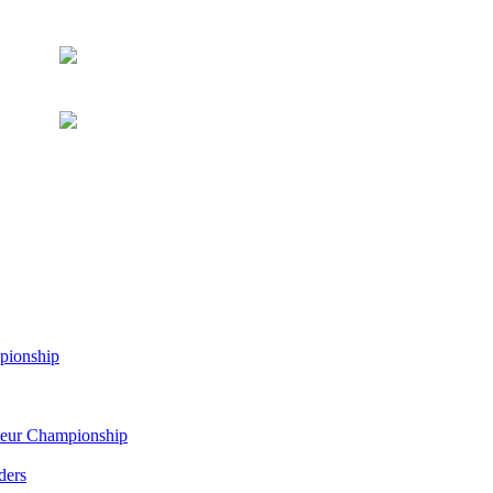
pionship
eur Championship
ders