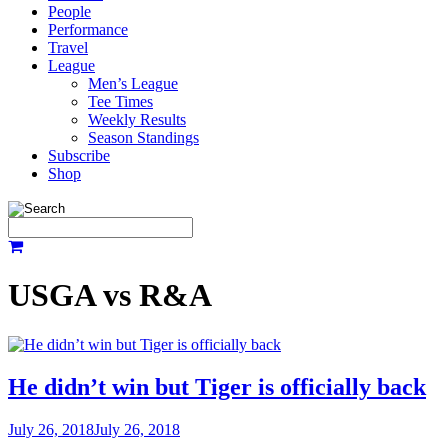
People
Performance
Travel
League
Men’s League
Tee Times
Weekly Results
Season Standings
Subscribe
Shop
USGA vs R&A
He didn’t win but Tiger is officially back
July 26, 2018
July 26, 2018