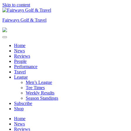
Skip to content
Fairways Golf & Travel
Home
News
Reviews
People
Performance
Travel
League
Men’s League
Tee Times
Weekly Results
Season Standings
Subscribe
Shop
Home
News
Reviews