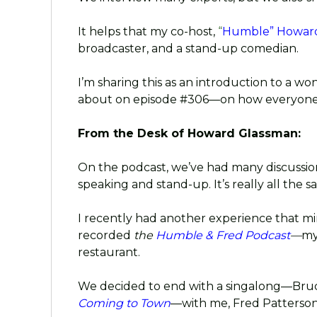
It helps that my co-host,
“
Humble” Howar
broadcaster, and a stand-up comedian.
I’m sharing this as an introduction to a 
about on episode #306—on how everyone c
From the Desk of Howard Glassman:
On the podcast, we’ve had many discussions
speaking and stand-up. It’s really all the s
I recently had another experience that mi
recorded
the
Humble & Fred Podcast
—
my
restaurant.
We decided to end with a singalong—Bruc
Coming to Town
—with me, Fred Patterson