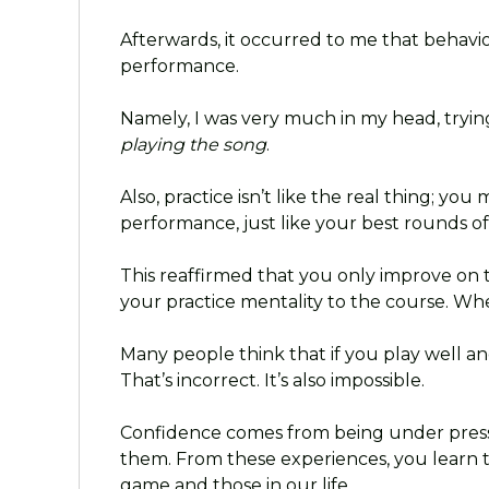
Afterwards, it occurred to me that behavi
performance.
Namely, I was very much in my head, tryi
playing the song
.
Also, practice isn’t like the real thing; yo
performance, just like your best rounds of 
This reaffirmed that you only improve on 
your practice mentality to the course. Whe
Many people think that if you play well a
That’s incorrect. It’s also impossible.
Confidence comes from being under press
them. From these experiences, you learn 
game and those in our life.