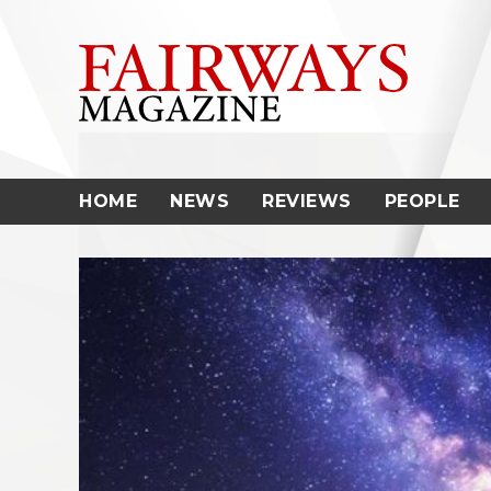
Skip
to
content
HOME
NEWS
REVIEWS
PEOPLE