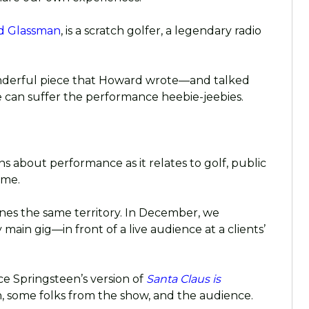
d Glassman
, is a scratch golfer, a legendary radio
wonderful piece that Howard wrote—and talked
an suffer the performance heebie-jeebies.
 about performance as it relates to golf, public
ame.
nes the same territory. In December, we
 main gig—in front of a live audience at a clients’
e Springsteen’s version of
Santa Claus is
, some folks from the show, and the audience.