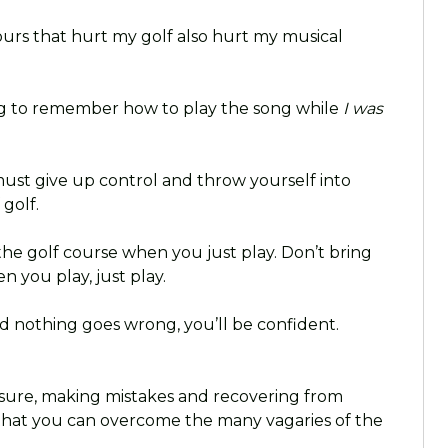
ours that hurt my golf also hurt my musical
ng to remember how to play the song while
I was
u must give up control and throw yourself into
golf.
the golf course when you just play. Don’t bring
n you play, just play.
nd nothing goes wrong, you’ll be confident.
ure, making mistakes and recovering from
that you can overcome the many vagaries of the