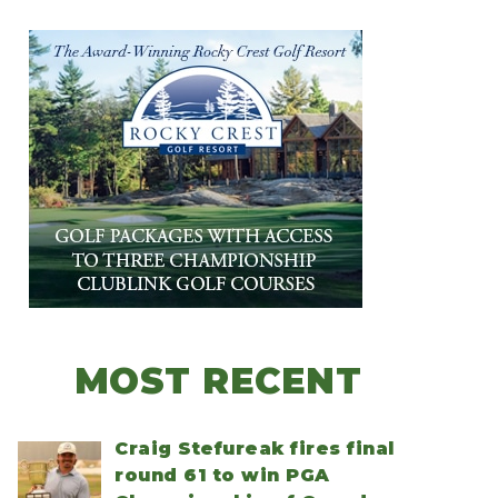
MOST RECENT
Craig Stefureak fires final
round 61 to win PGA