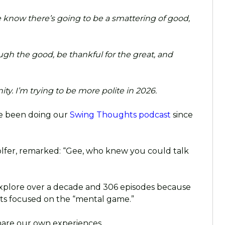
 know there’s going to be a smattering of good,
ugh the good, be thankful for the great, and
y. I’m trying to be more polite in 2026.
’ve been doing our
Swing Thoughts podcast
since
golfer, remarked: “Gee, who knew you could talk
 explore over a decade and 306 episodes because
sts focused on the “mental game.”
hare our own experiences.