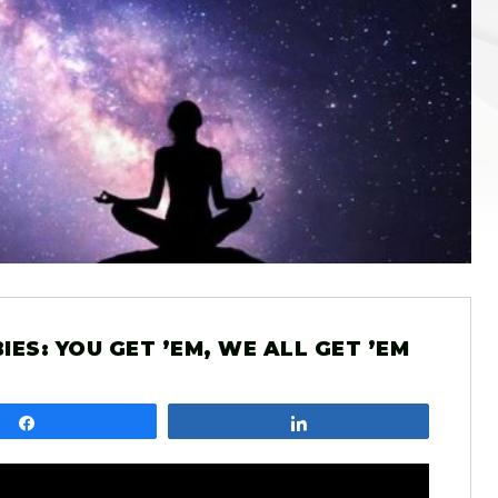
ES: YOU GET ’EM, WE ALL GET ’EM
Share
Share