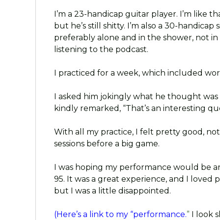
I’m a 23-handicap guitar player. I’m like th
but he’s still shitty. I’m also a 30-handica
preferably alone and in the shower, not i
listening to the podcast.
I practiced for a week, which included wor
I asked him jokingly what he thought was 
kindly remarked, “That’s an interesting que
With all my practice, I felt pretty good, n
sessions before a big game.
I was hoping my performance would be aro
95. It was a great experience, and I loved 
but I was a little disappointed.
(Here’s a link to my “performance.
”
I look s