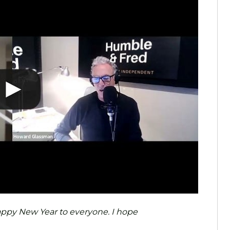
 Happy New Year to everyone. I hope