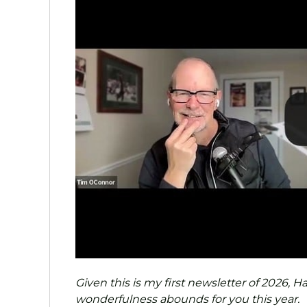
Given this is my first newsletter of 2026,
wonderfulness abounds for you this year.