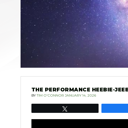
THE PERFORMANCE HEEBIE-JEEBI
BY
TIM O'CONNOR
JANUARY 14, 2026
Tweet