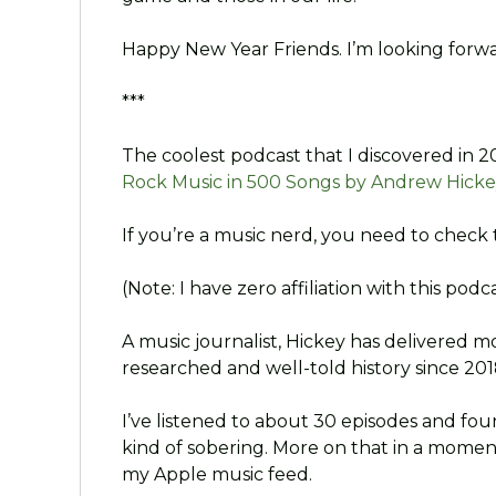
Happy New Year Friends. I’m looking forwa
***
The coolest podcast that I discovered in 2
Rock Music in 500 Songs by Andrew Hicke
If you’re a music nerd, you need to check 
(Note: I have zero affiliation with this podcas
A music journalist, Hickey has delivered m
researched and well-told history since 201
I’ve listened to about 30 episodes and fo
kind of sobering. More on that in a moment
my Apple music feed.