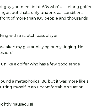
at guy you meet in his 60s who’s a lifelong golfer
p singer, but that’s only under ideal conditions—
n front of more than 100 people and thousands
king with a scratch bass player.
weaker: my guitar playing or my singing. He
stion.”
ot unlike a golfer who has a few good range
und a metaphorical 86, but it was more like a
putting myself in an uncomfortable situation,
lightly nauseous!)