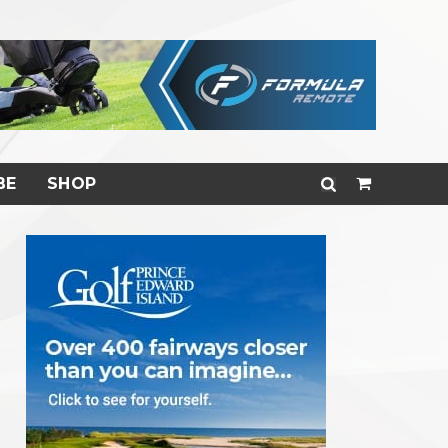
BE
SHOP