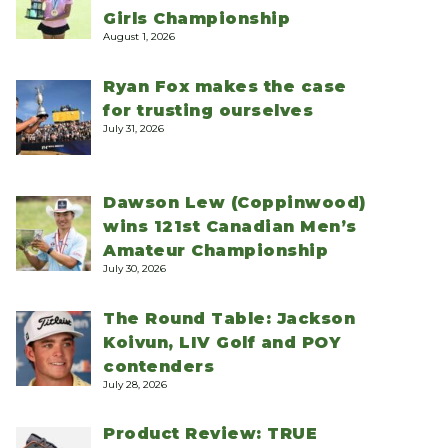
Girls Championship
August 1, 2026
Ryan Fox makes the case
for trusting ourselves
July 31, 2026
Dawson Lew (Coppinwood)
wins 121st Canadian Men’s
Amateur Championship
July 30, 2026
The Round Table: Jackson
Koivun, LIV Golf and POY
contenders
July 28, 2026
Product Review: TRUE