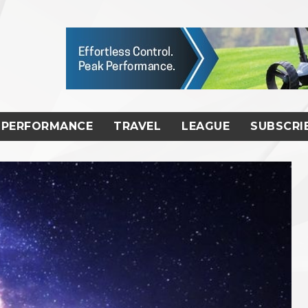
PERFORMANCE
TRAVEL
LEAGUE
SUBSCRI