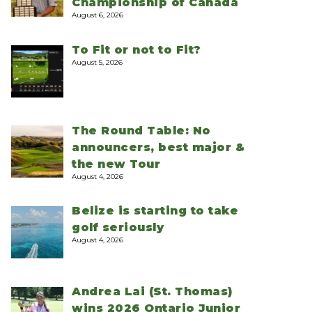
Championship of Canada
August 6, 2026
To Fit or not to Fit?
August 5, 2026
The Round Table: No
announcers, best major &
the new Tour
August 4, 2026
Belize is starting to take
golf seriously
August 4, 2026
Andrea Lai (St. Thomas)
wins 2026 Ontario Junior