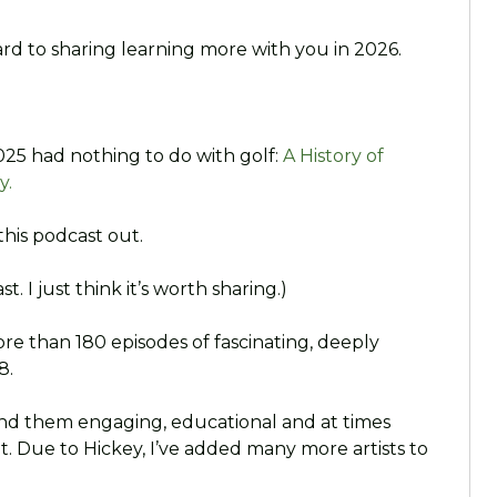
rd to sharing learning more with you in 2026.
025 had nothing to do with golf:
A History of
y.
this podcast out.
t. I just think it’s worth sharing.)
ore than 180 episodes of fascinating, deeply
8.
und them engaging, educational and at times
. Due to Hickey, I’ve added many more artists to