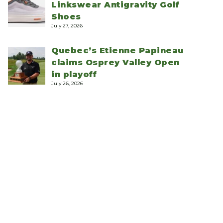
Linkswear Antigravity Golf
Shoes
July 27, 2026
Quebec’s Etienne Papineau
claims Osprey Valley Open
in playoff
July 26, 2026