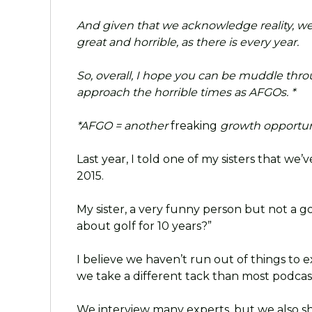
And given that we acknowledge reality, we
great and horrible, as there is every year.
So, overall, I hope you can be muddle thro
approach the horrible times as AFGOs. *
*AFGO = another
freaking
growth opportunit
Last year, I told one of my sisters that we
2015.
My sister, a very funny person but not a 
about golf for 10 years?”
I believe we haven’t run out of things to
we take a different tack than most podca
We interview many experts, but we also s