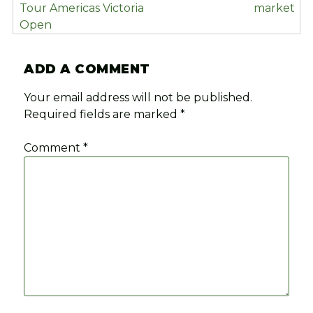
Tour Americas Victoria
market
Open
ADD A COMMENT
Your email address will not be published.
Required fields are marked
*
Comment
*