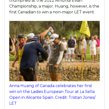
triumphed at the 2022 Amundi Evian
Championship, a major. Huang, however, is the
first Canadian to win a non-major LET event.
Anna Huang of Canada celebrates her first
win on the Ladies European Tour at La Sella
Open in Alicante Spain. Credit: Tristan Jones/
LET