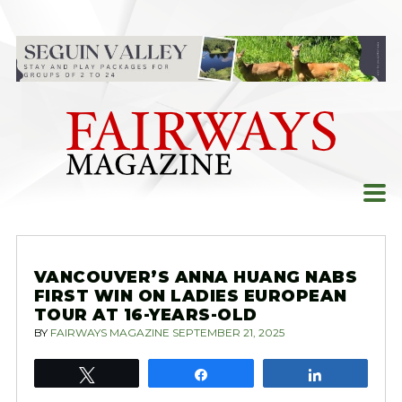
Skip
to
content
VANCOUVER’S ANNA HUANG NABS
FIRST WIN ON LADIES EUROPEAN
TOUR AT 16-YEARS-OLD
BY
FAIRWAYS MAGAZINE
SEPTEMBER 21, 2025
Tweet
Share
Share