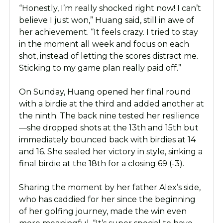
“Honestly, I’m really shocked right now! I can’t
believe I just won,” Huang said, still in awe of
her achievement. “It feels crazy. I tried to stay
in the moment all week and focus on each
shot, instead of letting the scores distract me.
Sticking to my game plan really paid off.”
On Sunday, Huang opened her final round
with a birdie at the third and added another at
the ninth. The back nine tested her resilience
—she dropped shots at the 13th and 15th but
immediately bounced back with birdies at 14
and 16. She sealed her victory in style, sinking a
final birdie at the 18th for a closing 69 (-3).
Sharing the moment by her father Alex’s side,
who has caddied for her since the beginning
of her golfing journey, made the win even