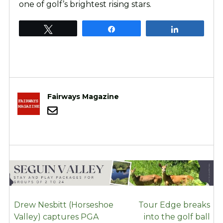
one of golf’s brightest rising stars.
Tweet
Share
Share
Fairways Magazine
POST
Drew Nesbitt (Horseshoe
Tour Edge breaks
NAVIGATION
Valley) captures PGA
into the golf ball