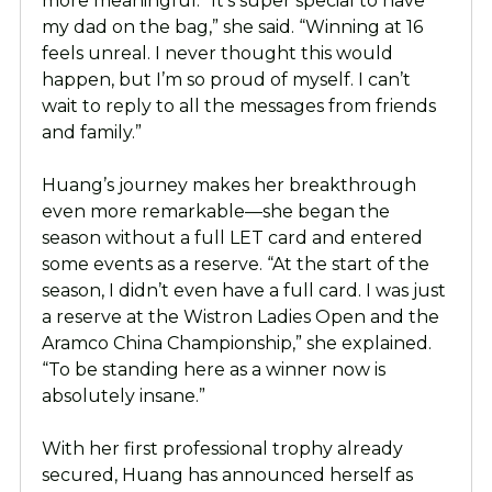
more meaningful. “It’s super special to have
my dad on the bag,” she said. “Winning at 16
feels unreal. I never thought this would
happen, but I’m so proud of myself. I can’t
wait to reply to all the messages from friends
and family.”
Huang’s journey makes her breakthrough
even more remarkable—she began the
season without a full LET card and entered
some events as a reserve. “At the start of the
season, I didn’t even have a full card. I was just
a reserve at the Wistron Ladies Open and the
Aramco China Championship,” she explained.
“To be standing here as a winner now is
absolutely insane.”
With her first professional trophy already
secured, Huang has announced herself as