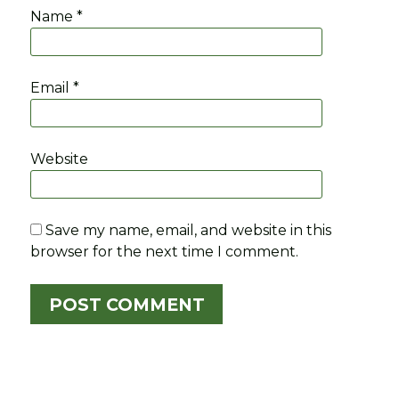
Name
*
Email
*
Website
Save my name, email, and website in this
browser for the next time I comment.