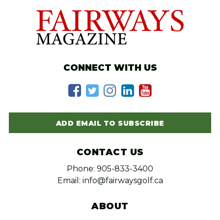
CONNECT WITH US
ADD EMAIL TO SUBSCRIBE
CONTACT US
Phone: 905-833-3400
Email: info@fairwaysgolf.ca
ABOUT