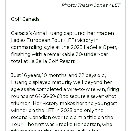
Photo: Tristan Jones / LET
Golf Canada
Canada’s Anna Huang captured her maiden
Ladies European Tour (LET) victory in
commanding style at the 2025 La Sella Open,
finishing with a remarkable 20-under-par
total at La Sella Golf Resort.
Just 16 years, 10 months, and 22 days old,
Huang displayed maturity well beyond her
age as she completed a wire-to-wire win, firing
rounds of 64-66-69-69 to secure a seven-shot
triumph. Her victory makes her the youngest
winner on the LET in 2025 and only the
second Canadian ever to claim a title on the
Tour. The first was Brooke Henderson, who