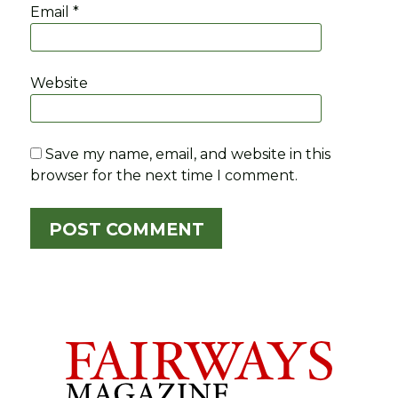
Email
*
Website
Save my name, email, and website in this
browser for the next time I comment.