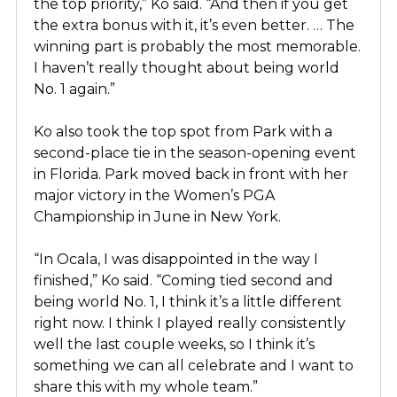
the top priority,” Ko said. “And then if you get
the extra bonus with it, it’s even better. … The
winning part is probably the most memorable.
I haven’t really thought about being world
No. 1 again.”
Ko also took the top spot from Park with a
second-place tie in the season-opening event
in Florida. Park moved back in front with her
major victory in the Women’s PGA
Championship in June in New York.
“In Ocala, I was disappointed in the way I
finished,” Ko said. “Coming tied second and
being world No. 1, I think it’s a little different
right now. I think I played really consistently
well the last couple weeks, so I think it’s
something we can all celebrate and I want to
share this with my whole team.”