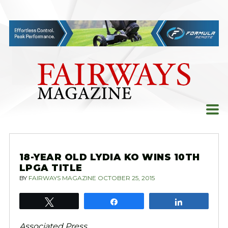
Skip
to
content
18-YEAR OLD LYDIA KO WINS 10TH
LPGA TITLE
BY
FAIRWAYS MAGAZINE
OCTOBER 25, 2015
Tweet
Share
Share
Associated Press