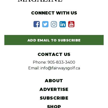
CONNECT WITH US
ADD EMAIL TO SUBSCRIBE
CONTACT US
Phone: 905-833-3400
Email: info@fairwaysgolf.ca
ABOUT
ADVERTISE
SUBSCRIBE
SHOP