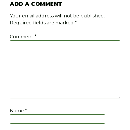
ADD A COMMENT
Your email address will not be published.
Required fields are marked
*
Comment
*
Name
*