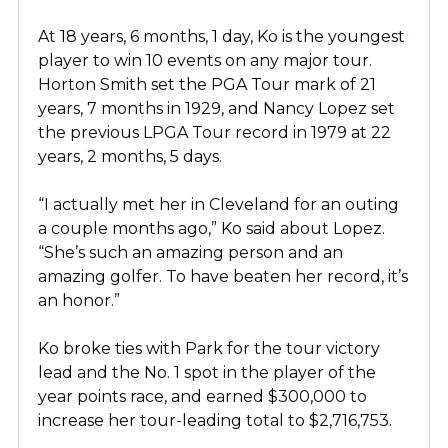
At 18 years, 6 months, 1 day, Ko is the youngest
player to win 10 events on any major tour.
Horton Smith set the PGA Tour mark of 21
years, 7 months in 1929, and Nancy Lopez set
the previous LPGA Tour record in 1979 at 22
years, 2 months, 5 days.
“I actually met her in Cleveland for an outing
a couple months ago,” Ko said about Lopez.
“She’s such an amazing person and an
amazing golfer. To have beaten her record, it’s
an honor.”
Ko broke ties with Park for the tour victory
lead and the No. 1 spot in the player of the
year points race, and earned $300,000 to
increase her tour-leading total to $2,716,753.