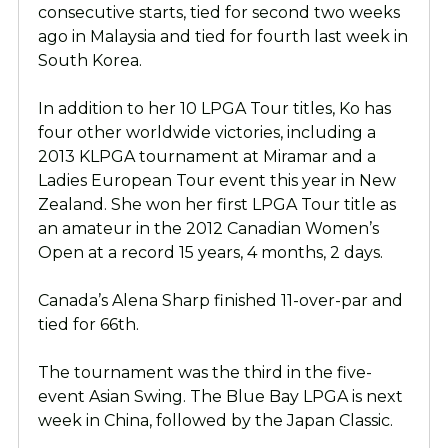
consecutive starts, tied for second two weeks
ago in Malaysia and tied for fourth last week in
South Korea.
In addition to her 10 LPGA Tour titles, Ko has
four other worldwide victories, including a
2013 KLPGA tournament at Miramar and a
Ladies European Tour event this year in New
Zealand. She won her first LPGA Tour title as
an amateur in the 2012 Canadian Women’s
Open at a record 15 years, 4 months, 2 days.
Canada’s Alena Sharp finished 11-over-par and
tied for 66th.
The tournament was the third in the five-
event Asian Swing. The Blue Bay LPGA is next
week in China, followed by the Japan Classic.