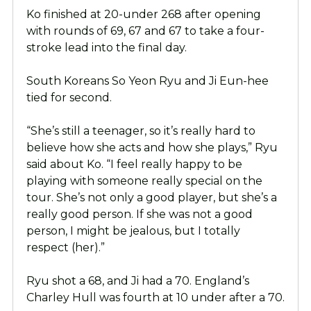
Ko finished at 20-under 268 after opening
with rounds of 69, 67 and 67 to take a four-
stroke lead into the final day.
South Koreans So Yeon Ryu and Ji Eun-hee
tied for second.
“She’s still a teenager, so it’s really hard to
believe how she acts and how she plays,” Ryu
said about Ko. “I feel really happy to be
playing with someone really special on the
tour. She’s not only a good player, but she’s a
really good person. If she was not a good
person, I might be jealous, but I totally
respect (her).”
Ryu shot a 68, and Ji had a 70. England’s
Charley Hull was fourth at 10 under after a 70.