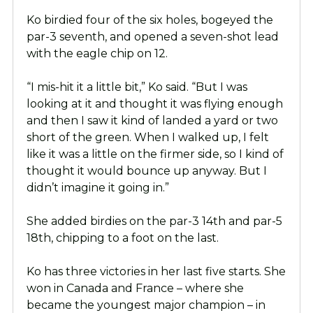
Ko birdied four of the six holes, bogeyed the
par-3 seventh, and opened a seven-shot lead
with the eagle chip on 12.
“I mis-hit it a little bit,” Ko said. “But I was
looking at it and thought it was flying enough
and then I saw it kind of landed a yard or two
short of the green. When I walked up, I felt
like it was a little on the firmer side, so I kind of
thought it would bounce up anyway. But I
didn’t imagine it going in.”
She added birdies on the par-3 14th and par-5
18th, chipping to a foot on the last.
Ko has three victories in her last five starts. She
won in Canada and France – where she
became the youngest major champion – in