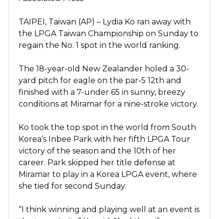
TAIPEI, Taiwan (AP) – Lydia Ko ran away with
the LPGA Taiwan Championship on Sunday to
regain the No. 1 spot in the world ranking.
The 18-year-old New Zealander holed a 30-
yard pitch for eagle on the par-5 12th and
finished with a 7-under 65 in sunny, breezy
conditions at Miramar for a nine-stroke victory.
Ko took the top spot in the world from South
Korea’s Inbee Park with her fifth LPGA Tour
victory of the season and the 10th of her
career. Park skipped her title defense at
Miramar to play in a Korea LPGA event, where
she tied for second Sunday.
“I think winning and playing well at an event is