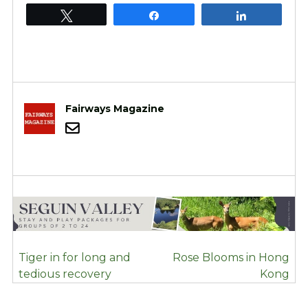
Tweet
Share
Share
Fairways Magazine
POST
Tiger in for long and
Rose Blooms in Hong
NAVIGATION
tedious recovery
Kong