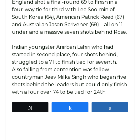
England shot a final-round 69 to finish in a
four-way tie for third with Lee Soo-min of
South Korea (64), American Patrick Reed (67)
and Australian Jason Scrivener (68) – all on 11
under and a massive seven shots behind Rose.
Indian youngster Anirban Lahiri who had
started in second place, four shots behind,
struggled to a 71 to finish tied for seventh.
Also falling from contention was fellow-
countryman Jeev Milka Singh who began five
shots behind the leaders but could only finish
with a four over 74 to be tied for 24th.
Tweet
Share
Share