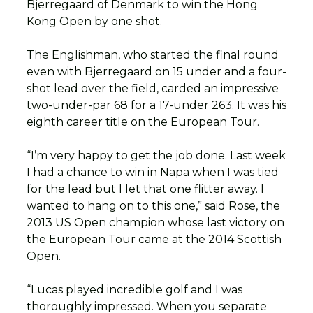
Bjerregaard of Denmark to win the Hong
Kong Open by one shot.
The Englishman, who started the final round
even with Bjerregaard on 15 under and a four-
shot lead over the field, carded an impressive
two-under-par 68 for a 17-under 263. It was his
eighth career title on the European Tour.
“I’m very happy to get the job done. Last week
I had a chance to win in Napa when I was tied
for the lead but I let that one flitter away. I
wanted to hang on to this one,” said Rose, the
2013 US Open champion whose last victory on
the European Tour came at the 2014 Scottish
Open.
“Lucas played incredible golf and I was
thoroughly impressed. When you separate