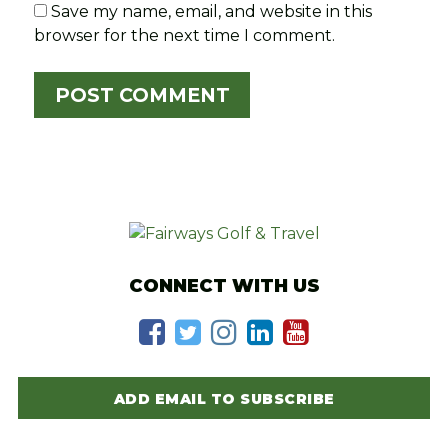
Save my name, email, and website in this
browser for the next time I comment.
CONNECT WITH US
ADD EMAIL TO SUBSCRIBE