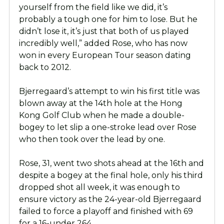
yourself from the field like we did, it’s
probably a tough one for him to lose. But he
didn’t lose it, it’s just that both of us played
incredibly well,” added Rose, who has now
won in every European Tour season dating
back to 2012.
Bjerregaard’s attempt to win his first title was
blown away at the 14th hole at the Hong
Kong Golf Club when he made a double-
bogey to let slip a one-stroke lead over Rose
who then took over the lead by one.
Rose, 31, went two shots ahead at the 16th and
despite a bogey at the final hole, only his third
dropped shot all week, it was enough to
ensure victory as the 24-year-old Bjerregaard
failed to force a playoff and finished with 69
for a 16-under 264.