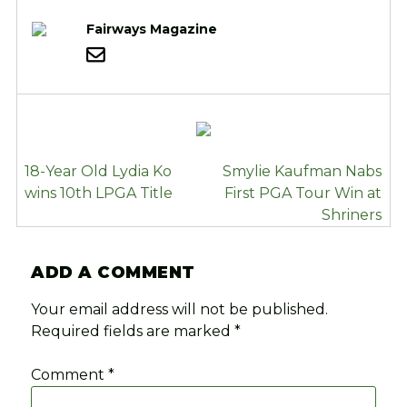
Fairways Magazine
POST
18-Year Old Lydia Ko
Smylie Kaufman Nabs
NAVIGATION
wins 10th LPGA Title
First PGA Tour Win at
Shriners
ADD A COMMENT
Your email address will not be published.
Required fields are marked
*
Comment
*