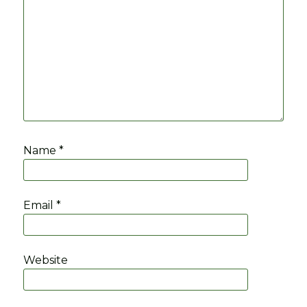
Name
*
Email
*
Website