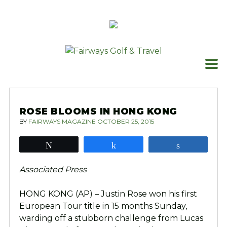
Skip
to
content
ROSE BLOOMS IN HONG KONG
BY
FAIRWAYS MAGAZINE
OCTOBER 25, 2015
Tweet
Share
Share
Associated Press
HONG KONG (AP) – Justin Rose won his first
European Tour title in 15 months Sunday,
warding off a stubborn challenge from Lucas