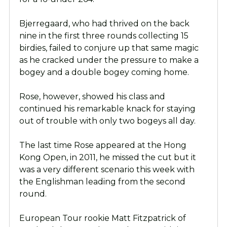
Bjerregaard, who had thrived on the back
nine in the first three rounds collecting 15
birdies, failed to conjure up that same magic
as he cracked under the pressure to make a
bogey and a double bogey coming home.
Rose, however, showed his class and
continued his remarkable knack for staying
out of trouble with only two bogeys all day.
The last time Rose appeared at the Hong
Kong Open, in 2011, he missed the cut but it
was a very different scenario this week with
the Englishman leading from the second
round.
European Tour rookie Matt Fitzpatrick of