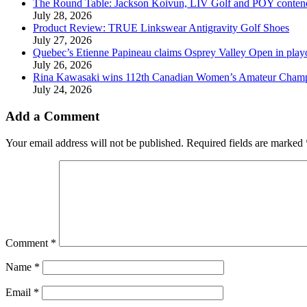
The Round Table: Jackson Koivun, LIV Golf and POY conten
July 28, 2026
Product Review: TRUE Linkswear Antigravity Golf Shoes
July 27, 2026
Quebec’s Etienne Papineau claims Osprey Valley Open in play
July 26, 2026
Rina Kawasaki wins 112th Canadian Women’s Amateur Cham
July 24, 2026
Add a Comment
Your email address will not be published.
Required fields are marked
Comment
*
Name
*
Email
*