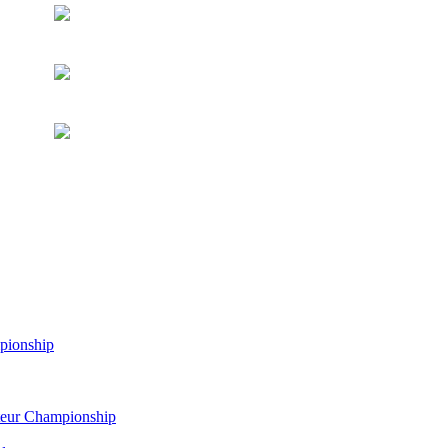
pionship
eur Championship