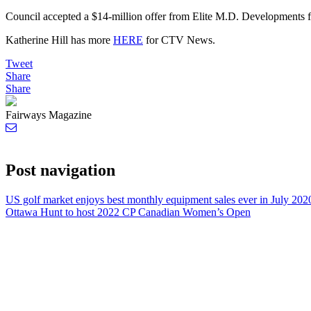
Council accepted a $14-million offer from Elite M.D. Developments for
Katherine Hill has more
HERE
for CTV News.
Tweet
Share
Share
Fairways Magazine
Post navigation
US golf market enjoys best monthly equipment sales ever in July 202
Ottawa Hunt to host 2022 CP Canadian Women’s Open