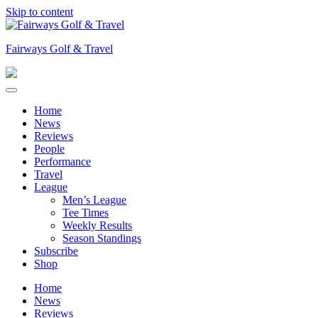
Skip to content
Fairways Golf & Travel
Home
News
Reviews
People
Performance
Travel
League
Men’s League
Tee Times
Weekly Results
Season Standings
Subscribe
Shop
Home
News
Reviews