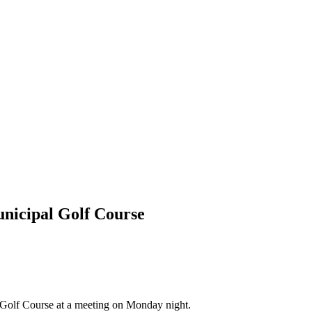
unicipal Golf Course
l Golf Course at a meeting on Monday night.