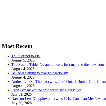
Most Recent
To Fit or not to Fit?
August 5, 2026
The Round Table: No announcers, best major & the new Tour
August 4, 2026
Belize is starting to take golf seriously
August 4, 2026
Andrea Lai (St. Thomas) wins 2026 Ontario Junior Girls Cham
August 1, 2026
Ryan Fox makes the case for trusting ourselves
July 31, 2026
Dawson Lew (Coppinwood) wins 121st Canadian Men’s Amat
July 30, 2026