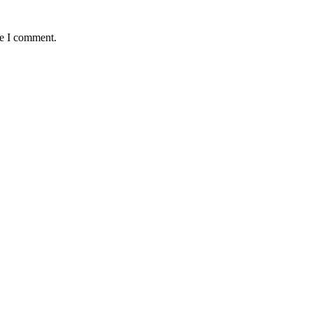
me I comment.