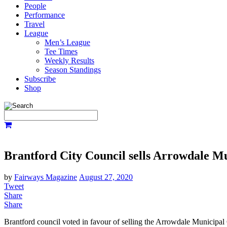
People
Performance
Travel
League
Men’s League
Tee Times
Weekly Results
Season Standings
Subscribe
Shop
Brantford City Council sells Arrowdale M
by
Fairways Magazine
August 27, 2020
Tweet
Share
Share
Brantford council voted in favour of selling the Arrowdale Municipa