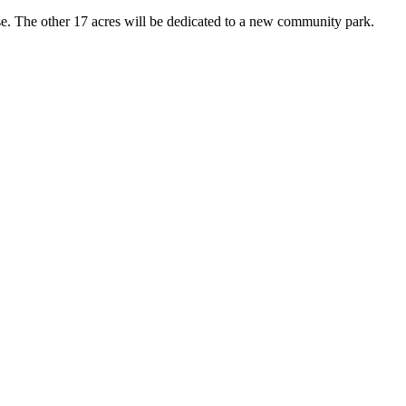
ase. The other 17 acres will be dedicated to a new community park.