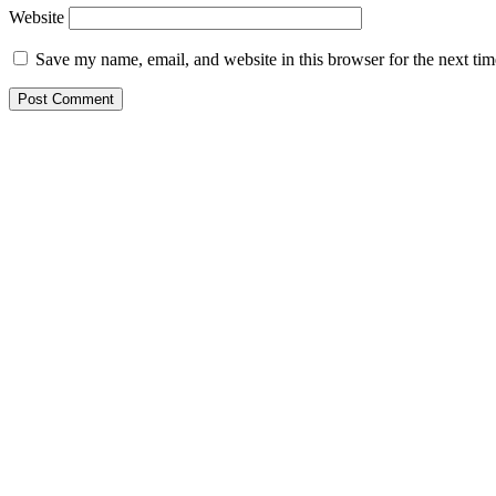
Website
Save my name, email, and website in this browser for the next ti