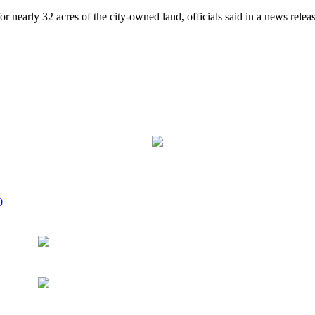
 nearly 32 acres of the city-owned land, officials said in a news rele
0