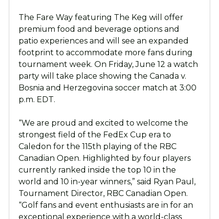
The Fare Way featuring The Keg will offer
premium food and beverage options and
patio experiences and will see an expanded
footprint to accommodate more fans during
tournament week. On Friday, June 12 a watch
party will take place showing the Canada v.
Bosnia and Herzegovina soccer match at 3:00
p.m. EDT.
“We are proud and excited to welcome the
strongest field of the FedEx Cup era to
Caledon for the 115th playing of the RBC
Canadian Open. Highlighted by four players
currently ranked inside the top 10 in the
world and 10 in-year winners,” said Ryan Paul,
Tournament Director, RBC Canadian Open.
“Golf fans and event enthusiasts are in for an
exceptional experience with a world-class