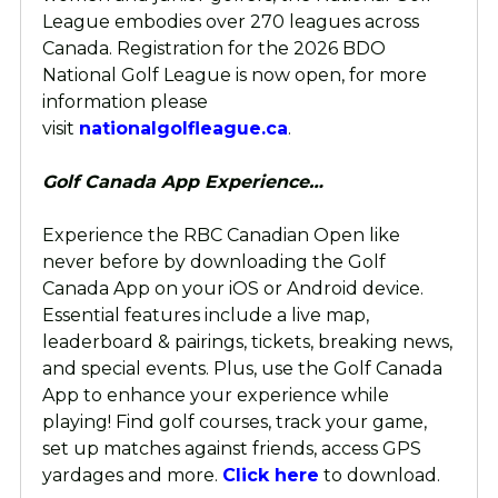
League embodies over 270 leagues across
Canada. Registration for the 2026 BDO
National Golf League is now open, for more
information please
visit
nationalgolfleague.ca
.
Golf Canada App Experience…
Experience the RBC Canadian Open like
never before by downloading the Golf
Canada App on your iOS or Android device.
Essential features include a live map,
leaderboard & pairings, tickets, breaking news,
and special events. Plus, use the Golf Canada
App to enhance your experience while
playing! Find golf courses, track your game,
set up matches against friends, access GPS
yardages and more.
Click here
to download.