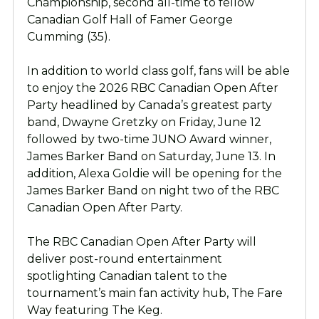
Championship, second all-time to fellow
Canadian Golf Hall of Famer George
Cumming (35).
In addition to world class golf, fans will be able
to enjoy the 2026 RBC Canadian Open After
Party headlined by Canada’s greatest party
band, Dwayne Gretzky on Friday, June 12
followed by two-time JUNO Award winner,
James Barker Band on Saturday, June 13. In
addition, Alexa Goldie will be opening for the
James Barker Band on night two of the RBC
Canadian Open After Party.
The RBC Canadian Open After Party will
deliver post-round entertainment
spotlighting Canadian talent to the
tournament’s main fan activity hub, The Fare
Way featuring The Keg.