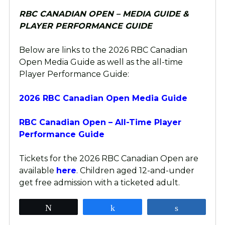
RBC CANADIAN OPEN – MEDIA GUIDE &
PLAYER PERFORMANCE GUIDE
Below are links to the 2026 RBC Canadian
Open Media Guide as well as the all-time
Player Performance Guide:
2026 RBC Canadian Open Media Guide
RBC Canadian Open – All-Time Player
Performance Guide
Tickets for the 2026 RBC Canadian Open are
available
here
. Children aged 12-and-under
get free admission with a ticketed adult.
Tweet
Share
Share