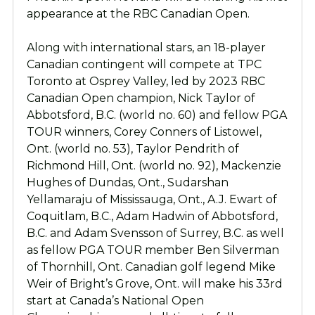
appearance at the RBC Canadian Open.
Along with international stars, an 18-player
Canadian contingent will compete at TPC
Toronto at Osprey Valley, led by 2023 RBC
Canadian Open champion, Nick Taylor of
Abbotsford, B.C. (world no. 60) and fellow PGA
TOUR winners, Corey Conners of Listowel,
Ont. (world no. 53), Taylor Pendrith of
Richmond Hill, Ont. (world no. 92), Mackenzie
Hughes of Dundas, Ont., Sudarshan
Yellamaraju of Mississauga, Ont., A.J. Ewart of
Coquitlam, B.C., Adam Hadwin of Abbotsford,
B.C. and Adam Svensson of Surrey, B.C. as well
as fellow PGA TOUR member Ben Silverman
of Thornhill, Ont. Canadian golf legend Mike
Weir of Bright’s Grove, Ont. will make his 33rd
start at Canada’s National Open