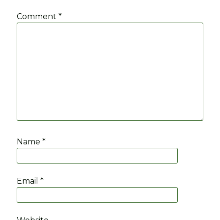
Comment
*
Name
*
Email
*