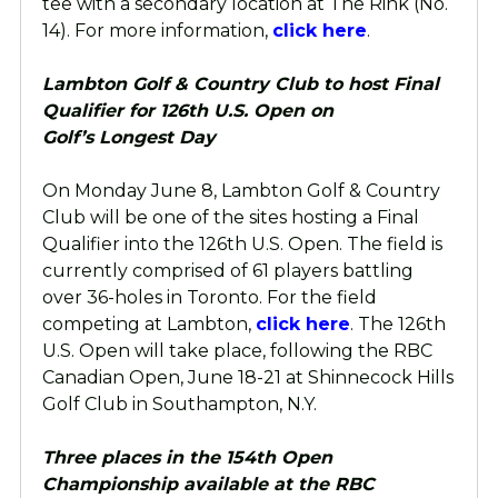
tee with a secondary location at The Rink (No.
14). For more information,
click here
.
Lambton Golf & Country Club to host Final
Qualifier for 126th U.S. Open on
Golf’s Longest Day
On Monday June 8, Lambton Golf & Country
Club will be one of the sites hosting a Final
Qualifier into the 126th U.S. Open. The field is
currently comprised of 61 players battling
over 36-holes in Toronto. For the field
competing at Lambton,
click here
. The 126th
U.S. Open will take place, following the RBC
Canadian Open, June 18-21 at Shinnecock Hills
Golf Club in Southampton, N.Y.
Three places in the 154th Open
Championship available at the RBC