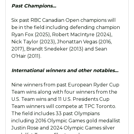
Past Champions…
Six past RBC Canadian Open champions will
be in the field including defending champion
Ryan Fox (2025), Robert MacIntyre (2024),
Nick Taylor (2023), Jhonattan Vegas (2016,
2017), Brandt Snedeker (2013) and Sean
O’Hair (2011).
International winners and other notables…
Nine winners from past European Ryder Cup
Team wins along with four winners from the
U.S. Team wins and 11 U.S. Presidents Cup
Team winners will compete at TPC Toronto.
The field includes 33 past Olympians
including 2016 Olympic Games gold medallist
Justin Rose and 2024 Olympic Games silver