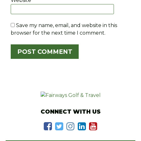
Website
Save my name, email, and website in this
browser for the next time I comment.
CONNECT WITH US