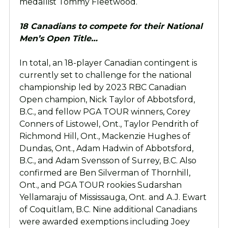
medallist Tommy Fleetwood.
18 Canadians to compete for their National
Men’s Open Title…
In total, an 18-player Canadian contingent is
currently set to challenge for the national
championship led by 2023 RBC Canadian
Open champion, Nick Taylor of Abbotsford,
B.C., and fellow PGA TOUR winners, Corey
Conners of Listowel, Ont., Taylor Pendrith of
Richmond Hill, Ont., Mackenzie Hughes of
Dundas, Ont., Adam Hadwin of Abbotsford,
B.C., and Adam Svensson of Surrey, B.C. Also
confirmed are Ben Silverman of Thornhill,
Ont., and PGA TOUR rookies Sudarshan
Yellamaraju of Mississauga, Ont. and A.J. Ewart
of Coquitlam, B.C. Nine additional Canadians
were awarded exemptions including Joey