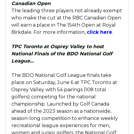
Canadian Open
The leading three players not already exempt
who make the cut at the RBC Canadian Open
will earn a place in The 154th Open at Royal
Birkdale. For more information,
click here
.
TPC Toronto at Osprey Valley to host
National Finals of the BDO National Golf
League…
The BDO National Golf League finals take
place on Saturday, June 6 at TPC Toronto at
Osprey Valley with 54 pairings (108 total
golfers) competing for the national
championship. Launched by Golf Canada
ahead of the 2023 season as a nationwide,
season-long competition to enhance weekly
recreational league experiences for men,
women and junior golfers, the National Golf