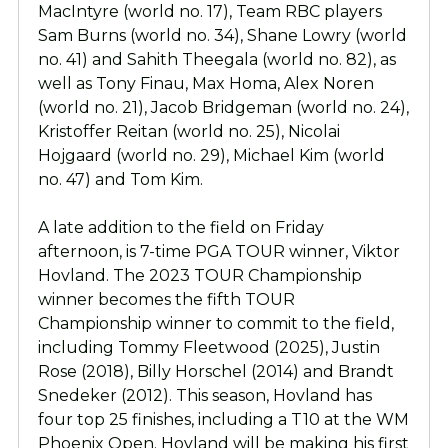
MacIntyre (world no. 17), Team RBC players
Sam Burns (world no. 34), Shane Lowry (world
no. 41) and Sahith Theegala (world no. 82), as
well as Tony Finau, Max Homa, Alex Noren
(world no. 21), Jacob Bridgeman (world no. 24),
Kristoffer Reitan (world no. 25), Nicolai
Hojgaard (world no. 29), Michael Kim (world
no. 47) and Tom Kim.
A late addition to the field on Friday
afternoon, is 7-time PGA TOUR winner, Viktor
Hovland. The 2023 TOUR Championship
winner becomes the fifth TOUR
Championship winner to commit to the field,
including Tommy Fleetwood (2025), Justin
Rose (2018), Billy Horschel (2014) and Brandt
Snedeker (2012). This season, Hovland has
four top 25 finishes, including a T10 at the WM
Phoenix Open. Hovland will be making his first