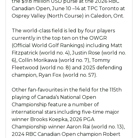
the $9.8 million USD purse at the 2026 RBC
Canadian Open, June 10 –14 at TPC Toronto at
Osprey Valley (North Course) in Caledon, Ont.
The world-class field is led by four players
currently in the top ten on the OWGR
(Official World Golf Rankings) including Matt
Fitzpatrick (world no. 4), Justin Rose (world no.
6), Collin Morikawa (world no. 7), Tommy
Fleetwood (world no. 8) and 2025 defending
champion, Ryan Fox (world no. 57).
Other fan-favourites in the field for the 115th
playing of Canada’s National Open
Championship feature a number of
international stars including five-time major
winner Brooks Koepka, 2026 PGA
Championship winner Aaron Rai (world no. 13),
2024 RBC Canadian Open champion Robert