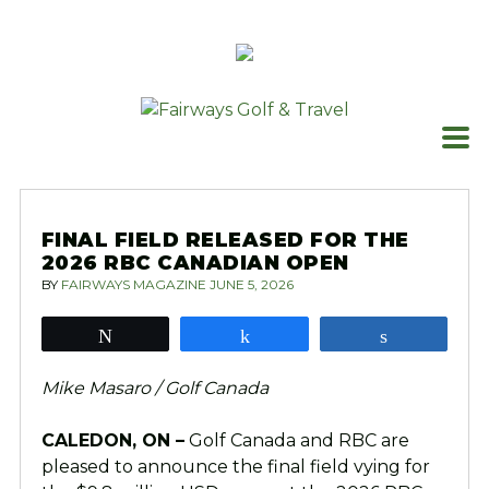
Skip
to
content
FINAL FIELD RELEASED FOR THE
2026 RBC CANADIAN OPEN
BY
FAIRWAYS MAGAZINE
JUNE 5, 2026
Tweet
Share
Share
Mike Masaro / Golf Canada
CALEDON, ON –
Golf Canada and RBC are
pleased to announce the final field vying for