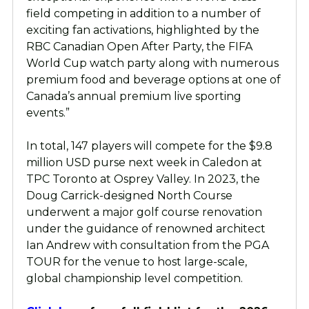
field competing in addition to a number of
exciting fan activations, highlighted by the
RBC Canadian Open After Party, the FIFA
World Cup watch party along with numerous
premium food and beverage options at one of
Canada’s annual premium live sporting
events.”
In total, 147 players will compete for the $9.8
million USD purse next week in Caledon at
TPC Toronto at Osprey Valley. In 2023, the
Doug Carrick-designed North Course
underwent a major golf course renovation
under the guidance of renowned architect
Ian Andrew with consultation from the PGA
TOUR for the venue to host large-scale,
global championship level competition.