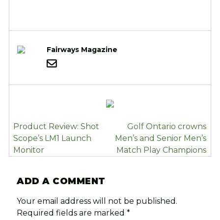
Fairways Magazine
POST
Product Review: Shot
Golf Ontario crowns
NAVIGATION
Scope’s LM1 Launch
Men’s and Senior Men’s
Monitor
Match Play Champions
ADD A COMMENT
Your email address will not be published.
Required fields are marked
*