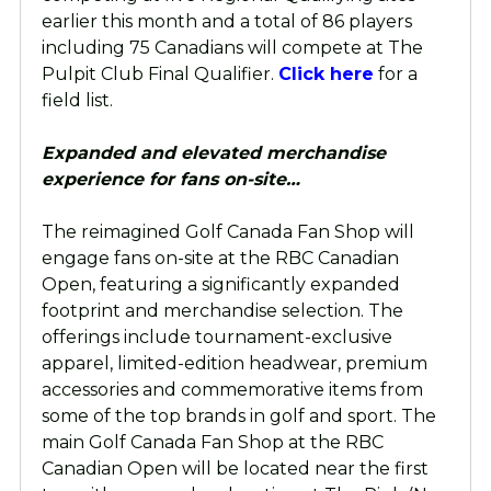
earlier this month and a total of 86 players
including 75 Canadians will compete at The
Pulpit Club Final Qualifier.
Click here
for a
field list.
Expanded and elevated merchandise
experience for fans on-site…
The reimagined Golf Canada Fan Shop will
engage fans on-site at the RBC Canadian
Open, featuring a significantly expanded
footprint and merchandise selection. The
offerings include tournament-exclusive
apparel, limited-edition headwear, premium
accessories and commemorative items from
some of the top brands in golf and sport. The
main Golf Canada Fan Shop at the RBC
Canadian Open will be located near the first