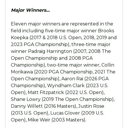
Major Winners…
Eleven major winners are represented in the
field including five-time major winner Brooks
Koepka (2017 & 2018 U.S. Open, 2018, 2019 and
2023 PGA Championship), three-time major
winner Padraig Harrington (2007, 2008 The
Open Championship and 2008 PGA
Championship), two-time major winner, Collin
Morikawa (2020 PGA Championship, 2021 The
Open Championship), Aaron Rai (2026 PGA
Championship), Wyndham Clark (2023 U.S.
Open), Matt Fitzpatrick (2022 U.S. Open),
Shane Lowry (2019 The Open Championship),
Danny Willett (2016 Masters), Justin Rose
(2013 U.S. Open), Lucas Glover (2009 U.S.
Open), Mike Weir (2003 Masters).