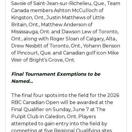
Savoie of Saint-Jean-sur-Richelieu, Que., Team
Canada members Ashton McCulloch of
Kingston, Ont., Justin Matthews of Little
Britain, Ont., Matthew Anderson of
Mississauga, Ont. and Dawson Lew of Toronto,
Ont., along with Roger Sloan of Calgary, Alta.,
Drew Nesbitt of Toronto, Ont., Yohann Benson
of Pincourt, Que. and Canadian golf icon Mike
Weir of Bright’s Grove, Ont.
Final Tournament Exemptions to be
Named…
The final four spots into the field for the 2026
RBC Canadian Open will be awarded at the
Final Qualifier on Sunday, June 7 at The
Pulpit Club in Caledon, Ont. Players
attempted to gain entry into the field by
competing at five Regional Qualifying sites