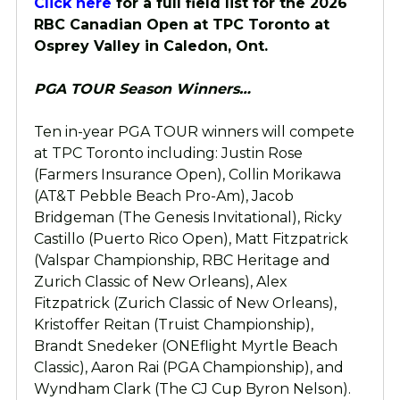
Click here
for a full field list for the 2026
RBC Canadian Open at TPC Toronto at
Osprey Valley in Caledon, Ont.
PGA TOUR Season Winners…
Ten in-year PGA TOUR winners will compete
at TPC Toronto including: Justin Rose
(Farmers Insurance Open), Collin Morikawa
(AT&T Pebble Beach Pro-Am), Jacob
Bridgeman (The Genesis Invitational), Ricky
Castillo (Puerto Rico Open), Matt Fitzpatrick
(Valspar Championship, RBC Heritage and
Zurich Classic of New Orleans), Alex
Fitzpatrick (Zurich Classic of New Orleans),
Kristoffer Reitan (Truist Championship),
Brandt Snedeker (ONEflight Myrtle Beach
Classic), Aaron Rai (PGA Championship), and
Wyndham Clark (The CJ Cup Byron Nelson).