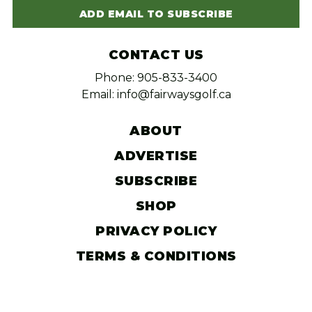
ADD EMAIL TO SUBSCRIBE
CONTACT US
Phone: 905-833-3400
Email: info@fairwaysgolf.ca
ABOUT
ADVERTISE
SUBSCRIBE
SHOP
PRIVACY POLICY
TERMS & CONDITIONS