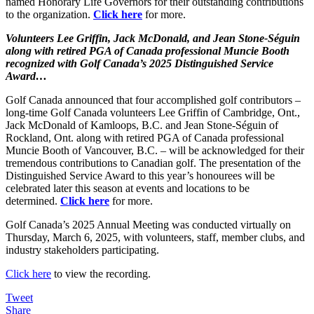
named Honorary Life Governors for their outstanding contributions
to the organization.
Click here
for more.
Volunteers Lee Griffin, Jack McDonald, and Jean Stone-Séguin
along with retired PGA of Canada professional Muncie Booth
recognized with Golf Canada’s 2025 Distinguished Service
Award…
Golf Canada announced that four accomplished golf contributors –
long-time Golf Canada volunteers Lee Griffin of Cambridge, Ont.,
Jack McDonald of Kamloops, B.C. and Jean Stone-Séguin of
Rockland, Ont. along with retired PGA of Canada professional
Muncie Booth of Vancouver, B.C. – will be acknowledged for their
tremendous contributions to Canadian golf. The presentation of the
Distinguished Service Award to this year’s honourees will be
celebrated later this season at events and locations to be
determined.
Click here
for more.
Golf Canada’s 2025 Annual Meeting was conducted virtually on
Thursday, March 6, 2025, with volunteers, staff, member clubs, and
industry stakeholders participating.
Click here
to view the recording.
Tweet
Share