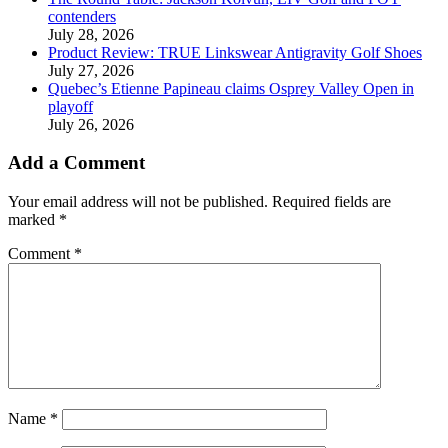
contenders
July 28, 2026
Product Review: TRUE Linkswear Antigravity Golf Shoes
July 27, 2026
Quebec’s Etienne Papineau claims Osprey Valley Open in
playoff
July 26, 2026
Add a Comment
Your email address will not be published.
Required fields are
marked
*
Comment
*
Name
*