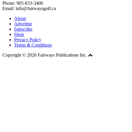
Phone: 905-833-3400
Email: info@fairwaysgolf.ca
About
Advertise
Subscribe
Shop
Privacy Policy
Terms & Conditions
Copyright © 2026 Fairways Publications Inc.