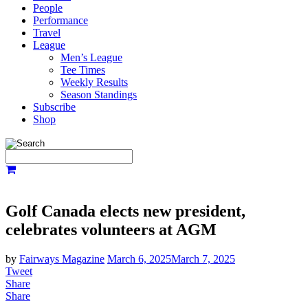
People
Performance
Travel
League
Men’s League
Tee Times
Weekly Results
Season Standings
Subscribe
Shop
Golf Canada elects new president,
celebrates volunteers at AGM
by
Fairways Magazine
March 6, 2025
March 7, 2025
Tweet
Share
Share