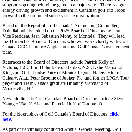
supporters getting behind the game in a major way. “There is a great
energy driving growth and excitement in Canadian golf and I look
forward to the continued success of the organization.”
Based on the Report of Golf Canada’s Nominating Committee,
Daifallah will be joined on the 2025 Board of Directors by new
Vice President, Jean-Sébastien Monty of Montréal. They will lead
the 11-member Board of Directors who will work closely with Golf
Canada CEO Laurence Applebaum and Golf Canada’s management
team.
Returnees to the Board of Directors include Patrick Kelly of
Victoria, B.C., Lori Dithurbide of Halifax, N.S., Katie Mahon of
Kingston, Ont., Louise Patry of Montréal, Que., Nafeez Hirji of
Calgary, Alta., Peter Broome of Jupiter, Fla. and former LPGA Tour
player and Team Canada graduate Britanny Marchand of
Mooresville, N.C.
New additions to Golf Canada’s Board of Directors include Steven
Young of Banff, Alta. and Pamela Huff of Toronto, Ont.
For the biographies of Golf Canada’s Board of Directors,
click
here
.
As part of its virtually conducted Annual General Meeting, Golf