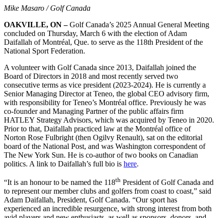
Mike Masaro / Golf Canada
OAKVILLE, ON –
Golf Canada’s 2025 Annual General Meeting
concluded on Thursday, March 6 with the election of Adam
Daifallah of Montréal, Que. to serve as the 118th President of the
National Sport Federation.
A volunteer with Golf Canada since 2013, Daifallah joined the
Board of Directors in 2018 and most recently served two
consecutive terms as vice president (2023-2024). He is currently a
Senior Managing Director at Teneo, the global CEO advisory firm,
with responsibility for Teneo’s Montréal office. Previously he was
co-founder and Managing Partner of the public affairs firm
HATLEY Strategy Advisors, which was acquired by Teneo in 2020.
Prior to that, Daifallah practiced law at the Montréal office of
Norton Rose Fulbright (then Ogilvy Renault), sat on the editorial
board of the National Post, and was Washington correspondent of
The New York Sun. He is co-author of two books on Canadian
politics. A link to Daifallah’s full bio is
here
.
th
“It is an honour to be named the 118
President of Golf Canada and
to represent our member clubs and golfers from coast to coast,” said
Adam Daifallah, President, Golf Canada. “Our sport has
experienced an incredible resurgence, with strong interest from both
avid players and new enthusiasts, as well as sponsors, donors, and