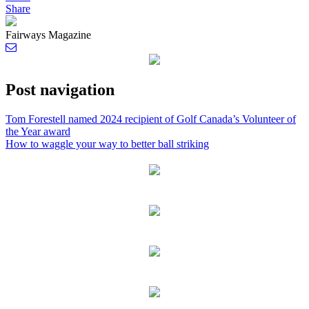
Share
Fairways Magazine
Post navigation
Tom Forestell named 2024 recipient of Golf Canada’s Volunteer of
the Year award
How to waggle your way to better ball striking