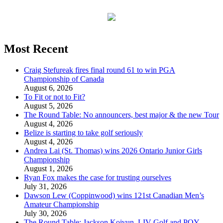
Most Recent
Craig Stefureak fires final round 61 to win PGA
Championship of Canada
August 6, 2026
To Fit or not to Fit?
August 5, 2026
The Round Table: No announcers, best major & the new Tour
August 4, 2026
Belize is starting to take golf seriously
August 4, 2026
Andrea Lai (St. Thomas) wins 2026 Ontario Junior Girls
Championship
August 1, 2026
Ryan Fox makes the case for trusting ourselves
July 31, 2026
Dawson Lew (Coppinwood) wins 121st Canadian Men’s
Amateur Championship
July 30, 2026
The Round Table: Jackson Koivun, LIV Golf and POY