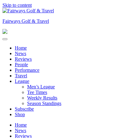
Skip to content
Fairways Golf & Travel
Home
News
Reviews
People
Performance
Travel
League
Men’s League
Tee Times
Weekly Results
Season Standings
Subscribe
Shop
Home
News
Reviews