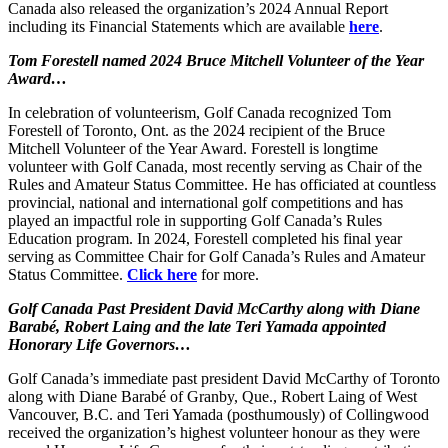
Canada also released the organization’s 2024 Annual Report
including its Financial Statements which are available
here
.
Tom Forestell named 2024 Bruce Mitchell Volunteer of the Year
Award…
In celebration of volunteerism, Golf Canada recognized Tom
Forestell of Toronto, Ont. as the 2024 recipient of the Bruce
Mitchell Volunteer of the Year Award. Forestell is longtime
volunteer with Golf Canada, most recently serving as Chair of the
Rules and Amateur Status Committee. He has officiated at countless
provincial, national and international golf competitions and has
played an impactful role in supporting Golf Canada’s Rules
Education program. In 2024, Forestell completed his final year
serving as Committee Chair for Golf Canada’s Rules and Amateur
Status Committee.
Click here
for more.
Golf Canada Past President David McCarthy along with Diane
Barabé, Robert Laing and the late Teri Yamada appointed
Honorary Life Governors…
Golf Canada’s immediate past president David McCarthy of Toronto
along with Diane Barabé of Granby, Que., Robert Laing of West
Vancouver, B.C. and Teri Yamada (posthumously) of Collingwood
received the organization’s highest volunteer honour as they were