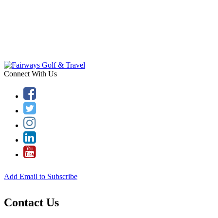
Connect With Us
Add Email to Subscribe
Contact Us