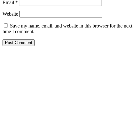
Email
*
Website
Save my name, email, and website in this browser for the next
time I comment.