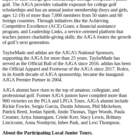
golf. The AJGA provides valuable exposure for college golf
scholarships and has an annual junior membership (boys and girls,
ages 12-19) of more than 7,000 members from 50 states and 60
foreign countries. Through initiatives like the Achieving
Competitive Excellence (ACE) Grant, a financial assistance
program, and Leadership Links, a service-oriented platform that
teaches juniors charitable-giving skills, the AJGA fosters the growth
of golf’s next generation.
TaylorMade and adidas are the AJGA’s National Sponsors,
supporting the AJGA for more than 25 years. TaylorMade has
served as the Official Ball of the AJGA since 2016. adidas has been
the Official Apparel and Footwear of the AJGA since 2017. Rolex,
in its fourth decade of AJGA sponsorship, became the inaugural
AJGA Premier Partner in 2004.
AJGA alumni have risen to the top of amateur, collegiate, and
professional golf. Former AJGA juniors have compiled more than
900 victories on the PGA and LPGA Tours. AJGA alumni include
Rickie Fowler, Sergio Garcia, Dustin Johnson, Phil Mickelson,
Patrick Reed, Jordan Spieth, Justin Thomas, Tiger Woods, Paula
Creamer, Ariya Jutanugarn, Cristie Kerr, Stacy Lewis, Brittany
Lincicome, Anna Nordqvist, Inbee Park, and Lexi Thompson.
About the Participating Local Junior Tours.