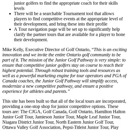
junior golfers to find the appropriate coach for their skills
levels
There will be a searchable Tournament tool that allows
players to find competitive events at the appropriate level of
their development, and bring these into their profile
A Tour navigation page will be set up to significantly help
clarify the partner tours that are available for a player to hone
their development.
Mike Kelly, Executive Director of Golf Ontario, “
This is an exciting
innovation and we invite the entire Ontario golf community to be
part of it. The mission of the Junior Golf Pathway is very simple: to
ensure that competitive junior golfers stay on course to reach their
highest potential. Through robust training tools and resources as
well as a powerful marketing engine for tour operators and PGA of
Canada coaches, the Junior Golf Pathway will simplify access,
modernize a new competitive pathway, and ensure a positive
experience for athletes and parents.”
This site has been built so that all of the local tours are incorporated,
providing a one-stop shop for junior competitive options. These
tours are: The CJGA, Golf Canada, Golf Ontario, Hamilton Halton
Junior Golf Tour, Jamieson Junior Tour, Maple Leaf Junior Tour,
Niagara District Junior Tour, North Eastern Junior Golf Tour,
Ottawa Valley Golf Association, Pepsi-Titleist Junior Tour, Play