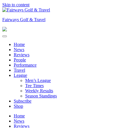
Skip to content
Fairways Golf & Travel
Home
News
Reviews
People
Performance
Travel
League
Men’s League
Tee Times
Weekly Results
Season Standings
Subscribe
Shop
Home
News
Reviews