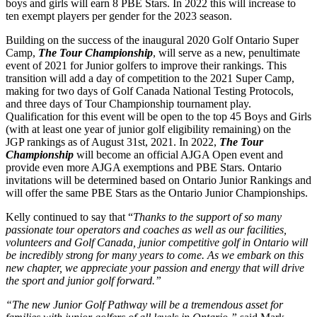
boys and girls will earn 8 PBE Stars. In 2022 this will increase to
ten exempt players per gender for the 2023 season.
Building on the success of the inaugural 2020 Golf Ontario Super
Camp,
The Tour Championship
, will serve as a new, penultimate
event of 2021 for Junior golfers to improve their rankings. This
transition will add a day of competition to the 2021 Super Camp,
making for two days of Golf Canada National Testing Protocols,
and three days of Tour Championship tournament play.
Qualification for this event will be open to the top 45 Boys and Girls
(with at least one year of junior golf eligibility remaining) on the
JGP rankings as of August 31st, 2021. In 2022,
The Tour
Championship
will become an official AJGA Open event and
provide even more AJGA exemptions and PBE Stars. Ontario
invitations will be determined based on Ontario Junior Rankings and
will offer the same PBE Stars as the Ontario Junior Championships.
Kelly continued to say that “
Thanks to the support of so many
passionate tour operators and coaches as well as our facilities,
volunteers and Golf Canada, junior competitive golf in Ontario will
be incredibly strong for many years to come. As we embark on this
new chapter, we appreciate your passion and energy that will drive
the sport and junior golf forward.”
“The new Junior Golf Pathway will be a tremendous asset for