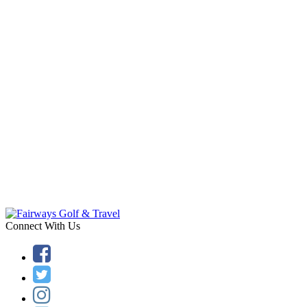
Connect With Us