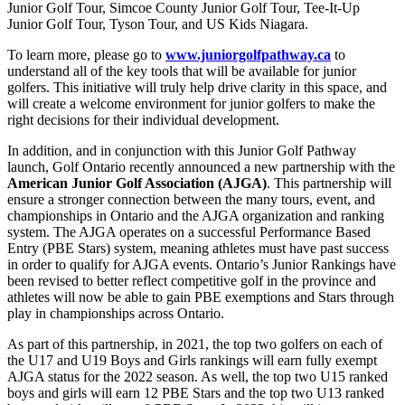
Junior Golf Tour, Simcoe County Junior Golf Tour, Tee-It-Up
Junior Golf Tour, Tyson Tour, and US Kids Niagara.
To learn more, please go to
www.juniorgolfpathway.ca
to
understand all of the key tools that will be available for junior
golfers. This initiative will truly help drive clarity in this space, and
will create a welcome environment for junior golfers to make the
right decisions for their individual development.
In addition, and in conjunction with this Junior Golf Pathway
launch, Golf Ontario recently announced a new partnership with the
American Junior Golf Association (AJGA)
. This partnership will
ensure a stronger connection between the many tours, event, and
championships in Ontario and the AJGA organization and ranking
system. The AJGA operates on a successful Performance Based
Entry (PBE Stars) system, meaning athletes must have past success
in order to qualify for AJGA events. Ontario’s Junior Rankings have
been revised to better reflect competitive golf in the province and
athletes will now be able to gain PBE exemptions and Stars through
play in championships across Ontario.
As part of this partnership, in 2021, the top two golfers on each of
the U17 and U19 Boys and Girls rankings will earn fully exempt
AJGA status for the 2022 season. As well, the top two U15 ranked
boys and girls will earn 12 PBE Stars and the top two U13 ranked