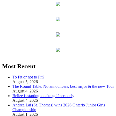
Most Recent
To Fit or not to Fit?
August 5, 2026
The Round Table: No announcers, best major & the new Tour
August 4, 2026
Belize is starting to take golf seriously
August 4, 2026
Andrea Lai (St. Thomas) wins 2026 Ontario Junior Girls
Championship
August 1, 2026