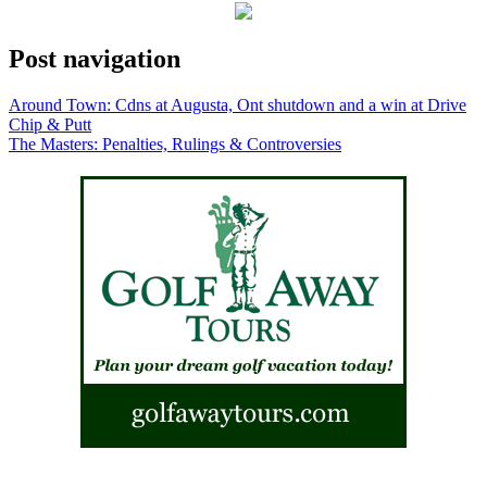
Post navigation
Around Town: Cdns at Augusta, Ont shutdown and a win at Drive
Chip & Putt
The Masters: Penalties, Rulings & Controversies