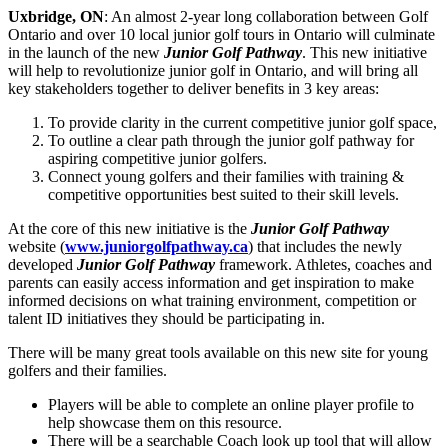
Uxbridge, ON
: An almost 2-year long collaboration between Golf
Ontario and over 10 local junior golf tours in Ontario will culminate
in the launch of the new
Junior Golf Pathway
. This new initiative
will help to revolutionize junior golf in Ontario, and will bring all
key stakeholders together to deliver benefits in 3 key areas:
To provide clarity in the current competitive junior golf space,
To outline a clear path through the junior golf pathway for
aspiring competitive junior golfers.
Connect young golfers and their families with training &
competitive opportunities best suited to their skill levels.
At the core of this new initiative is the
Junior Golf Pathway
website (
www.juniorgolfpathway.ca
) that includes the newly
developed
Junior Golf Pathway
framework. Athletes, coaches and
parents can easily access information and get inspiration to make
informed decisions on what training environment, competition or
talent ID initiatives they should be participating in.
There will be many great tools available on this new site for young
golfers and their families.
Players will be able to complete an online player profile to
help showcase them on this resource.
There will be a searchable Coach look up tool that will allow