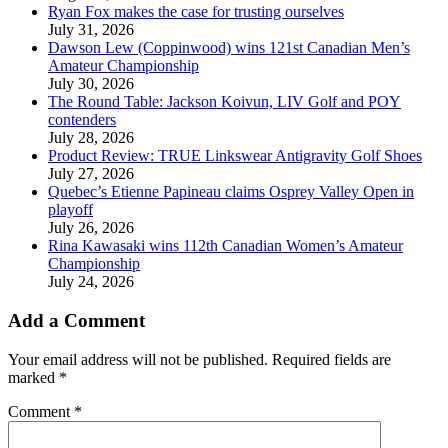
Ryan Fox makes the case for trusting ourselves
July 31, 2026
Dawson Lew (Coppinwood) wins 121st Canadian Men’s
Amateur Championship
July 30, 2026
The Round Table: Jackson Koivun, LIV Golf and POY
contenders
July 28, 2026
Product Review: TRUE Linkswear Antigravity Golf Shoes
July 27, 2026
Quebec’s Etienne Papineau claims Osprey Valley Open in
playoff
July 26, 2026
Rina Kawasaki wins 112th Canadian Women’s Amateur
Championship
July 24, 2026
Add a Comment
Your email address will not be published.
Required fields are
marked
*
Comment
*