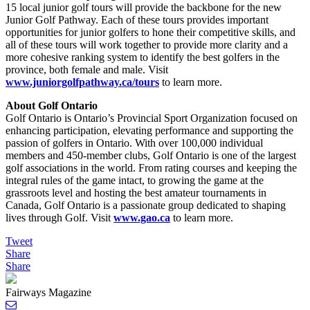
15 local junior golf tours will provide the backbone for the new
Junior Golf Pathway. Each of these tours provides important
opportunities for junior golfers to hone their competitive skills, and
all of these tours will work together to provide more clarity and a
more cohesive ranking system to identify the best golfers in the
province, both female and male. Visit
www.juniorgolfpathway.ca/tours
to learn more.
About Golf Ontario
Golf Ontario is Ontario’s Provincial Sport Organization focused on
enhancing participation, elevating performance and supporting the
passion of golfers in Ontario. With over 100,000 individual
members and 450-member clubs, Golf Ontario is one of the largest
golf associations in the world. From rating courses and keeping the
integral rules of the game intact, to growing the game at the
grassroots level and hosting the best amateur tournaments in
Canada, Golf Ontario is a passionate group dedicated to shaping
lives through Golf. Visit
www.gao.ca
to learn more.
Tweet
Share
Share
Fairways Magazine