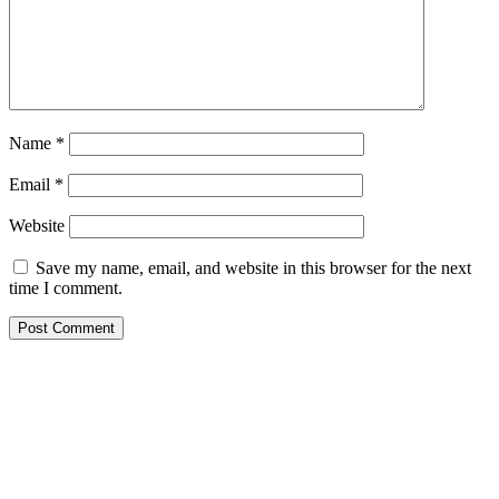
Name
*
Email
*
Website
Save my name, email, and website in this browser for the next
time I comment.