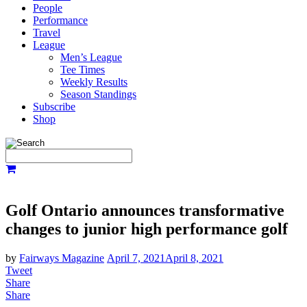
People
Performance
Travel
League
Men’s League
Tee Times
Weekly Results
Season Standings
Subscribe
Shop
Golf Ontario announces transformative
changes to junior high performance golf
by
Fairways Magazine
April 7, 2021
April 8, 2021
Tweet
Share
Share