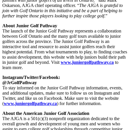
families with junior golfers of all levels in Ontario,”
said Mark
Oskarson, AJGA chief operating officer. “
The AJGA is grateful to
join with Golf Ontario in this initiative and be a part of helping to
further inspire those players looking to play college golf
.”
About Junior Golf Pathway
The launch of the Junior Golf Pathway represents a collaboration
between Golf Ontario and the many golf tours available to junior
golfers across the province. The Junior Golf Pathway is an
interactive tool and resource to assist junior golfers reach their
highest potential. From what tournaments to play, to finding coaches
to assist development, this website with help juniors build their path
in junior golf and beyond. Visit
www.juniorgolfpathway.ca
to
learn more.
Instagram/Twitter/Facebook:
@JrGolfPathway
To stay informed on the Junior Golf Pathway information, events,
and additional updates, make sure to follow us on Instagram and
Twitter, and like us on Facebook. Make sure to visit the website
(
www.juniorgolfpathway.ca
) for further information.
About the American Junior Golf Association
The AJGA is a 501(c)(3) nonprofit organization dedicated to the
overall growth and development of young men and women who
aspire to earn college golf scholarships through competitive junior