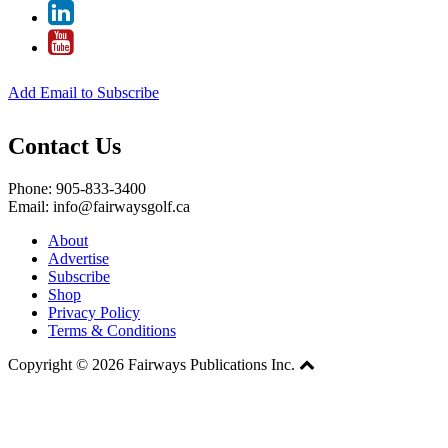
Add Email to Subscribe
Contact Us
Phone: 905-833-3400
Email: info@fairwaysgolf.ca
About
Advertise
Subscribe
Shop
Privacy Policy
Terms & Conditions
Copyright © 2026 Fairways Publications Inc.