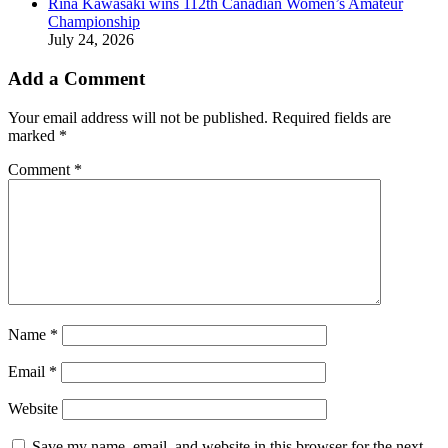
Rina Kawasaki wins 112th Canadian Women’s Amateur
Championship
July 24, 2026
Add a Comment
Your email address will not be published.
Required fields are
marked
*
Comment
*
Name
*
Email
*
Website
Save my name, email, and website in this browser for the next