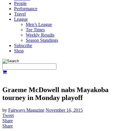
People
Performance
Travel
League
Men’s League
Tee Times
Weekly Results
Season Standings
Subscribe
Shop
Graeme McDowell nabs Mayakoba
tourney in Monday playoff
by
Fairways Magazine
November 16, 2015
Tweet
Share
Share