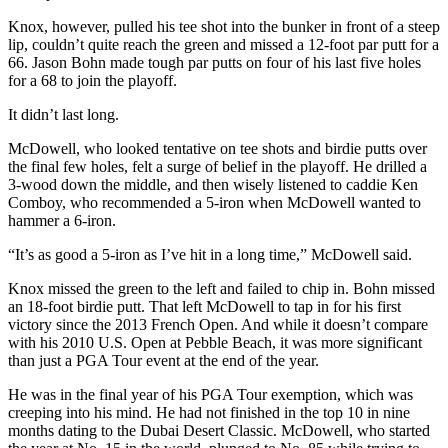
Knox, however, pulled his tee shot into the bunker in front of a steep
lip, couldn’t quite reach the green and missed a 12-foot par putt for a
66. Jason Bohn made tough par putts on four of his last five holes
for a 68 to join the playoff.
It didn’t last long.
McDowell, who looked tentative on tee shots and birdie putts over
the final few holes, felt a surge of belief in the playoff. He drilled a
3-wood down the middle, and then wisely listened to caddie Ken
Comboy, who recommended a 5-iron when McDowell wanted to
hammer a 6-iron.
“It’s as good a 5-iron as I’ve hit in a long time,” McDowell said.
Knox missed the green to the left and failed to chip in. Bohn missed
an 18-foot birdie putt. That left McDowell to tap in for his first
victory since the 2013 French Open. And while it doesn’t compare
with his 2010 U.S. Open at Pebble Beach, it was more significant
than just a PGA Tour event at the end of the year.
He was in the final year of his PGA Tour exemption, which was
creeping into his mind. He had not finished in the top 10 in nine
months dating to the Dubai Desert Classic. McDowell, who started