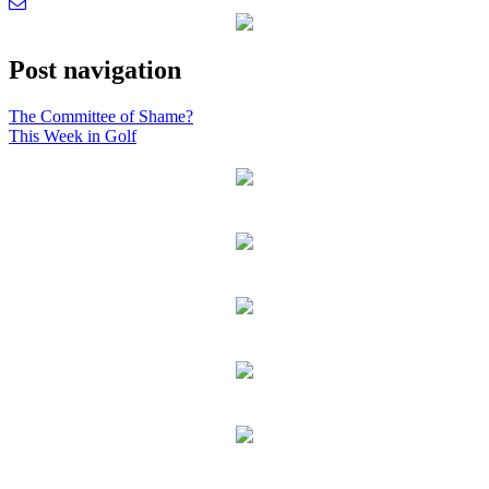
Post navigation
The Committee of Shame?
This Week in Golf