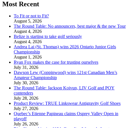
Most Recent
To Fit or not to Fit?
August 5, 2026
The Round Table: No announcers, best major & the new Tour
August 4, 2026
Belize is starting to take golf seriously
August 4, 2026
Andrea Lai (St. Thomas) wins 2026 Ontario Junior Girls
Championship
August 1, 2026
Ryan Fox makes the case for trusting ourselves
July 31, 2026
Dawson Lew (Coppinwood) wins 121st Canadian Men’s
Amateur Championship
July 30, 2026
The Round Table: Jackson Koivun, LIV Golf and POY
contenders
July 28, 2026
Product Review: TRUE Linkswear Antigravity Golf Shoes
July 27, 2026
Quebec’s Etienne Papineau claims Osprey Valley Open in
playoff
July 26, 2026