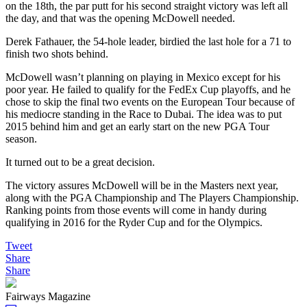
on the 18th, the par putt for his second straight victory was left all
the day, and that was the opening McDowell needed.
Derek Fathauer, the 54-hole leader, birdied the last hole for a 71 to
finish two shots behind.
McDowell wasn’t planning on playing in Mexico except for his
poor year. He failed to qualify for the FedEx Cup playoffs, and he
chose to skip the final two events on the European Tour because of
his mediocre standing in the Race to Dubai. The idea was to put
2015 behind him and get an early start on the new PGA Tour
season.
It turned out to be a great decision.
The victory assures McDowell will be in the Masters next year,
along with the PGA Championship and The Players Championship.
Ranking points from those events will come in handy during
qualifying in 2016 for the Ryder Cup and for the Olympics.
Tweet
Share
Share
Fairways Magazine