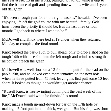
the year at No. 15 in the world, plunged to No. 85 while trying to
find the balance of golf and spending time with his wife and 1-year-
old daughter.
“It’s been a rough year for all the right reasons,” he said. “I’ve been
enjoying life off the golf course with my beautiful family. Golf
hasn’t been the priority it should be. But the last three or four
months I got back to where I want to be.”
McDowell and Knox were tied at 19 under when they returned
Monday to complete the final round.
Knox birdied the par-5 13th to pull ahead, only to drop a shot on the
tough 14th with a tee shot into the left rough and wind so strong that
he couldn’t reach the green.
McDowell was well short on a 12-foot birdie putt for the lead on the
par-3 15th, and he looked even more tentative on the next hole
when he three-putted from 45 feet, leaving his first putt some 10 feet
short. It looked as though he wouldn’t get another chance.
“Russell Knox is free swinging coming off the best week of his
life,” McDowell said when he finished his round.
Knox made a tough up-and-down for par on the 17th hole by
making a 5-foot putt into the thick, wet grain. But his chip was short