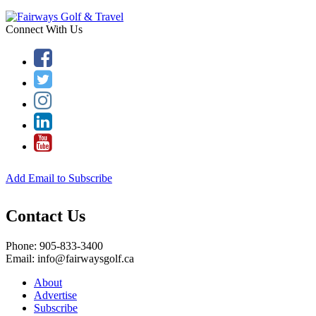
Connect With Us
Add Email to Subscribe
Contact Us
Phone: 905-833-3400
Email: info@fairwaysgolf.ca
About
Advertise
Subscribe