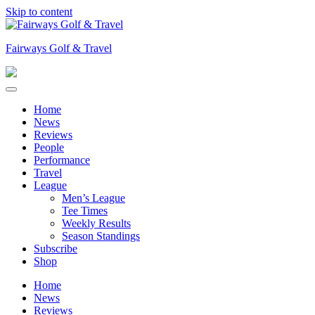
Skip to content
Fairways Golf & Travel
Home
News
Reviews
People
Performance
Travel
League
Men’s League
Tee Times
Weekly Results
Season Standings
Subscribe
Shop
Home
News
Reviews