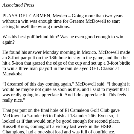
Associated Press
PLAYA DEL CARMEN, Mexico – Going more than two years
without a win was enough time for Graeme McDowell to start
asking himself the wrong questions.
Was his best golf behind him? Was he even good enough to win
again?
He found his answer Monday morning in Mexico. McDowell made
an 8-foot par putt on the 18th hole to stay in the game, and then he
hit a 5-iron that grazed the edge of the cup and set up a 3-foot birdie
to win a three-man playoff in the rain-delayed OHL Classic at
Mayakoba.
“I dreamed of this day coming again,” McDowell said. “I thought it
would be maybe not quite as soon as this, and I said to myself that I
was really going to appreciate it. And I do appreciate it. This feels
really nice.”
That par putt on the final hole of El Camaleon Golf Club gave
McDowell a 5-under 66 to finish at 18-under 266. Even so, it
looked as if that would only be good enough for second place.
Russell Knox, coming off a victory last week in the HSBC
Champions, had a one-shot lead and was full of confidence.