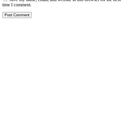
time I comment.