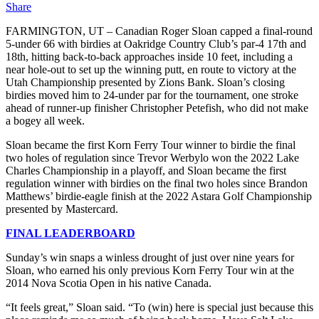
Share
FARMINGTON, UT – Canadian Roger Sloan capped a final-round
5-under 66 with birdies at Oakridge Country Club’s par-4 17th and
18th, hitting back-to-back approaches inside 10 feet, including a
near hole-out to set up the winning putt, en route to victory at the
Utah Championship presented by Zions Bank. Sloan’s closing
birdies moved him to 24-under par for the tournament, one stroke
ahead of runner-up finisher Christopher Petefish, who did not make
a bogey all week.
Sloan became the first Korn Ferry Tour winner to birdie the final
two holes of regulation since Trevor Werbylo won the 2022 Lake
Charles Championship in a playoff, and Sloan became the first
regulation winner with birdies on the final two holes since Brandon
Matthews’ birdie-eagle finish at the 2022 Astara Golf Championship
presented by Mastercard.
FINAL LEADERBOARD
Sunday’s win snaps a winless drought of just over nine years for
Sloan, who earned his only previous Korn Ferry Tour win at the
2014 Nova Scotia Open in his native Canada.
“It feels great,” Sloan said. “To (win) here is special just because this