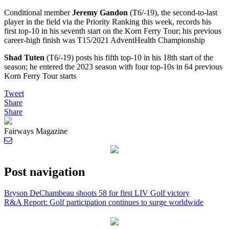
Conditional member
Jeremy Gandon
(T6/-19), the second-to-last
player in the field via the Priority Ranking this week, records his
first top-10 in his seventh start on the Korn Ferry Tour; his previous
career-high finish was T15/2021 AdventHealth Championship
Shad Tuten
(T6/-19) posts his fifth top-10 in his 18th start of the
season; he entered the 2023 season with four top-10s in 64 previous
Korn Ferry Tour starts
Tweet
Share
Share
Fairways Magazine
Post navigation
Bryson DeChambeau shoots 58 for first LIV Golf victory
R&A Report: Golf participation continues to surge worldwide