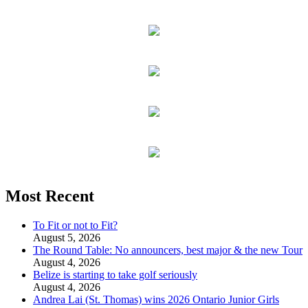
Most Recent
To Fit or not to Fit?
August 5, 2026
The Round Table: No announcers, best major & the new Tour
August 4, 2026
Belize is starting to take golf seriously
August 4, 2026
Andrea Lai (St. Thomas) wins 2026 Ontario Junior Girls