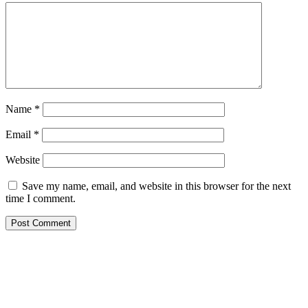
Name
*
Email
*
Website
Save my name, email, and website in this browser for the next
time I comment.