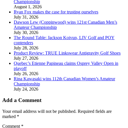
Championship
August 1, 2026
Ryan Fox makes the case for trusting ourselves
July 31, 2026
Dawson Lew (Coppinwood) wins 121st Canadian Men’s
Amateur Championship
July 30, 2026
The Round Table: Jackson Koivun, LIV Golf and POY
contenders
July 28, 2026
Product Review: TRUE Linkswear Antigravity Golf Shoes
July 27, 2026
Quebec’s Etienne Papineau claims Osprey Valley Open in
playoff
July 26, 2026
Rina Kawasaki wins 112th Canadian Women’s Amateur
Championship
July 24, 2026
Add a Comment
Your email address will not be published.
Required fields are
marked
*
Comment
*