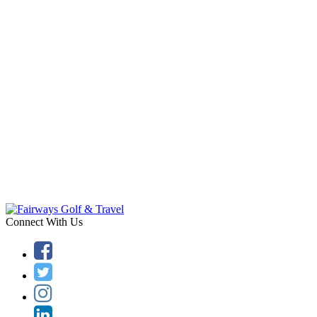
Connect With Us