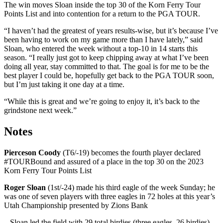
The win moves Sloan inside the top 30 of the Korn Ferry Tour
Points List and into contention for a return to the PGA TOUR.
“I haven’t had the greatest of years results-wise, but it’s because I’ve
been having to work on my game more than I have lately,” said
Sloan, who entered the week without a top-10 in 14 starts this
season. “I really just got to keep chipping away at what I’ve been
doing all year, stay committed to that. The goal is for me to be the
best player I could be, hopefully get back to the PGA TOUR soon,
but I’m just taking it one day at a time.
“While this is great and we’re going to enjoy it, it’s back to the
grindstone next week.”
Notes
Pierceson Coody
(T6/-19) becomes the fourth player declared
#TOURBound and assured of a place in the top 30 on the 2023
Korn Ferry Tour Points List
Roger Sloan
(1st/-24) made his third eagle of the week Sunday; he
was one of seven players with three eagles in 72 holes at this year’s
Utah Championship presented by Zions Bank
– Sloan led the field with 29 total birdies (three eagles, 26 birdies),