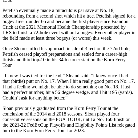
Petefish eventually made a miraculous par save at No. 18,
rebounding from a second shot which hit a tree. Petefish signed for a
bogey-free 5-under 66 and became the first player since Brandon
Crick at the 2021 Memorial Health Championship presented by
LRS to finish a 72-hole event without a bogey. Every other player in
the field made at least three bogeys (or worse) this week.
Once Sloan stuffed his approach inside of 3 feet on the 72nd hole,
Petefish ceased playoff preparations and settled for a career-high
finish and third top-10 in his 34th career start on the Korn Ferry
Tour.
“I knew I was tied for the lead,” Sloand said. “I knew once I had
that (birdie) putt on No. 17. When I hit a really good putt on No. 17,
I had a feeling we might be able to do something on No. 18. I just
had a perfect number, hit a 56-degree wedge, and I hit it 95 (yards).
Couldn’t ask for anything better.”
Sloan previously graduated from the Korn Ferry Tour at the
conclusion of the 2014 and 2018 seasons. Sloan played four
consecutive seasons on the PGA TOUR, until a No. 160 finish on
the 2021-22 FedExCup Playoffs and Eligibility Points List relegated
him to the Korn Forn Ferry Tour for 2023.