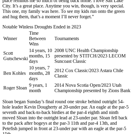
place reminds me so much of being back home. I love Salt Lake
City. It’s a great place. Anytime you win, though, is very special.
This one, my family was here. To see my kids run onto the green
and hug them, that’s a moment I’ll never forget.”
Notable Winless Droughts Ended in 2023
Time
Winner
Between
Tournaments
Wins
14 years, 10
2008 UNC Health Championship
Scott
months, 15
presented by STITCH/2023 LECOM
Gutschewski
days
Suncoast Classic
10 years, 7
2012 Cox Classic/2023 Astara Chile
Ben Kohles
months, 28
Classic
days
9 years, 1
2014 Nova Scotia Open/2023 Utah
Roger Sloan
month
Championship presented by Zions Bank
Sloan began Sunday’s final round one stroke behind outright 54-
hole leader Kevin Dougherty at 20-under par. An eagle at the par-5
seventh and back-to-back birdies at the par-4 eighth and ninth
moved Sloan into the outright lead at 23-under par. Sloan fell back
to the pack after bogeys at the par-3 11th and par-4 13th, and
Petefish jumped in front at 23-under par with an eagle at the par-5
15th.