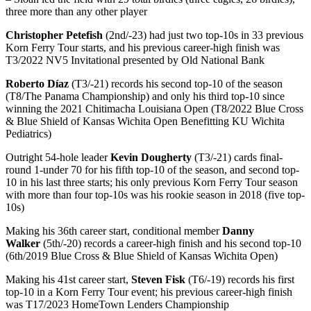
three more than any other player
Christopher Petefish
(2nd/-23) had just two top-10s in 33 previous
Korn Ferry Tour starts, and his previous career-high finish was
T3/2022 NV5 Invitational presented by Old National Bank
Roberto Díaz
(T3/-21) records his second top-10 of the season
(T8/The Panama Championship) and only his third top-10 since
winning the 2021 Chitimacha Louisiana Open (T8/2022 Blue Cross
& Blue Shield of Kansas Wichita Open Benefitting KU Wichita
Pediatrics)
Outright 54-hole leader
Kevin Dougherty
(T3/-21) cards final-
round 1-under 70 for his fifth top-10 of the season, and second top-
10 in his last three starts; his only previous Korn Ferry Tour season
with more than four top-10s was his rookie season in 2018 (five top-
10s)
Making his 36th career start, conditional member
Danny
Walker
(5th/-20) records a career-high finish and his second top-10
(6th/2019 Blue Cross & Blue Shield of Kansas Wichita Open)
Making his 41st career start,
Steven Fisk
(T6/-19) records his first
top-10 in a Korn Ferry Tour event; his previous career-high finish
was T17/2023 HomeTown Lenders Championship