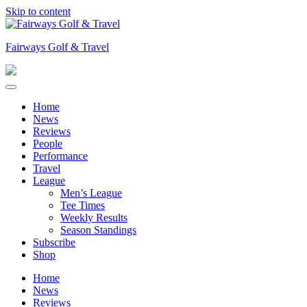
Skip to content
Fairways Golf & Travel
Home
News
Reviews
People
Performance
Travel
League
Men’s League
Tee Times
Weekly Results
Season Standings
Subscribe
Shop
Home
News
Reviews