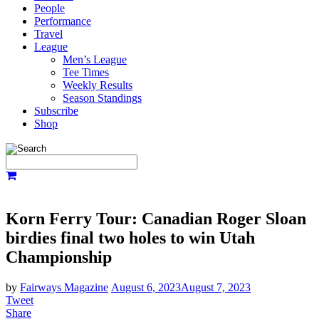
People
Performance
Travel
League
Men’s League
Tee Times
Weekly Results
Season Standings
Subscribe
Shop
Korn Ferry Tour: Canadian Roger Sloan
birdies final two holes to win Utah
Championship
by
Fairways Magazine
August 6, 2023
August 7, 2023
Tweet
Share