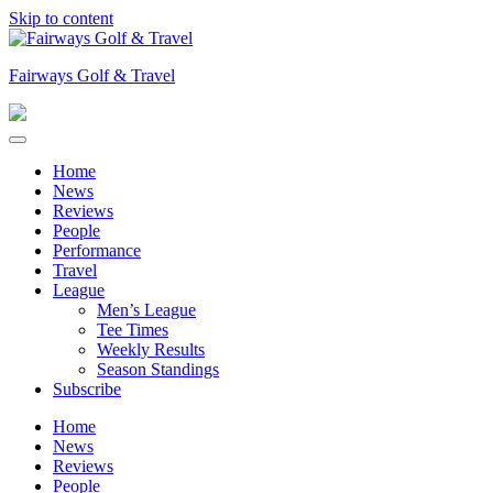
Skip to content
Fairways Golf & Travel
Home
News
Reviews
People
Performance
Travel
League
Men’s League
Tee Times
Weekly Results
Season Standings
Subscribe
Home
News
Reviews
People