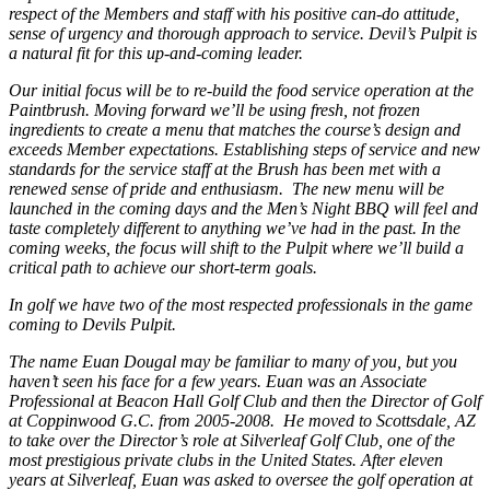
respect of the Members and staff with his positive can-do attitude,
sense of urgency and thorough approach to service. Devil’s Pulpit is
a natural fit for this up-and-coming leader.
Our initial focus will be to re-build the food service operation at the
Paintbrush. Moving forward we’ll be using fresh, not frozen
ingredients to create a menu that matches the course’s design and
exceeds Member expectations. Establishing steps of service and new
standards for the service staff at the Brush has been met with a
renewed sense of pride and enthusiasm. The new menu will be
launched in the coming days and the Men’s Night BBQ will feel and
taste completely different to anything we’ve had in the past. In the
coming weeks, the focus will shift to the Pulpit where we’ll build a
critical path to achieve our short-term goals.
In golf we have two of the most respected professionals in the game
coming to Devils Pulpit.
The name Euan Dougal may be familiar to many of you, but you
haven’t seen his face for a few years. Euan was an Associate
Professional at Beacon Hall Golf Club and then the Director of Golf
at Coppinwood G.C. from 2005-2008. He moved to Scottsdale, AZ
to take over the Director’s role at Silverleaf Golf Club, one of the
most prestigious private clubs in the United States. After eleven
years at Silverleaf, Euan was asked to oversee the golf operation at