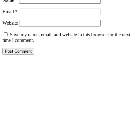
Name
*
Email
*
Website
Save my name, email, and website in this browser for the next
time I comment.