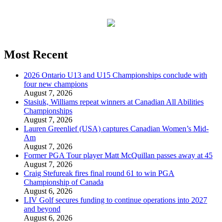
Most Recent
2026 Ontario U13 and U15 Championships conclude with
four new champions
August 7, 2026
Stasiuk, Williams repeat winners at Canadian All Abilities
Championships
August 7, 2026
Lauren Greenlief (USA) captures Canadian Women’s Mid-
Am
August 7, 2026
Former PGA Tour player Matt McQuillan passes away at 45
August 7, 2026
Craig Stefureak fires final round 61 to win PGA
Championship of Canada
August 6, 2026
LIV Golf secures funding to continue operations into 2027
and beyond
August 6, 2026