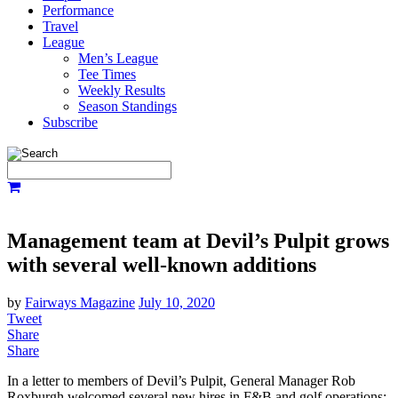
Performance
Travel
League
Men’s League
Tee Times
Weekly Results
Season Standings
Subscribe
Management team at Devil’s Pulpit grows
with several well-known additions
by
Fairways Magazine
July 10, 2020
Tweet
Share
Share
In a letter to members of Devil’s Pulpit, General Manager Rob
Roxburgh welcomed several new hires in F&B and golf operations: