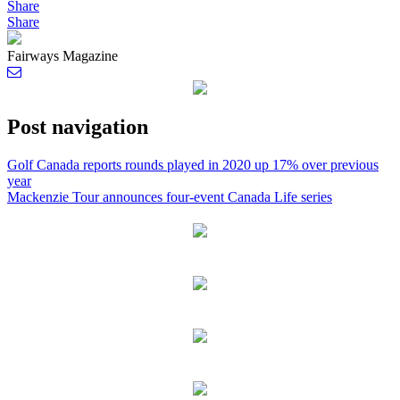
Share
Share
Fairways Magazine
Post navigation
Golf Canada reports rounds played in 2020 up 17% over previous
year
Mackenzie Tour announces four-event Canada Life series