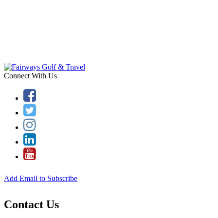
Connect With Us
Add Email to Subscribe
Contact Us