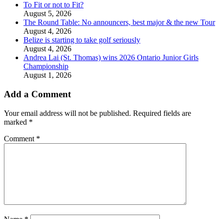
To Fit or not to Fit?
August 5, 2026
The Round Table: No announcers, best major & the new Tour
August 4, 2026
Belize is starting to take golf seriously
August 4, 2026
Andrea Lai (St. Thomas) wins 2026 Ontario Junior Girls
Championship
August 1, 2026
Add a Comment
Your email address will not be published.
Required fields are
marked
*
Comment
*