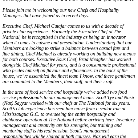
Please join me in welcoming our new Chefs and Hospitality
Managers that have joined us in recent days.
Executive Chef, Michael Cutajar comes to us with a decade of
private club experience. Formerly the Executive Chef at The
National, he is recognized in the industry as being an innovator
when it comes to cuisine and presentation. Understanding that our
Members are looking to strike a balance between casual fare and
fine dining, Chef Michael is already working on building new menus
for both courses. Executive Sous Chef, Brad Meagher has worked
alongside Chef Michael for years, and is a consummate professional
who prides himself on flavour and efficiencies. In the back of the
house, we’ve assembled the finest team I know, and these gentlemen
are committed to the Members, their staff, and their craft.
In the area of food service and hospitality we’ve added two food
service professionals to our management team. Scott Tye and Nasir
(Naz) Sayyar worked with our chefs at The National for six years.
Scott’s club experience has seen him move from a senior role at
Mississaugua G.C. to overseeing the entire hospitality and
clubhouse operation at The National before arriving here. Inventory
management and creativity are his strengths, but training and
mentoring staff is his real passion. Scott’s management
responsibilities will be shared at both courses. Naz will earn the