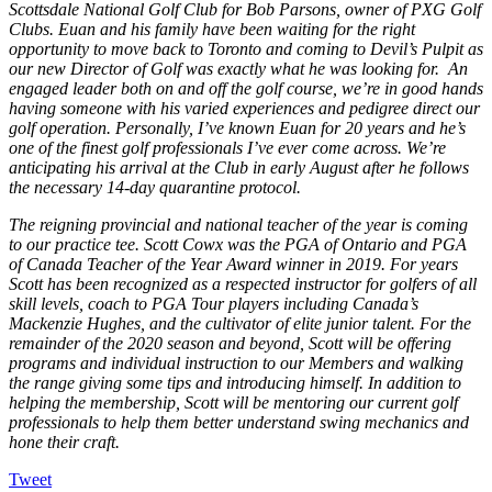
Scottsdale National Golf Club for Bob Parsons, owner of PXG Golf
Clubs. Euan and his family have been waiting for the right
opportunity to move back to Toronto and coming to Devil’s Pulpit as
our new Director of Golf was exactly what he was looking for. An
engaged leader both on and off the golf course, we’re in good hands
having someone with his varied experiences and pedigree direct our
golf operation. Personally, I’ve known Euan for 20 years and he’s
one of the finest golf professionals I’ve ever come across. We’re
anticipating his arrival at the Club in early August after he follows
the necessary 14-day quarantine protocol.
The reigning provincial and national teacher of the year is coming
to our practice tee. Scott Cowx was the PGA of Ontario and PGA
of Canada Teacher of the Year Award winner in 2019. For years
Scott has been recognized as a respected instructor for golfers of all
skill levels, coach to PGA Tour players including Canada’s
Mackenzie Hughes, and the cultivator of elite junior talent. For the
remainder of the 2020 season and beyond, Scott will be offering
programs and individual instruction to our Members and walking
the range giving some tips and introducing himself. In addition to
helping the membership, Scott will be mentoring our current golf
professionals to help them better understand swing mechanics and
hone their craft.
Tweet