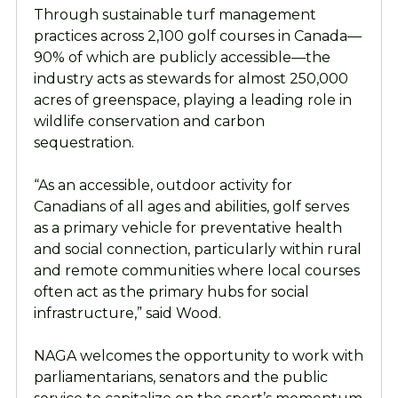
Through sustainable turf management
practices across 2,100 golf courses in Canada—
90% of which are publicly accessible—the
industry acts as stewards for almost 250,000
acres of greenspace, playing a leading role in
wildlife conservation and carbon
sequestration.
“As an accessible, outdoor activity for
Canadians of all ages and abilities, golf serves
as a primary vehicle for preventative health
and social connection, particularly within rural
and remote communities where local courses
often act as the primary hubs for social
infrastructure,” said Wood.
NAGA welcomes the opportunity to work with
parliamentarians, senators and the public