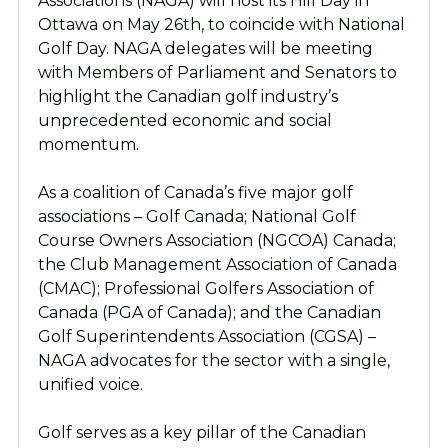
Associations (NAGA) will host its Hill Day in
Ottawa on May 26th, to coincide with National
Golf Day. NAGA delegates will be meeting
with Members of Parliament and Senators to
highlight the Canadian golf industry’s
unprecedented economic and social
momentum.
As a coalition of Canada’s five major golf
associations – Golf Canada; National Golf
Course Owners Association (NGCOA) Canada;
the Club Management Association of Canada
(CMAC); Professional Golfers Association of
Canada (PGA of Canada); and the Canadian
Golf Superintendents Association (CGSA) –
NAGA advocates for the sector with a single,
unified voice.
Golf serves as a key pillar of the Canadian