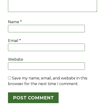
Name
*
Email
*
Website
Save my name, email, and website in this
browser for the next time I comment.