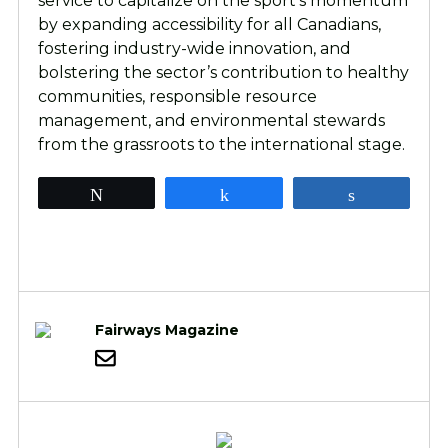
service to capitalize on the sport’s momentum
by expanding accessibility for all Canadians,
fostering industry-wide innovation, and
bolstering the sector’s contribution to healthy
communities, responsible resource
management, and environmental stewards
from the grassroots to the international stage.
Tweet
Share
Share
Fairways Magazine