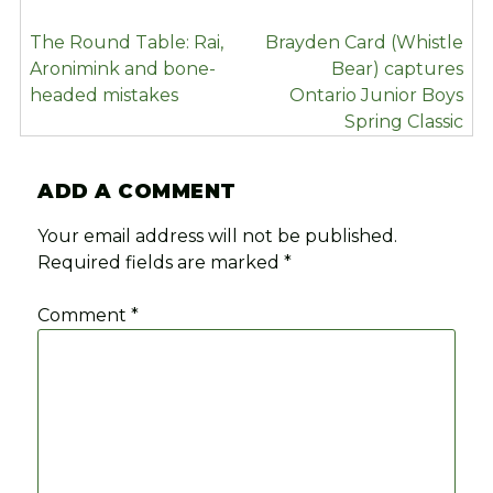
POST
The Round Table: Rai,
Brayden Card (Whistle
NAVIGATION
Aronimink and bone-
Bear) captures
headed mistakes
Ontario Junior Boys
Spring Classic
ADD A COMMENT
Your email address will not be published.
Required fields are marked
*
Comment
*