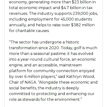
economy, generating more than $23 billion in
total economic impact and $4.7 billion in tax
revenues. The industry supports 239,000 jobs,
including employment for 45,000 students
annually, and helps to raise over $382 million
for charitable causes.
“The sector has undergone a historic
transformation since 2020. Today, golf is much
more than a seasonal pastime; it has evolved
into a year-round cultural force, an economic
engine, and an accessible, mainstream
platform for community connection enjoyed
by over 6 million players,” said Kathryn Wood,
Chair of NAGA. “Alongside these economic and
social benefits, the industry is deeply
committed to protecting and enhancing our
role as stewards for the environment.”