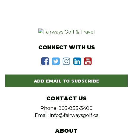
CONNECT WITH US
ADD EMAIL TO SUBSCRIBE
CONTACT US
Phone: 905-833-3400
Email: info@fairwaysgolf.ca
ABOUT