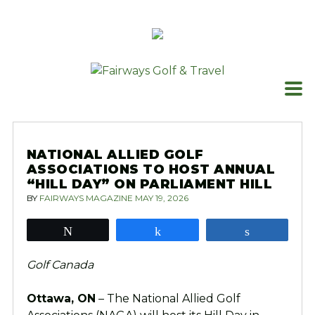
Skip
to
content
NATIONAL ALLIED GOLF
ASSOCIATIONS TO HOST ANNUAL
“HILL DAY” ON PARLIAMENT HILL
BY
FAIRWAYS MAGAZINE
MAY 19, 2026
Tweet
Share
Share
Golf Canada
Ottawa, ON
– The National Allied Golf