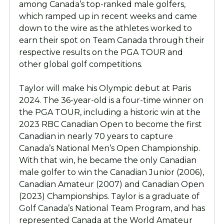
among Canada’s top-ranked male golfers,
which ramped up in recent weeks and came
down to the wire as the athletes worked to
earn their spot on Team Canada through their
respective results on the PGA TOUR and
other global golf competitions.
Taylor will make his Olympic debut at Paris
2024. The 36-year-old is a four-time winner on
the PGA TOUR, including a historic win at the
2023 RBC Canadian Open to become the first
Canadian in nearly 70 years to capture
Canada’s National Men’s Open Championship.
With that win, he became the only Canadian
male golfer to win the Canadian Junior (2006),
Canadian Amateur (2007) and Canadian Open
(2023) Championships. Taylor is a graduate of
Golf Canada’s National Team Program, and has
represented Canada at the World Amateur