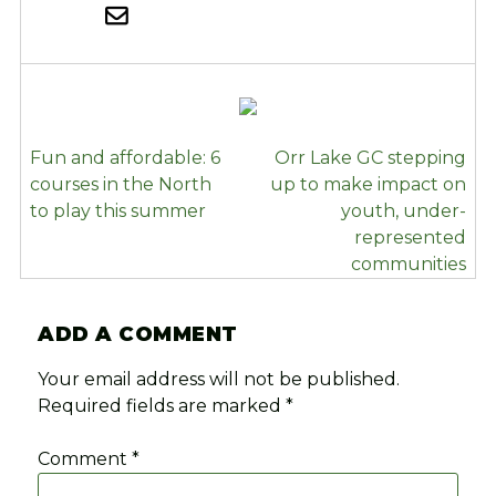
POST
Fun and affordable: 6
Orr Lake GC stepping
NAVIGATION
courses in the North
up to make impact on
to play this summer
youth, under-
represented
communities
ADD A COMMENT
Your email address will not be published.
Required fields are marked
*
Comment
*