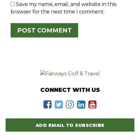
Save my name, email, and website in this
browser for the next time I comment.
CONNECT WITH US
ADD EMAIL TO SUBSCRIBE