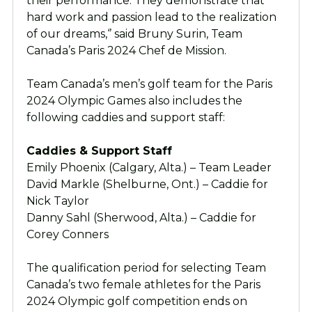
their performance. They demonstrate that
hard work and passion lead to the realization
of our dreams,‘’ said Bruny Surin, Team
Canada’s Paris 2024 Chef de Mission.
Team Canada’s men’s golf team for the Paris
2024 Olympic Games also includes the
following caddies and support staff:
Caddies & Support Staff
Emily Phoenix (Calgary, Alta.) – Team Leader
David Markle (Shelburne, Ont.) – Caddie for
Nick Taylor
Danny Sahl (Sherwood, Alta.) – Caddie for
Corey Conners
The qualification period for selecting Team
Canada’s two female athletes for the Paris
2024 Olympic golf competition ends on