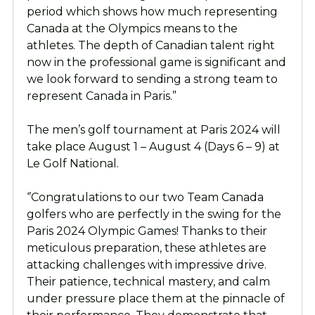
period which shows how much representing
Canada at the Olympics means to the
athletes. The depth of Canadian talent right
now in the professional game is significant and
we look forward to sending a strong team to
represent Canada in Paris.”
The men’s golf tournament at Paris 2024 will
take place August 1 – August 4 (Days 6 – 9) at
Le Golf National.
‘’Congratulations to our two Team Canada
golfers who are perfectly in the swing for the
Paris 2024 Olympic Games! Thanks to their
meticulous preparation, these athletes are
attacking challenges with impressive drive.
Their patience, technical mastery, and calm
under pressure place them at the pinnacle of