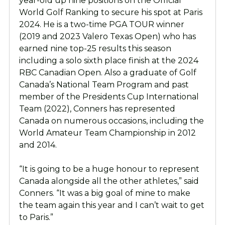
year-old up nine positions on the Official
World Golf Ranking to secure his spot at Paris
2024. He is a two-time PGA TOUR winner
(2019 and 2023 Valero Texas Open) who has
earned nine top-25 results this season
including a solo sixth place finish at the 2024
RBC Canadian Open. Also a graduate of Golf
Canada’s National Team Program and past
member of the Presidents Cup International
Team (2022), Conners has represented
Canada on numerous occasions, including the
World Amateur Team Championship in 2012
and 2014.
“It is going to be a huge honour to represent
Canada alongside all the other athletes,” said
Conners. “It was a big goal of mine to make
the team again this year and I can’t wait to get
to Paris.”