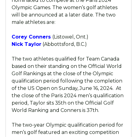
nominated to compete at the Paris 2024
Olympic Games. The women’s golf athletes
will be announced at a later date. The two
male athletes are:
Corey Conners
(Listowel, Ont.)
Nick Taylor
(Abbottsford, B.C.)
The two athletes qualified for Team Canada
based on their standing on the Official World
Golf Rankings at the close of the Olympic
qualification period following the completion
of the US Open on Sunday, June 16, 2024. At
the close of the Paris 2024 men’s qualification
period, Taylor sits 35th on the Official Golf
World Ranking and Conners is 37th.
The two-year Olympic qualification period for
men’s golf featured an exciting competition