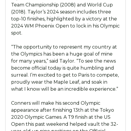
Team Championship (2008) and World Cup
(2018). Taylor’s 2024 season includes three
top-10 finishes, highlighted by a victory at the
2024 WM Phoenix Open to lock in his Olympic
spot.
“The opportunity to represent my country at
the Olympics has been a huge goal of mine
for many years,” said Taylor. “To see the news
become official today is quite humbling and
surreal. I’m excited to get to Paris to compete,
proudly wear the Maple Leaf, and soak in
what I know will be an incredible experience.”
Conners will make his second Olympic
appearance after finishing 13th at the Tokyo
2020 Olympic Games. A T9 finish at the US
Open this past weekend helped vault the 32-