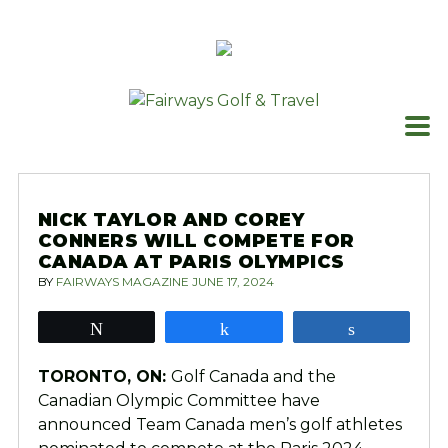
Skip
to
content
NICK TAYLOR AND COREY
CONNERS WILL COMPETE FOR
CANADA AT PARIS OLYMPICS
BY
FAIRWAYS MAGAZINE
JUNE 17, 2024
Tweet
Share
Share
TORONTO, ON:
Golf Canada and the
Canadian Olympic Committee have
announced Team Canada men’s golf athletes