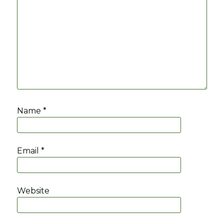
Name
*
Email
*
Website