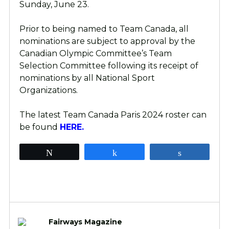
Sunday, June 23.
Prior to being named to Team Canada, all
nominations are subject to approval by the
Canadian Olympic Committee’s Team
Selection Committee following its receipt of
nominations by all National Sport
Organizations.
The latest Team Canada Paris 2024 roster can
be found
HERE.
Tweet
Share
Share
Fairways Magazine