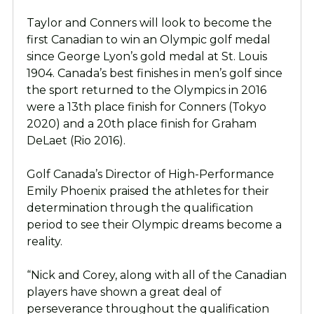
Taylor and Conners will look to become the
first Canadian to win an Olympic golf medal
since George Lyon’s gold medal at St. Louis
1904. Canada’s best finishes in men’s golf since
the sport returned to the Olympics in 2016
were a 13th place finish for Conners (Tokyo
2020) and a 20th place finish for Graham
DeLaet (Rio 2016).
Golf Canada’s Director of High-Performance
Emily Phoenix praised the athletes for their
determination through the qualification
period to see their Olympic dreams become a
reality.
“Nick and Corey, along with all of the Canadian
players have shown a great deal of
perseverance throughout the qualification