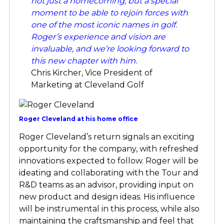
not just a homecoming, but a special
moment to be able to rejoin forces with
one of the most iconic names in golf.
Roger’s experience and vision are
invaluable, and we’re looking forward to
this new chapter with him.
Chris Kircher, Vice President of
Marketing at Cleveland Golf
Roger Cleveland at his home office
Roger Cleveland’s return signals an exciting
opportunity for the company, with refreshed
innovations expected to follow. Roger will be
ideating and collaborating with the Tour and
R&D teams as an advisor, providing input on
new product and design ideas. His influence
will be instrumental in this process, while also
maintaining the craftsmanship and feel that