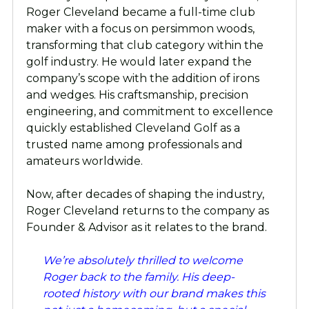
Roger Cleveland became a full-time club
maker with a focus on persimmon woods,
transforming that club category within the
golf industry. He would later expand the
company’s scope with the addition of irons
and wedges. His craftsmanship, precision
engineering, and commitment to excellence
quickly established Cleveland Golf as a
trusted name among professionals and
amateurs worldwide.
Now, after decades of shaping the industry,
Roger Cleveland returns to the company as
Founder & Advisor as it relates to the brand.
We’re absolutely thrilled to welcome
Roger back to the family. His deep-
rooted history with our brand makes this