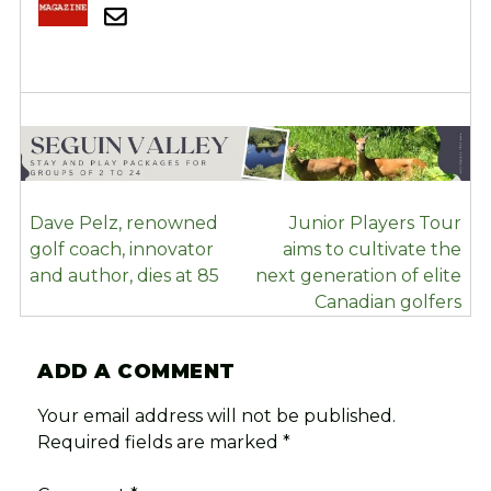
POST
Dave Pelz, renowned
Junior Players Tour
NAVIGATION
golf coach, innovator
aims to cultivate the
and author, dies at 85
next generation of elite
Canadian golfers
ADD A COMMENT
Your email address will not be published.
Required fields are marked
*