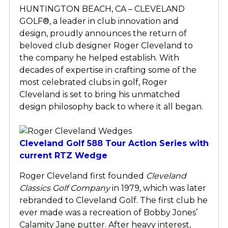
HUNTINGTON BEACH, CA – CLEVELAND
GOLF®, a leader in club innovation and
design, proudly announces the return of
beloved club designer Roger Cleveland to
the company he helped establish. With
decades of expertise in crafting some of the
most celebrated clubs in golf, Roger
Cleveland is set to bring his unmatched
design philosophy back to where it all began.
Cleveland Golf 588 Tour Action Series with
current RTZ Wedge
Roger Cleveland first founded
Cleveland
Classics Golf Company
in 1979, which was later
rebranded to Cleveland Golf. The first club he
ever made was a recreation of Bobby Jones’
Calamity Jane putter. After heavy interest,