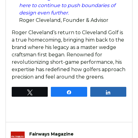
here to continue to push boundaries of
design even further.
Roger Cleveland, Founder & Advisor
Roger Cleveland’s return to Cleveland Golf is
a true homecoming, bringing him back to the
brand where his legacy as a master wedge
craftsman first began. Renowned for
revolutionizing short-game performance, his
expertise has redefined how golfers approach
precision and feel around the greens.
Tweet
Share
Share
Fairways Magazine