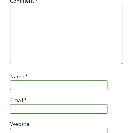
Comment
*
Name
*
Email
*
Website