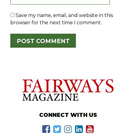
Save my name, email, and website in this
browser for the next time I comment.
CONNECT WITH US