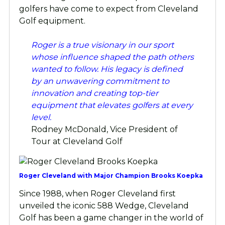
golfers have come to expect from Cleveland
Golf equipment.
Roger is a true visionary in our sport
whose influence shaped the path others
wanted to follow. His legacy is defined
by an unwavering commitment to
innovation and creating top-tier
equipment that elevates golfers at every
level.
Rodney McDonald, Vice President of
Tour at Cleveland Golf
Roger Cleveland with Major Champion Brooks Koepka
Since 1988, when Roger Cleveland first
unveiled the iconic 588 Wedge, Cleveland
Golf has been a game changer in the world of