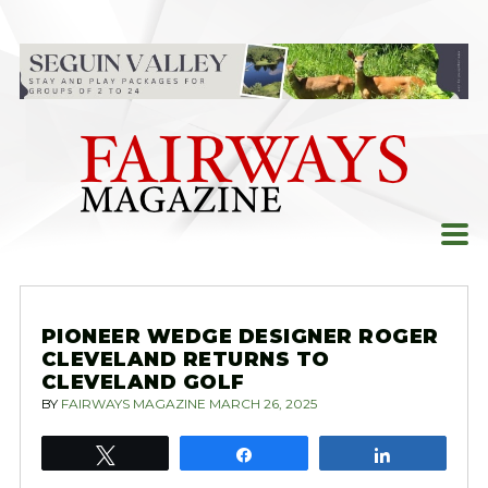
Skip
to
content
PIONEER WEDGE DESIGNER ROGER
CLEVELAND RETURNS TO
CLEVELAND GOLF
BY
FAIRWAYS MAGAZINE
MARCH 26, 2025
Tweet
Share
Share