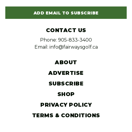
ADD EMAIL TO SUBSCRIBE
CONTACT US
Phone: 905-833-3400
Email: info@fairwaysgolf.ca
ABOUT
ADVERTISE
SUBSCRIBE
SHOP
PRIVACY POLICY
TERMS & CONDITIONS