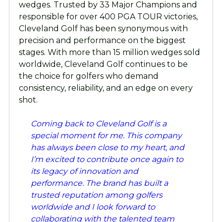
wedges. Trusted by 33 Major Champions and
responsible for over 400 PGA TOUR victories,
Cleveland Golf has been synonymous with
precision and performance on the biggest
stages. With more than 15 million wedges sold
worldwide, Cleveland Golf continues to be
the choice for golfers who demand
consistency, reliability, and an edge on every
shot.
Coming back to Cleveland Golf is a
special moment for me. This company
has always been close to my heart, and
I’m excited to contribute once again to
its legacy of innovation and
performance. The brand has built a
trusted reputation among golfers
worldwide and I look forward to
collaborating with the talented team