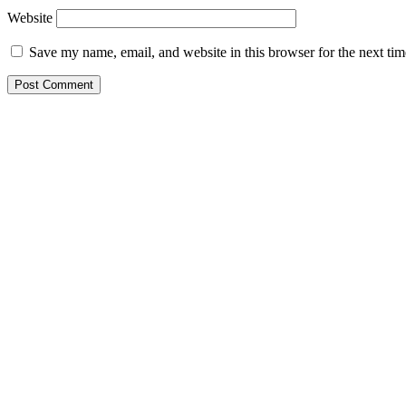
Website
Save my name, email, and website in this browser for the next ti