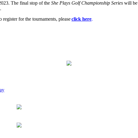
2023. The final stop of the
She Plays Golf Championship Series
will be
.
o register for the tournaments, please
click here
.
way