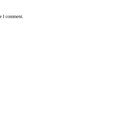
me I comment.