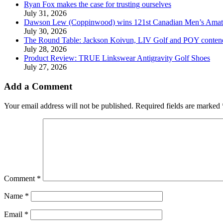
Ryan Fox makes the case for trusting ourselves
July 31, 2026
Dawson Lew (Coppinwood) wins 121st Canadian Men’s Amat
July 30, 2026
The Round Table: Jackson Koivun, LIV Golf and POY conten
July 28, 2026
Product Review: TRUE Linkswear Antigravity Golf Shoes
July 27, 2026
Add a Comment
Your email address will not be published.
Required fields are marked
Comment
*
Name
*
Email
*