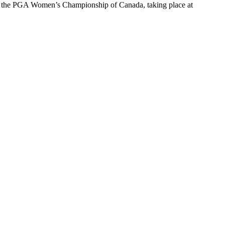
 the PGA Women’s Championship of Canada, taking place at