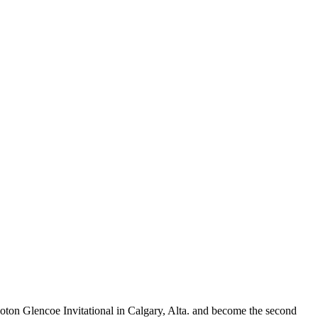
loton Glencoe Invitational in Calgary, Alta. and become the second