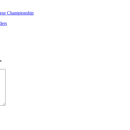
eur Championship
ders
*