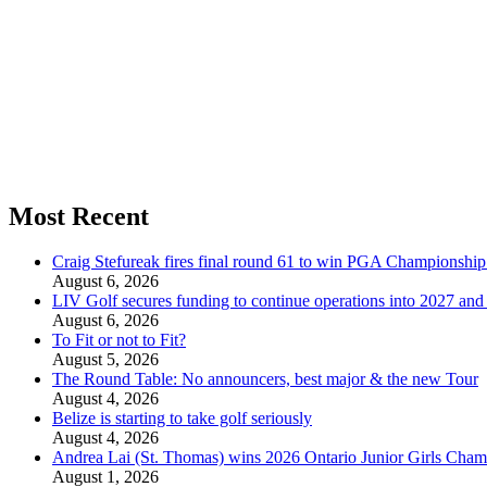
Most Recent
Craig Stefureak fires final round 61 to win PGA Championshi
August 6, 2026
LIV Golf secures funding to continue operations into 2027 an
August 6, 2026
To Fit or not to Fit?
August 5, 2026
The Round Table: No announcers, best major & the new Tour
August 4, 2026
Belize is starting to take golf seriously
August 4, 2026
Andrea Lai (St. Thomas) wins 2026 Ontario Junior Girls Cham
August 1, 2026