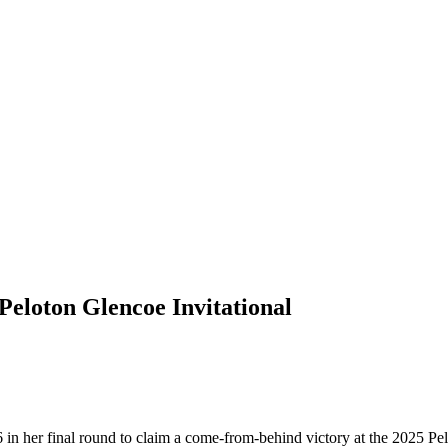
Peloton Glencoe Invitational
 in her final round to claim a come-from-behind victory at the 2025 Pe