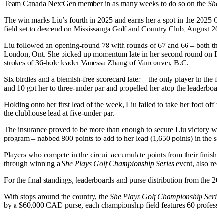
Team Canada NextGen member in as many weeks to do so on the
Sh
The win marks Liu’s fourth in 2025 and earns her a spot in the 20
field set to descend on Mississauga Golf and Country Club, August 20 
Liu followed an opening-round 78 with rounds of 67 and 66 – both the
London, Ont. She picked up momentum late in her second round on Frid
strokes of 36-hole leader Vanessa Zhang of Vancouver, B.C.
Six birdies and a blemish-free scorecard later – the only player in the
and 10 got her to three-under par and propelled her atop the leaderboa
Holding onto her first lead of the week, Liu failed to take her foot of
the clubhouse lead at five-under par.
The insurance proved to be more than enough to secure Liu victory wi
program – nabbed 800 points to add to her lead (1,650 points) in the 
Players who compete in the circuit accumulate points from their finis
through winning a
She Plays Golf Championship Series
event, also r
For the final standings, leaderboards and purse distribution from the 
With stops around the country, the
She Plays Golf Championship Seri
by a $60,000 CAD purse, each championship field features 60 profess