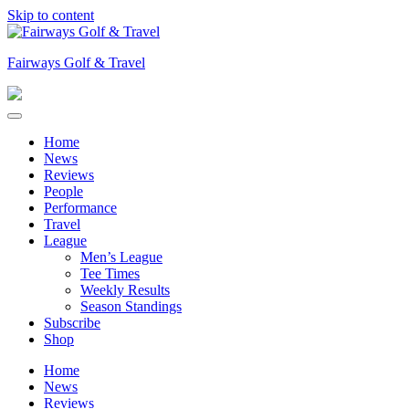
Skip to content
Fairways Golf & Travel
Home
News
Reviews
People
Performance
Travel
League
Men’s League
Tee Times
Weekly Results
Season Standings
Subscribe
Shop
Home
News
Reviews