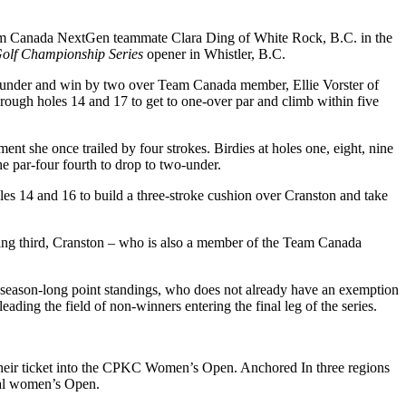
eam Canada NextGen teammate Clara Ding of White Rock, B.C. in the
Golf Championship Series
opener in Whistler, B.C.
 5-under and win by two over Team Canada member, Ellie Vorster of
rough holes 14 and 17 to get to one-over par and climb within five
ent she once trailed by four strokes. Birdies at holes one, eight, nine
he par-four fourth to drop to two-under.
holes 14 and 16 to build a three-stroke cushion over Cranston and take
shing third, Cranston – who is also a member of the Team Canada
he season-long point standings, who does not already have an exemption
ng the field of non-winners entering the final leg of the series.
 their ticket into the CPKC Women’s Open. Anchored In three regions
nal women’s Open.