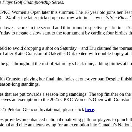
e Plays Golf Championship Series
.
25 CPKC Women’s Open later this summer. The 16-year-old joins her T
– 24 after the latter picked up a narrow win in last week’s
She Plays 
 lowest scores in the second and third round respectively – to finish
ay to negate a slow start to the tournament by carding four birdies th
 field to avoid dropping a shot on Saturday – and Liu claimed the tournam
rd after Katie Cranston of Oakville, Ont. exited with double-bogey at t
f the gas throughout the rest of Saturday’s back nine, adding birdies at 
th Cranston playing her final nine holes at one-over par. Despite fini
season-long standings.
hes that are put towards a season-long standings. The top finisher on t
eceives an exemption to the 2025 CPKC Women’s Open with Cranston leadi
2025 Peloton Glencoe Invitational, please click
here
.
es
provides an enhanced national qualifying path for players to punch
ional and elite amateurs vying for an exemption into Canadia’s Natio