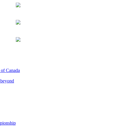
p of Canada
d beyond
pionship