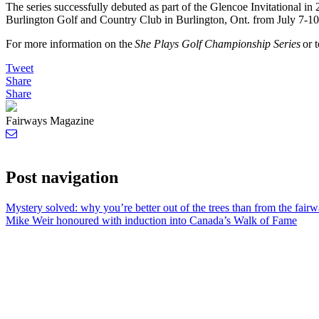
The series successfully debuted as part of the Glencoe Invitational in 
Burlington Golf and Country Club in Burlington, Ont. from July 7-10
For more information on the
She Plays Golf Championship Series
or t
Tweet
Share
Share
Fairways Magazine
Post navigation
Mystery solved: why you’re better out of the trees than from the fair
Mike Weir honoured with induction into Canada’s Walk of Fame