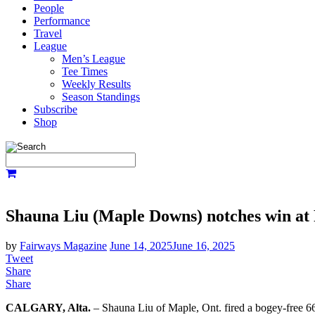
People
Performance
Travel
League
Men’s League
Tee Times
Weekly Results
Season Standings
Subscribe
Shop
Shauna Liu (Maple Downs) notches win at 
by
Fairways Magazine
June 14, 2025
June 16, 2025
Tweet
Share
Share
CALGARY, Alta.
– Shauna Liu of Maple, Ont. fired a bogey-free 66