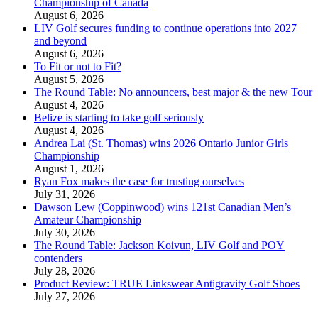
Championship of Canada
August 6, 2026
LIV Golf secures funding to continue operations into 2027
and beyond
August 6, 2026
To Fit or not to Fit?
August 5, 2026
The Round Table: No announcers, best major & the new Tour
August 4, 2026
Belize is starting to take golf seriously
August 4, 2026
Andrea Lai (St. Thomas) wins 2026 Ontario Junior Girls
Championship
August 1, 2026
Ryan Fox makes the case for trusting ourselves
July 31, 2026
Dawson Lew (Coppinwood) wins 121st Canadian Men’s
Amateur Championship
July 30, 2026
The Round Table: Jackson Koivun, LIV Golf and POY
contenders
July 28, 2026
Product Review: TRUE Linkswear Antigravity Golf Shoes
July 27, 2026