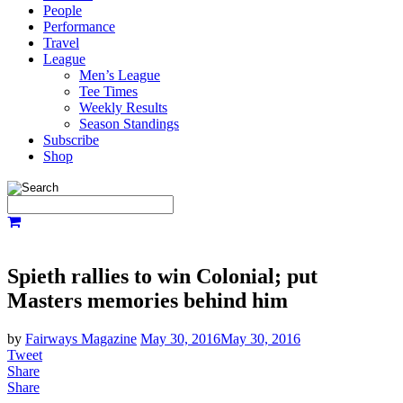
People
Performance
Travel
League
Men’s League
Tee Times
Weekly Results
Season Standings
Subscribe
Shop
Spieth rallies to win Colonial; put
Masters memories behind him
by
Fairways Magazine
May 30, 2016
May 30, 2016
Tweet
Share
Share