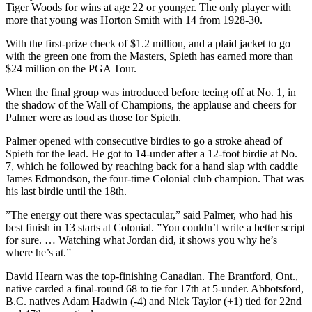
Tiger Woods for wins at age 22 or younger. The only player with
more that young was Horton Smith with 14 from 1928-30.
With the first-prize check of $1.2 million, and a plaid jacket to go
with the green one from the Masters, Spieth has earned more than
$24 million on the PGA Tour.
When the final group was introduced before teeing off at No. 1, in
the shadow of the Wall of Champions, the applause and cheers for
Palmer were as loud as those for Spieth.
Palmer opened with consecutive birdies to go a stroke ahead of
Spieth for the lead. He got to 14-under after a 12-foot birdie at No.
7, which he followed by reaching back for a hand slap with caddie
James Edmondson, the four-time Colonial club champion. That was
his last birdie until the 18th.
”The energy out there was spectacular,” said Palmer, who had his
best finish in 13 starts at Colonial. ”You couldn’t write a better script
for sure. … Watching what Jordan did, it shows you why he’s
where he’s at.”
David Hearn was the top-finishing Canadian. The Brantford, Ont.,
native carded a final-round 68 to tie for 17th at 5-under. Abbotsford,
B.C. natives Adam Hadwin (-4) and Nick Taylor (+1) tied for 22nd