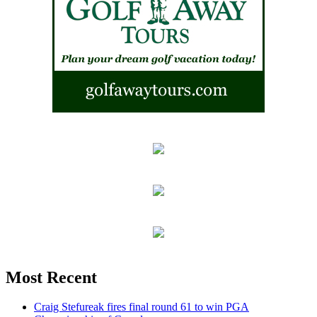
Most Recent
Craig Stefureak fires final round 61 to win PGA