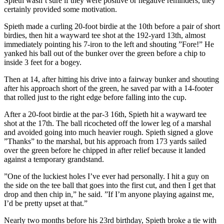
Spieth wasn’t sure if they were positive or negative reminders, they
certainly provided some motivation.
Spieth made a curling 20-foot birdie at the 10th before a pair of short
birdies, then hit a wayward tee shot at the 192-yard 13th, almost
immediately pointing his 7-iron to the left and shouting ”Fore!” He
yanked his ball out of the bunker over the green before a chip to
inside 3 feet for a bogey.
Then at 14, after hitting his drive into a fairway bunker and shouting
after his approach short of the green, he saved par with a 14-footer
that rolled just to the right edge before falling into the cup.
After a 20-foot birdie at the par-3 16th, Spieth hit a wayward tee
shot at the 17th. The ball ricocheted off the lower leg of a marshal
and avoided going into much heavier rough. Spieth signed a glove
”Thanks” to the marshal, but his approach from 173 yards sailed
over the green before he chipped in after relief because it landed
against a temporary grandstand.
”One of the luckiest holes I’ve ever had personally. I hit a guy on
the side on the tee ball that goes into the first cut, and then I get that
drop and then chip in,” he said. ”If I’m anyone playing against me,
I’d be pretty upset at that.”
Nearly two months before his 23rd birthday, Spieth broke a tie with