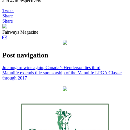
and 47th respectively.
Tweet
Share
Share
Fairways Magazine
Post navigation
Jutanugarn wins again; Canada’s Henderson ties third
Manulife extends title sponsorship of the Manulife LPGA Classic
through 2017