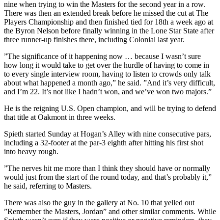
nine when trying to win the Masters for the second year in a row.
There was then an extended break before he missed the cut at The
Players Championship and then finished tied for 18th a week ago at
the Byron Nelson before finally winning in the Lone Star State after
three runner-up finishes there, including Colonial last year.
”The significance of it happening now … because I wasn’t sure
how long it would take to get over the hurdle of having to come in
to every single interview room, having to listen to crowds only talk
about what happened a month ago,” he said. ”And it’s very difficult,
and I’m 22. It’s not like I hadn’t won, and we’ve won two majors.”
He is the reigning U.S. Open champion, and will be trying to defend
that title at Oakmont in three weeks.
Spieth started Sunday at Hogan’s Alley with nine consecutive pars,
including a 32-footer at the par-3 eighth after hitting his first shot
into heavy rough.
”The nerves hit me more than I think they should have or normally
would just from the start of the round today, and that’s probably it,”
he said, referring to Masters.
There was also the guy in the gallery at No. 10 that yelled out
”Remember the Masters, Jordan” and other similar comments. While