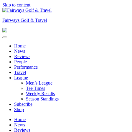
Skip to content
Fairways Golf & Travel
Home
News
Reviews
People
Performance
Travel
League
Men’s League
Tee Times
Weekly Results
Season Standings
Subscribe
Shop
Home
News
Reviews