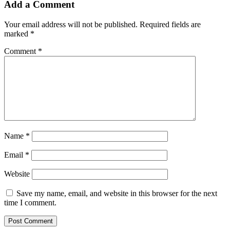
Add a Comment
Your email address will not be published.
Required fields are
marked
*
Comment
*
Name
*
Email
*
Website
Save my name, email, and website in this browser for the next
time I comment.