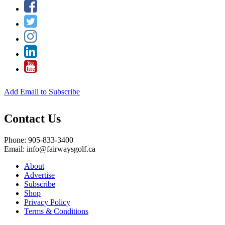
Add Email to Subscribe
Contact Us
Phone: 905-833-3400
Email: info@fairwaysgolf.ca
About
Advertise
Subscribe
Shop
Privacy Policy
Terms & Conditions