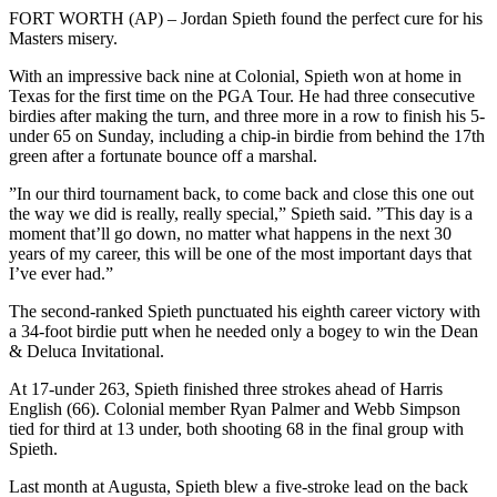
FORT WORTH (AP) – Jordan Spieth found the perfect cure for his
Masters misery.
With an impressive back nine at Colonial, Spieth won at home in
Texas for the first time on the PGA Tour. He had three consecutive
birdies after making the turn, and three more in a row to finish his 5-
under 65 on Sunday, including a chip-in birdie from behind the 17th
green after a fortunate bounce off a marshal.
”In our third tournament back, to come back and close this one out
the way we did is really, really special,” Spieth said. ”This day is a
moment that’ll go down, no matter what happens in the next 30
years of my career, this will be one of the most important days that
I’ve ever had.”
The second-ranked Spieth punctuated his eighth career victory with
a 34-foot birdie putt when he needed only a bogey to win the Dean
& Deluca Invitational.
At 17-under 263, Spieth finished three strokes ahead of Harris
English (66). Colonial member Ryan Palmer and Webb Simpson
tied for third at 13 under, both shooting 68 in the final group with
Spieth.
Last month at Augusta, Spieth blew a five-stroke lead on the back