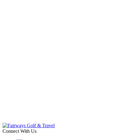
Connect With Us