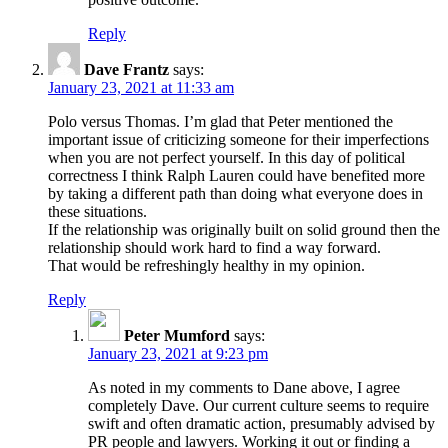
Reply
Dave Frantz
says:
January 23, 2021 at 11:33 am
Polo versus Thomas. I’m glad that Peter mentioned the
important issue of criticizing someone for their imperfections
when you are not perfect yourself. In this day of political
correctness I think Ralph Lauren could have benefited more
by taking a different path than doing what everyone does in
these situations.
If the relationship was originally built on solid ground then the
relationship should work hard to find a way forward.
That would be refreshingly healthy in my opinion.
Reply
Peter Mumford
says:
January 23, 2021 at 9:23 pm
As noted in my comments to Dane above, I agree
completely Dave. Our current culture seems to require
swift and often dramatic action, presumably advised by
PR people and lawyers. Working it out or finding a