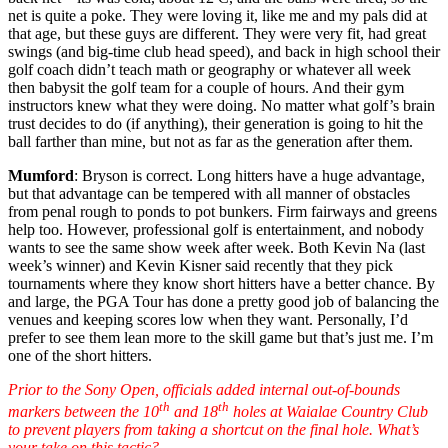
net is quite a poke. They were loving it, like me and my pals did at
that age, but these guys are different. They were very fit, had great
swings (and big-time club head speed), and back in high school their
golf coach didn’t teach math or geography or whatever all week
then babysit the golf team for a couple of hours. And their gym
instructors knew what they were doing. No matter what golf’s brain
trust decides to do (if anything), their generation is going to hit the
ball farther than mine, but not as far as the generation after them.
Mumford
: Bryson is correct. Long hitters have a huge advantage,
but that advantage can be tempered with all manner of obstacles
from penal rough to ponds to pot bunkers. Firm fairways and greens
help too. However, professional golf is entertainment, and nobody
wants to see the same show week after week. Both Kevin Na (last
week’s winner) and Kevin Kisner said recently that they pick
tournaments where they know short hitters have a better chance. By
and large, the PGA Tour has done a pretty good job of balancing the
venues and keeping scores low when they want. Personally, I’d
prefer to see them lean more to the skill game but that’s just me. I’m
one of the short hitters.
Prior to the Sony Open, officials added internal out-of-bounds
th
th
markers between the 10
and 18
holes at Waialae Country Club
to prevent players from taking a shortcut on the final hole. What’s
your take on this tactic?