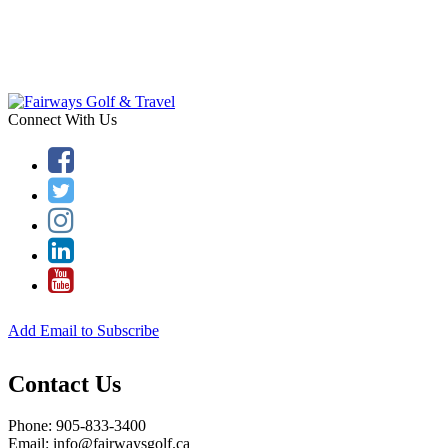
Connect With Us
Add Email to Subscribe
Contact Us
Phone: 905-833-3400
Email: info@fairwaysgolf.ca