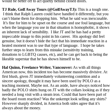
would be better off to act quietly behind closed doors.
TJ Rule, Golf Away Tours (@GolfAwayTJ):
This is a tough one.
I think that Ralph Lauren could have handled it differently, but you
can’t blame them for dropping him. What he said was inexcusable.
It’s fine for him to be upset on the course and use foul language, but
when the language you use in that situation is homophobic, it shows
an inherent lack of sensibility. I like JT and he has had a pretty
impeccable image to this point in his career. His apology did feel
genuine, but it doesn’t hide the fact that his immediate reaction in a
heated moment was to use that type of language. I hope he takes
further steps to learn from this mistake (sensitivity training,
donations to LGBTQ causes, etc), and he can get back to being the
likeable superstar that he has shown himself to be.
Hal Quinn, Freelance Writer, Vancouver:
As with all things
American now, this incident too has become massively divisive. At
first blush, given JT immediately volunteering contrition and a
sincere apology, thought it may have been used by POLO as a
teaching moment. Maybe not. As an aside, have always noticed how
badly the POLO shirts hung on JT with the collars looking as if they
needed a long visit with a steam iron. Could that have been part of
the board room reaction? Was the unkempt look selling any shirts?
However sharply divided, in America both sides agree that it’s
always about the money.