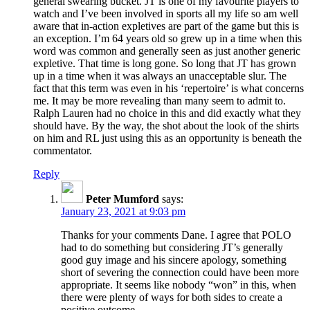
general swearing bucket. JT is one of my favourite players to
watch and I’ve been involved in sports all my life so am well
aware that in-action expletives are part of the game but this is
an exception. I’m 64 years old so grew up in a time when this
word was common and generally seen as just another generic
expletive. That time is long gone. So long that JT has grown
up in a time when it was always an unacceptable slur. The
fact that this term was even in his ‘repertoire’ is what concerns
me. It may be more revealing than many seem to admit to.
Ralph Lauren had no choice in this and did exactly what they
should have. By the way, the shot about the look of the shirts
on him and RL just using this as an opportunity is beneath the
commentator.
Reply
Peter Mumford
says:
January 23, 2021 at 9:03 pm
Thanks for your comments Dane. I agree that POLO
had to do something but considering JT’s generally
good guy image and his sincere apology, something
short of severing the connection could have been more
appropriate. It seems like nobody “won” in this, when
there were plenty of ways for both sides to create a
positive outcome.