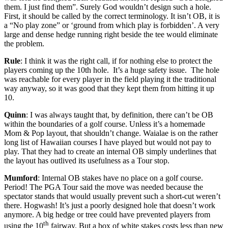
them. I just find them”. Surely God wouldn’t design such a hole.
First, it should be called by the correct terminology. It isn’t OB, it is
a “No play zone” or ‘ground from which play is forbidden’. A very
large and dense hedge running right beside the tee would eliminate
the problem.
Rule
: I think it was the right call, if for nothing else to protect the
players coming up the 10th hole. It’s a huge safety issue. The hole
was reachable for every player in the field playing it the traditional
way anyway, so it was good that they kept them from hitting it up
10.
Quinn
: I was always taught that, by definition, there can’t be OB
within the boundaries of a golf course. Unless it’s a homemade
Mom & Pop layout, that shouldn’t change. Waialae is on the rather
long list of Hawaiian courses I have played but would not pay to
play. That they had to create an internal OB simply underlines that
the layout has outlived its usefulness as a Tour stop.
Mumford
: Internal OB stakes have no place on a golf course.
Period! The PGA Tour said the move was needed because the
spectator stands that would usually prevent such a short-cut weren’t
there. Hogwash! It’s just a poorly designed hole that doesn’t work
anymore. A big hedge or tree could have prevented players from
th
using the 10
fairway. But a box of white stakes costs less than new