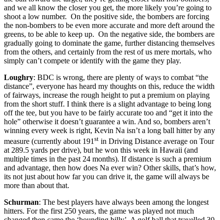
and we all know the closer you get, the more likely you’re going to
shoot a low number. On the positive side, the bombers are forcing
the non-bombers to be even more accurate and more deft around the
greens, to be able to keep up. On the negative side, the bombers are
gradually going to dominate the game, further distancing themselves
from the others, and certainly from the rest of us mere mortals, who
simply can’t compete or identify with the game they play.
Loughry
: BDC is wrong, there are plenty of ways to combat “the
distance”, everyone has heard my thoughts on this, reduce the width
of fairways, increase the rough height to put a premium on playing
from the short stuff. I think there is a slight advantage to being long
off the tee, but you have to be fairly accurate too and “get it into the
hole” otherwise it doesn’t guarantee a win. And so, bombers aren’t
winning every week is right, Kevin Na isn’t a long ball hitter by any
st
measure (currently about 191
in Driving Distance average on Tour
at 289.5 yards per drive), but he won this week in Hawaii (and
multiple times in the past 24 months). If distance is such a premium
and advantage, then how does Na ever win? Other skills, that’s how,
its not just about how far you can drive it, the game will always be
more than about that.
Schurman
: The best players have always been among the longest
hitters. For the first 250 years, the game was played not much
changed then came the ‘bounding billy’. A golf ball that travelled 30