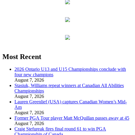
Most Recent
2026 Ontario U13 and U15 Championships conclude with
four new champions
August 7, 2026
Stasiuk, Williams repeat winners at Canadian All Abilities
Championships
August 7, 2026
Lauren Greenlief (USA) captures Canadian Women’s Mid-
Am
August 7, 2026
Former PGA Tour player Matt McQuillan passes away at 45
August 7, 2026
Craig Stefureak fires final round 61 to win PGA
Championship of Canada