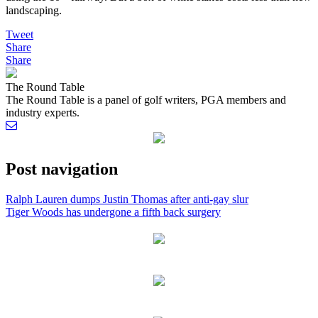
landscaping.
Tweet
Share
Share
The Round Table
The Round Table is a panel of golf writers, PGA members and
industry experts.
Post navigation
Ralph Lauren dumps Justin Thomas after anti-gay slur
Tiger Woods has undergone a fifth back surgery