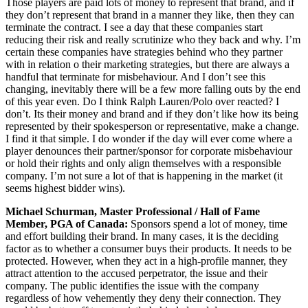
Those players are paid lots of money to represent that brand, and if
they don’t represent that brand in a manner they like, then they can
terminate the contract. I see a day that these companies start
reducing their risk and really scrutinize who they back and why. I’m
certain these companies have strategies behind who they partner
with in relation o their marketing strategies, but there are always a
handful that terminate for misbehaviour. And I don’t see this
changing, inevitably there will be a few more falling outs by the end
of this year even. Do I think Ralph Lauren/Polo over reacted? I
don’t. Its their money and brand and if they don’t like how its being
represented by their spokesperson or representative, make a change.
I find it that simple. I do wonder if the day will ever come where a
player denounces their partner/sponsor for corporate misbehaviour
or hold their rights and only align themselves with a responsible
company. I’m not sure a lot of that is happening in the market (it
seems highest bidder wins).
Michael Schurman, Master Professional / Hall of Fame
Member, PGA of Canada:
Sponsors spend a lot of money, time
and effort building their brand. In many cases, it is the deciding
factor as to whether a consumer buys their products. It needs to be
protected. However, when they act in a high-profile manner, they
attract attention to the accused perpetrator, the issue and their
company. The public identifies the issue with the company
regardless of how vehemently they deny their connection. They