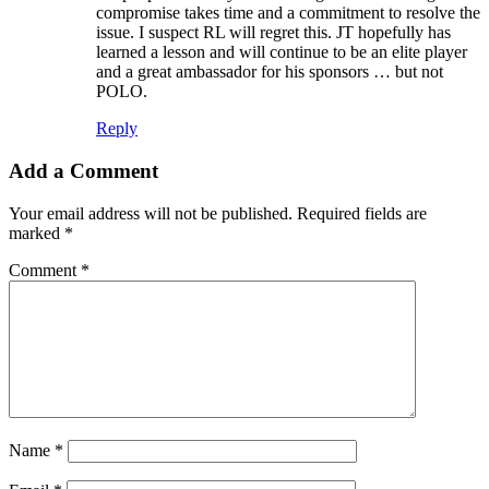
compromise takes time and a commitment to resolve the
issue. I suspect RL will regret this. JT hopefully has
learned a lesson and will continue to be an elite player
and a great ambassador for his sponsors … but not
POLO.
Reply
Add a Comment
Your email address will not be published.
Required fields are
marked
*
Comment
*
Name
*