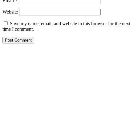
Email
*
Website
Save my name, email, and website in this browser for the next
time I comment.