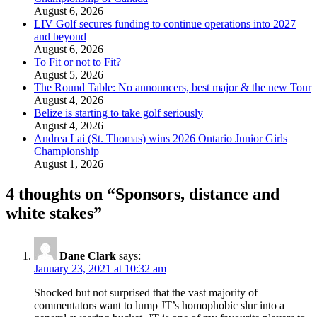
August 6, 2026
LIV Golf secures funding to continue operations into 2027
and beyond
August 6, 2026
To Fit or not to Fit?
August 5, 2026
The Round Table: No announcers, best major & the new Tour
August 4, 2026
Belize is starting to take golf seriously
August 4, 2026
Andrea Lai (St. Thomas) wins 2026 Ontario Junior Girls
Championship
August 1, 2026
4 thoughts on “
Sponsors, distance and
white stakes
”
Dane Clark
says:
January 23, 2021 at 10:32 am
Shocked but not surprised that the vast majority of
commentators want to lump JT’s homophobic slur into a