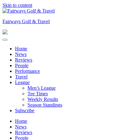
Skip to content
Fairways Golf & Travel
Home
News
Reviews
People
Performance
Travel
League
Men’s League
Tee Times
Weekly Results
Season Standings
Subscribe
Home
News
Reviews
People