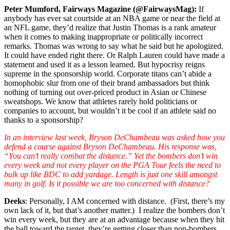
Peter Mumford, Fairways Magazine (@FairwaysMag):
If
anybody has ever sat courtside at an NBA game or near the field at
an NFL game, they’d realize that Justin Thomas is a rank amateur
when it comes to making inappropriate or politically incorrect
remarks. Thomas was wrong to say what he said but he apologized.
It could have ended right there. Or Ralph Lauren could have made a
statement and used it as a lesson learned. But hypocrisy reigns
supreme in the sponsorship world. Corporate titans can’t abide a
homophobic slur from one of their brand ambassadors but think
nothing of turning out over-priced product in Asian or Chinese
sweatshops. We know that athletes rarely hold politicians or
companies to account, but wouldn’t it be cool if an athlete said no
thanks to a sponsorship?
In an interview last week, Bryson DeChambeau was asked how you
defend a course against Bryson DeChambeau. His response was,
“You can’t really combat the distance.” Yet the bombers don’t win
every week and not every player on the PGA Tour feels the need to
bulk up like BDC to add yardage. Length is just one skill amongst
many in golf. Is it possible we are too concerned with distance?
Deeks
: Personally, I AM concerned with distance. (First, there’s my
own lack of it, but that’s another matter.) I realize the bombers don’t
win every week, but they are at an advantage because when they hit
the ball toward the target, they’re getting closer than non-bombers,