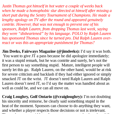
Justin Thomas got himself in hot water a couple of weeks back
when he made a homophobic slur directed at himself after missing a
short putt during the Sentry Tournament of Champions. He made a
lengthy apology on TV after the round and appeared genuinely
contrite. However, that was not enough to prevent one of his
sponsors, Ralph Lauren, from dropping Thomas last week, saying
they were “disheartened” by his language. POLO by Ralph Lauren
has sponsored Thomas since he turned pro. Did Ralph Lauren over-
react or was this an appropriate punishment for Thomas?
Jim Deeks, Fairways Magazine (@jimdeeks):
I’d say it was both.
You want to give JT a pass because he did apologize immediately;
it was a stupid remark, but he was contrite and surely, he’s not the
first person to say something stupid. Mature, intelligent people will
surely let this go. Ralph Lauren, on the other hand, would be at risk
for severe criticism and backlash if they had either ignored or simply
smacked JT on the wrist. JT doesn’t need Ralph Lauren and Ralph
Lauren doesn’t need JT, so I’d say the matter was handled about as
well as could be, and we can all move on.
Craig Loughry, Golf Ontario (@craigloughry):
I’m not doubting
his sincerity and remorse, he clearly said something stupid in the
heat of the moment. Sponsors can choose to do anything they want,
and whether a player respects those decisions or not is irrelevant.