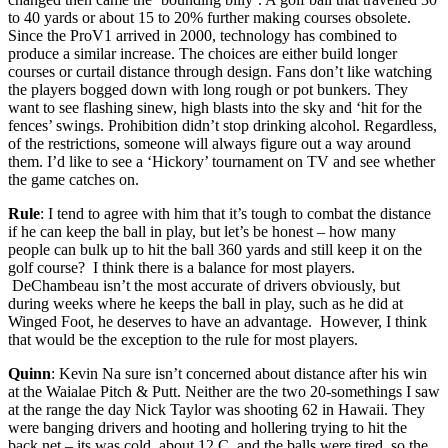
to 40 yards or about 15 to 20% further making courses obsolete.
Since the ProV1 arrived in 2000, technology has combined to
produce a similar increase. The choices are either build longer
courses or curtail distance through design. Fans don’t like watching
the players bogged down with long rough or pot bunkers. They
want to see flashing sinew, high blasts into the sky and ‘hit for the
fences’ swings. Prohibition didn’t stop drinking alcohol. Regardless,
of the restrictions, someone will always figure out a way around
them. I’d like to see a ‘Hickory’ tournament on TV and see whether
the game catches on.
Rule
: I tend to agree with him that it’s tough to combat the distance
if he can keep the ball in play, but let’s be honest – how many
people can bulk up to hit the ball 360 yards and still keep it on the
golf course? I think there is a balance for most players.
DeChambeau isn’t the most accurate of drivers obviously, but
during weeks where he keeps the ball in play, such as he did at
Winged Foot, he deserves to have an advantage. However, I think
that would be the exception to the rule for most players.
Quinn
: Kevin Na sure isn’t concerned about distance after his win
at the Waialae Pitch & Putt. Neither are the two 20-somethings I saw
at the range the day Nick Taylor was shooting 62 in Hawaii. They
were banging drivers and hooting and hollering trying to hit the
back net – its was cold, about 12 C, and the balls were tired, so the