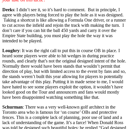
Deeks
: I didn’t see it, so it’s hard to comment. But in principle, I
agree with players being forced to play the hole as it was designed.
Taking a shortcut is like allowing a Formula One driver, or a runner
to cut across the infield and rejoin the track with making the turn. I
don’t care if you can hit the ball 450 yards and carry it over the
Empire State building, you must play the hole the way it was
intended to be played.
Loughry
: It was the right call to put this in course OB in place. I
heard some players were able to hit wedges in during practice
rounds, and clearly that’s not the original designed intent of the hole.
Normally there would have been stands that wouldn’t permit that
direction of play, but with limited access to the event by fans and so,
the stands weren’t built this year allowing for players to potentially
take advantage of this play. Putting it in made sense to me, I would
have hated to see some players exploit the option, it wouldn’t have
looked good on the Tour and announcers and fans would mostly
have been disappointed watching something like that.
Schurman
: There was a very well-known golf architect in the
Toronto area who is famous for ‘on course’ OBs and protective
fences. This is a complete lack of planning, poor use of land and a
lack of understanding of the game. It’s a farce! When Donald Ross
was told he designed such beautiful holes; he replied “God designed