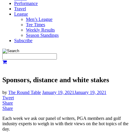
Performance
Travel
League
Men’s League
Tee Times
Weekly Results
Season Standings
Subscribe
Sponsors, distance and white stakes
by
The Round Table
January 19, 2021
January 19, 2021
Tweet
Share
Share
Each week we ask our panel of writers, PGA members and golf
industry experts to weigh in with their views on the hot topics of the
day.