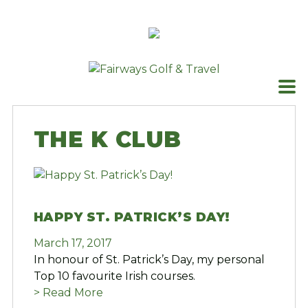
Skip
to
content
THE K CLUB
HAPPY ST. PATRICK’S DAY!
March 17, 2017
In honour of St. Patrick’s Day, my personal
Top 10 favourite Irish courses.
> Read More