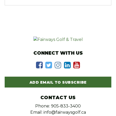
CONNECT WITH US
ADD EMAIL TO SUBSCRIBE
CONTACT US
Phone: 905-833-3400
Email: info@fairwaysgolf.ca