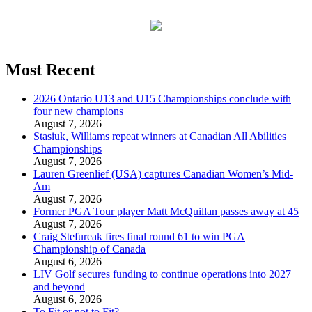
Most Recent
2026 Ontario U13 and U15 Championships conclude with
four new champions
August 7, 2026
Stasiuk, Williams repeat winners at Canadian All Abilities
Championships
August 7, 2026
Lauren Greenlief (USA) captures Canadian Women’s Mid-
Am
August 7, 2026
Former PGA Tour player Matt McQuillan passes away at 45
August 7, 2026
Craig Stefureak fires final round 61 to win PGA
Championship of Canada
August 6, 2026
LIV Golf secures funding to continue operations into 2027
and beyond
August 6, 2026
To Fit or not to Fit?