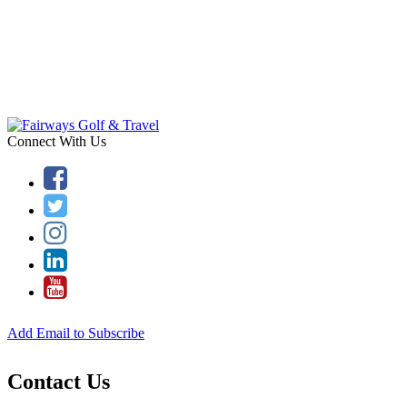
Connect With Us
Add Email to Subscribe
Contact Us