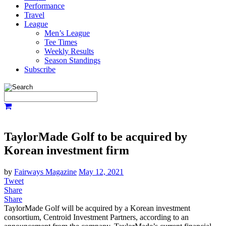
Performance
Travel
League
Men’s League
Tee Times
Weekly Results
Season Standings
Subscribe
TaylorMade Golf to be acquired by
Korean investment firm
by
Fairways Magazine
May 12, 2021
Tweet
Share
Share
TaylorMade Golf will be acquired by a Korean investment
consortium, Centroid Investment Partners, according to an