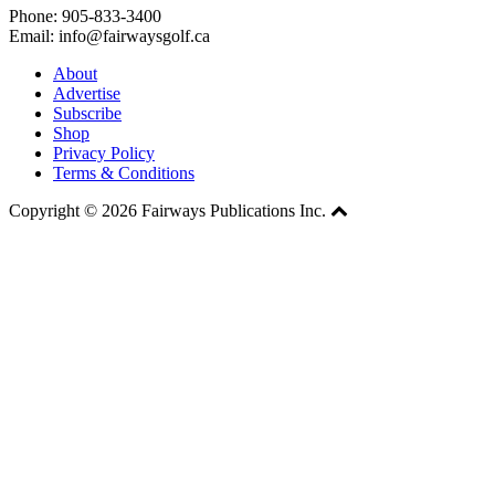
Phone: 905-833-3400
Email: info@fairwaysgolf.ca
About
Advertise
Subscribe
Shop
Privacy Policy
Terms & Conditions
Copyright © 2026 Fairways Publications Inc.