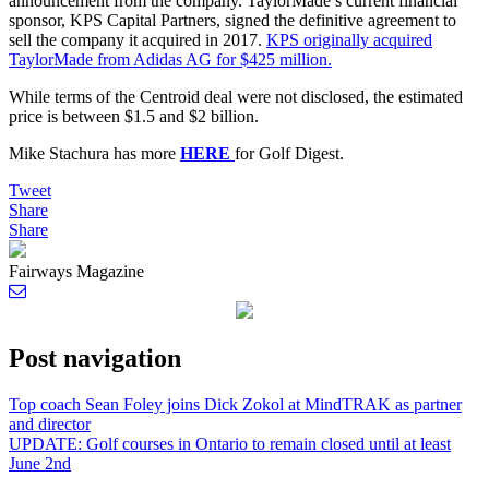
announcement from the company. TaylorMade’s current financial
sponsor, KPS Capital Partners, signed the definitive agreement to
sell the company it acquired in 2017.
KPS originally acquired
TaylorMade from Adidas AG for $425 million.
While terms of the Centroid deal were not disclosed, the estimated
price is between $1.5 and $2 billion.
Mike Stachura has more
HERE
for Golf Digest.
Tweet
Share
Share
Fairways Magazine
Post navigation
Top coach Sean Foley joins Dick Zokol at MindTRAK as partner
and director
UPDATE: Golf courses in Ontario to remain closed until at least
June 2nd