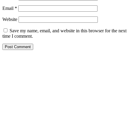
Email
*
Website
Save my name, email, and website in this browser for the next
time I comment.