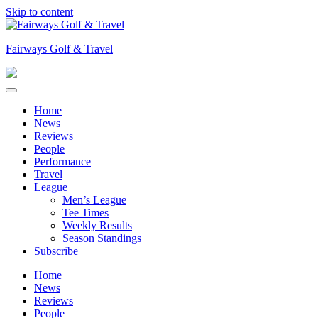
Skip to content
Fairways Golf & Travel
Home
News
Reviews
People
Performance
Travel
League
Men’s League
Tee Times
Weekly Results
Season Standings
Subscribe
Home
News
Reviews
People