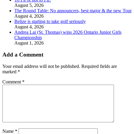
August 5, 2026
The Round Table: No announcers, best major & the new Tour
August 4, 2026
Belize is starting to take golf seriously
August 4, 2026
Andrea Lai (St. Thomas) wins 2026 Ontario Junior Girls
Championship
August 1, 2026
Add a Comment
Your email address will not be published.
Required fields are
marked
*
Comment
*
Name
*