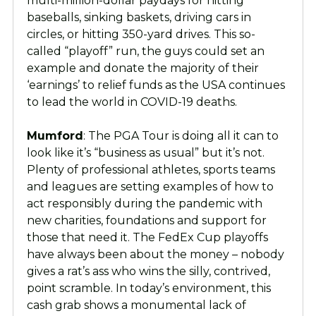
multi-million-dollar paydays for hitting
baseballs, sinking baskets, driving cars in
circles, or hitting 350-yard drives. This so-
called “playoff” run, the guys could set an
example and donate the majority of their
‘earnings’ to relief funds as the USA continues
to lead the world in COVID-19 deaths.
Mumford
: The PGA Tour is doing all it can to
look like it’s “business as usual” but it’s not.
Plenty of professional athletes, sports teams
and leagues are setting examples of how to
act responsibly during the pandemic with
new charities, foundations and support for
those that need it. The FedEx Cup playoffs
have always been about the money – nobody
gives a rat’s ass who wins the silly, contrived,
point scramble. In today’s environment, this
cash grab shows a monumental lack of