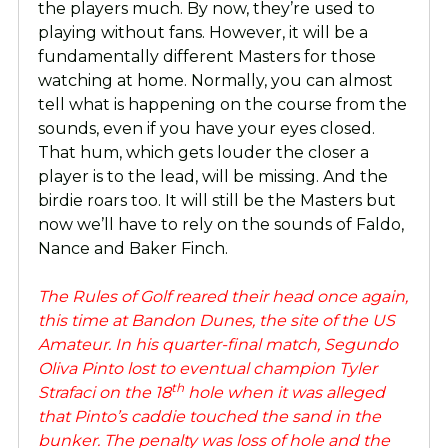
the players much. By now, they’re used to
playing without fans. However, it will be a
fundamentally different Masters for those
watching at home. Normally, you can almost
tell what is happening on the course from the
sounds, even if you have your eyes closed.
That hum, which gets louder the closer a
player is to the lead, will be missing. And the
birdie roars too. It will still be the Masters but
now we’ll have to rely on the sounds of Faldo,
Nance and Baker Finch.
The Rules of Golf reared their head once again,
this time at Bandon Dunes, the site of the US
Amateur. In his quarter-final match, Segundo
Oliva Pinto lost to eventual champion Tyler
th
Strafaci on the 18
hole when it was alleged
that Pinto’s caddie touched the sand in the
bunker. The penalty was loss of hole and the