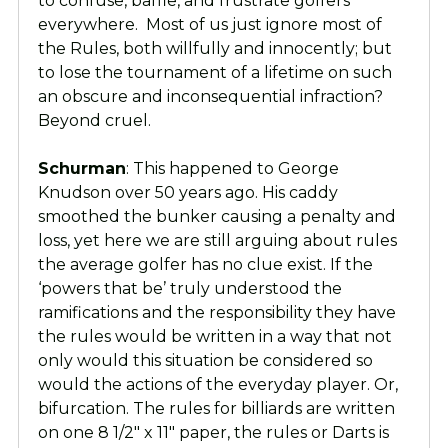
to confuse, baffle, and frustrate golfers
everywhere. Most of us just ignore most of
the Rules, both willfully and innocently; but
to lose the tournament of a lifetime on such
an obscure and inconsequential infraction?
Beyond cruel.
Schurman
: This happened to George
Knudson over 50 years ago. His caddy
smoothed the bunker causing a penalty and
loss, yet here we are still arguing about rules
the average golfer has no clue exist. If the
‘powers that be’ truly understood the
ramifications and the responsibility they have
the rules would be written in a way that not
only would this situation be considered so
would the actions of the everyday player. Or,
bifurcation. The rules for billiards are written
on one 8 1/2″ x 11″ paper, the rules or Darts is