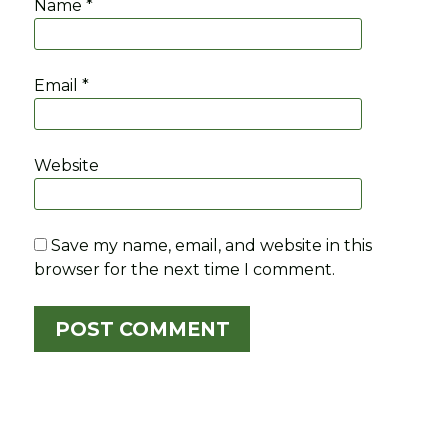
Name
*
Email
*
Website
Save my name, email, and website in this
browser for the next time I comment.