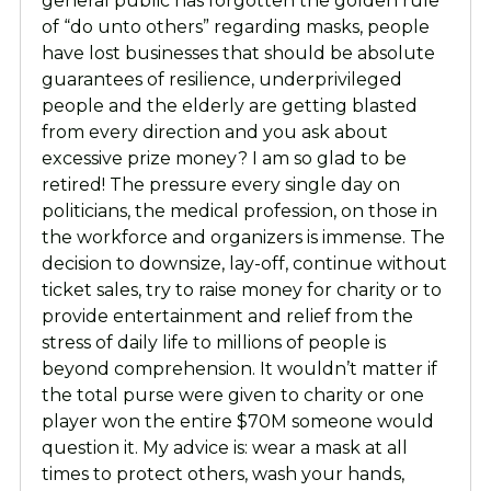
general public has forgotten the golden rule
of “do unto others” regarding masks, people
have lost businesses that should be absolute
guarantees of resilience, underprivileged
people and the elderly are getting blasted
from every direction and you ask about
excessive prize money? I am so glad to be
retired! The pressure every single day on
politicians, the medical profession, on those in
the workforce and organizers is immense. The
decision to downsize, lay-off, continue without
ticket sales, try to raise money for charity or to
provide entertainment and relief from the
stress of daily life to millions of people is
beyond comprehension. It wouldn’t matter if
the total purse were given to charity or one
player won the entire $70M someone would
question it. My advice is: wear a mask at all
times to protect others, wash your hands,