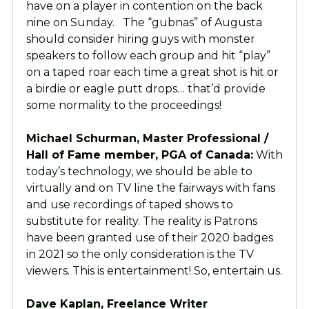
have on a player in contention on the back
nine on Sunday. The “gubnas” of Augusta
should consider hiring guys with monster
speakers to follow each group and hit “play”
on a taped roar each time a great shot is hit or
a birdie or eagle putt drops… that’d provide
some normality to the proceedings!
Michael Schurman, Master Professional /
Hall of Fame member, PGA of Canada:
With
today’s technology, we should be able to
virtually and on TV line the fairways with fans
and use recordings of taped shows to
substitute for reality. The reality is Patrons
have been granted use of their 2020 badges
in 2021 so the only consideration is the TV
viewers. This is entertainment! So, entertain us.
Dave Kaplan, Freelance Writer