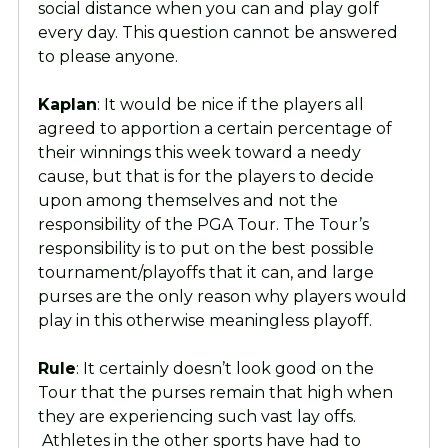
social distance when you can and play golf
every day. This question cannot be answered
to please anyone.
Kaplan
: It would be nice if the players all
agreed to apportion a certain percentage of
their winnings this week toward a needy
cause, but that is for the players to decide
upon among themselves and not the
responsibility of the PGA Tour. The Tour’s
responsibility is to put on the best possible
tournament/playoffs that it can, and large
purses are the only reason why players would
play in this otherwise meaningless playoff.
Rule
: It certainly doesn’t look good on the
Tour that the purses remain that high when
they are experiencing such vast lay offs.
Athletes in the other sports have had to