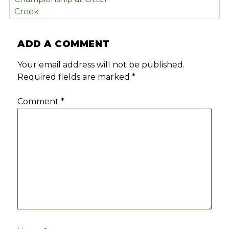
Creek
ADD A COMMENT
Your email address will not be published.
Required fields are marked
*
Comment
*