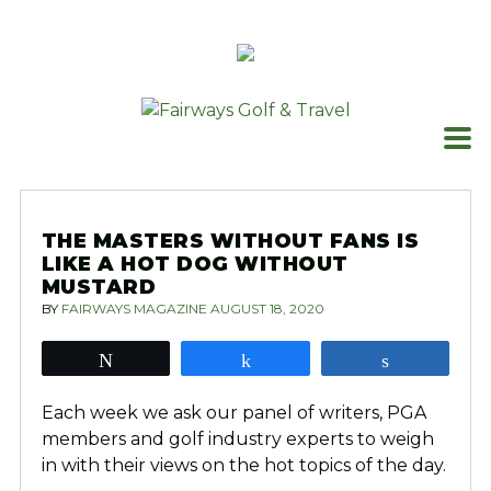
Skip
to
content
THE MASTERS WITHOUT FANS IS
LIKE A HOT DOG WITHOUT
MUSTARD
BY
FAIRWAYS MAGAZINE
AUGUST 18, 2020
Tweet
Share
Share
Each week we ask our panel of writers, PGA
members and golf industry experts to weigh
in with their views on the hot topics of the day.