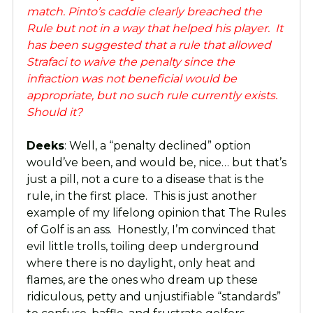
match. Pinto’s caddie clearly breached the
Rule but not in a way that helped his player. It
has been suggested that a rule that allowed
Strafaci to waive the penalty since the
infraction was not beneficial would be
appropriate, but no such rule currently exists.
Should it?
Deeks
: Well, a “penalty declined” option
would’ve been, and would be, nice… but that’s
just a pill, not a cure to a disease that is the
rule, in the first place. This is just another
example of my lifelong opinion that The Rules
of Golf is an ass. Honestly, I’m convinced that
evil little trolls, toiling deep underground
where there is no daylight, only heat and
flames, are the ones who dream up these
ridiculous, petty and unjustifiable “standards”