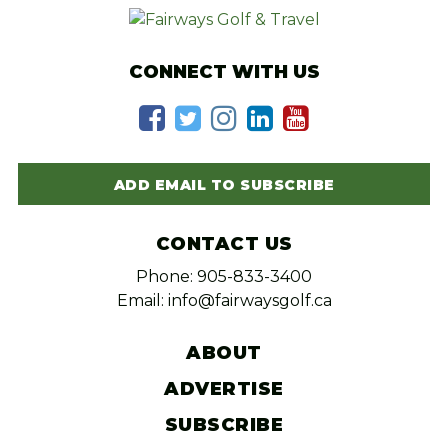
CONNECT WITH US
ADD EMAIL TO SUBSCRIBE
CONTACT US
Phone: 905-833-3400
Email: info@fairwaysgolf.ca
ABOUT
ADVERTISE
SUBSCRIBE