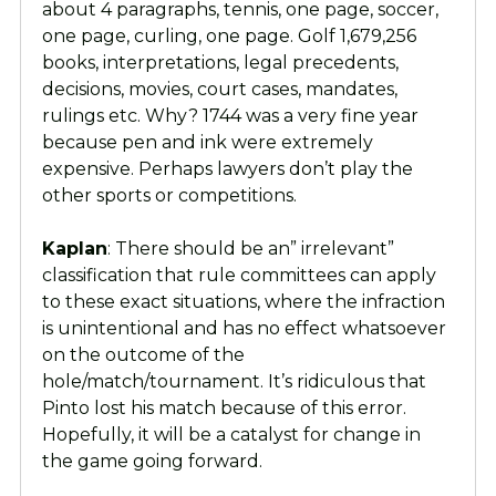
about 4 paragraphs, tennis, one page, soccer,
one page, curling, one page. Golf 1,679,256
books, interpretations, legal precedents,
decisions, movies, court cases, mandates,
rulings etc. Why? 1744 was a very fine year
because pen and ink were extremely
expensive. Perhaps lawyers don’t play the
other sports or competitions.
Kaplan
: There should be an” irrelevant”
classification that rule committees can apply
to these exact situations, where the infraction
is unintentional and has no effect whatsoever
on the outcome of the
hole/match/tournament. It’s ridiculous that
Pinto lost his match because of this error.
Hopefully, it will be a catalyst for change in
the game going forward.