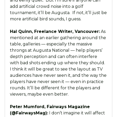
and eerily quiet. But I’m sure if anyone can
add artificial crowd noise into a golf
tournament, it’ll be Augusta. If not, it’ll just be
more artificial bird sounds, I guess.
Hal Quinn, Freelance Writer, Vancouver:
As
mentioned at an earlier gathering around the
table, galleries — especially the massive
throngs at Augusta National — help players’
depth perception and can often interfere
with bad shots ending up where they should.
I think it will be great to see the layout as TV
audiences have never seen it, and the way the
players have never seen it — even in practice
rounds. It’ll be different for the players and
viewers, maybe even better.
Peter Mumford, Fairways Magazine
(@FairwaysMag):
I don’t imagine it will affect