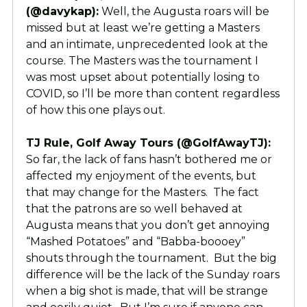
(@davykap):
Well, the Augusta roars will be
missed but at least we’re getting a Masters
and an intimate, unprecedented look at the
course. The Masters was the tournament I
was most upset about potentially losing to
COVID, so I’ll be more than content regardless
of how this one plays out.
TJ Rule, Golf Away Tours (@GolfAwayTJ):
So far, the lack of fans hasn’t bothered me or
affected my enjoyment of the events, but
that may change for the Masters. The fact
that the patrons are so well behaved at
Augusta means that you don’t get annoying
“Mashed Potatoes” and “Babba-boooey”
shouts through the tournament. But the big
difference will be the lack of the Sunday roars
when a big shot is made, that will be strange