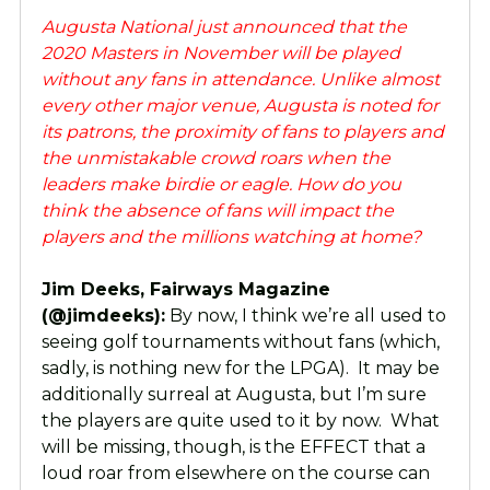
Augusta National just announced that the
2020 Masters in November will be played
without any fans in attendance. Unlike almost
every other major venue, Augusta is noted for
its patrons, the proximity of fans to players and
the unmistakable crowd roars when the
leaders make birdie or eagle. How do you
think the absence of fans will impact the
players and the millions watching at home?
Jim Deeks, Fairways Magazine
(@jimdeeks):
By now, I think we’re all used to
seeing golf tournaments without fans (which,
sadly, is nothing new for the LPGA). It may be
additionally surreal at Augusta, but I’m sure
the players are quite used to it by now. What
will be missing, though, is the EFFECT that a
loud roar from elsewhere on the course can