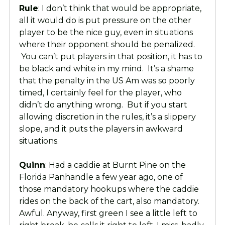
Rule
: I don’t think that would be appropriate,
all it would do is put pressure on the other
player to be the nice guy, even in situations
where their opponent should be penalized.
You can’t put players in that position, it has to
be black and white in my mind. It’s a shame
that the penalty in the US Am was so poorly
timed, I certainly feel for the player, who
didn’t do anything wrong. But if you start
allowing discretion in the rules, it’s a slippery
slope, and it puts the players in awkward
situations.
Quinn
: Had a caddie at Burnt Pine on the
Florida Panhandle a few year ago, one of
those mandatory hookups where the caddie
rides on the back of the cart, also mandatory.
Awful. Anyway, first green I see a little left to