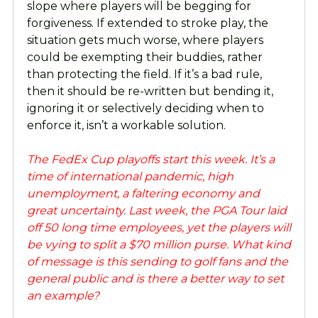
slope where players will be begging for
forgiveness. If extended to stroke play, the
situation gets much worse, where players
could be exempting their buddies, rather
than protecting the field. If it’s a bad rule,
then it should be re-written but bending it,
ignoring it or selectively deciding when to
enforce it, isn’t a workable solution.
The FedEx Cup playoffs start this week. It’s a
time of international pandemic, high
unemployment, a faltering economy and
great uncertainty. Last week, the PGA Tour laid
off 50 long time employees, yet the players will
be vying to split a $70 million purse. What kind
of message is this sending to golf fans and the
general public and is there a better way to set
an example?