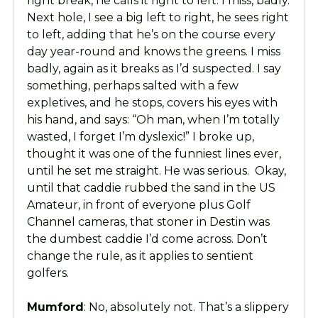
right break, he calls it right to left. I miss, badly.
Next hole, I see a big left to right, he sees right
to left, adding that he’s on the course every
day year-round and knows the greens. I miss
badly, again as it breaks as I’d suspected. I say
something, perhaps salted with a few
expletives, and he stops, covers his eyes with
his hand, and says: “Oh man, when I’m totally
wasted, I forget I’m dyslexic!” I broke up,
thought it was one of the funniest lines ever,
until he set me straight. He was serious. Okay,
until that caddie rubbed the sand in the US
Amateur, in front of everyone plus Golf
Channel cameras, that stoner in Destin was
the dumbest caddie I’d come across. Don’t
change the rule, as it applies to sentient
golfers.
Mumford
: No, absolutely not. That’s a slippery