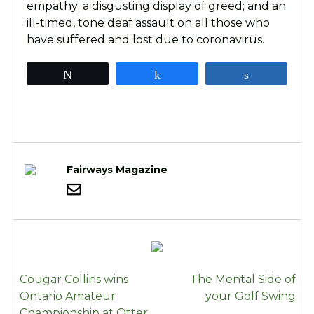
empathy; a disgusting display of greed; and an
ill-timed, tone deaf assault on all those who
have suffered and lost due to coronavirus.
Tweet
Share
Share
Fairways Magazine
POST
Cougar Collins wins
The Mental Side of
NAVIGATION
Ontario Amateur
your Golf Swing
Championship at Otter