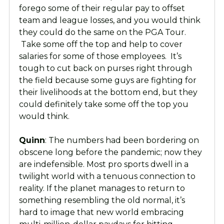
forego some of their regular pay to offset
team and league losses, and you would think
they could do the same on the PGA Tour.
Take some off the top and help to cover
salaries for some of those employees. It’s
tough to cut back on purses right through
the field because some guys are fighting for
their livelihoods at the bottom end, but they
could definitely take some off the top you
would think.
Quinn
: The numbers had been bordering on
obscene long before the pandemic; now they
are indefensible. Most pro sports dwell in a
twilight world with a tenuous connection to
reality. If the planet manages to return to
something resembling the old normal, it’s
hard to image that new world embracing