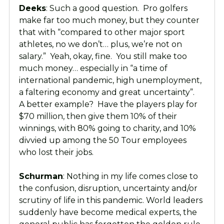
Deeks
: Such a good question. Pro golfers
make far too much money, but they counter
that with “compared to other major sport
athletes, no we don’t… plus, we’re not on
salary.” Yeah, okay, fine. You still make too
much money… especially in “a time of
international pandemic, high unemployment,
a faltering economy and great uncertainty”.
A better example? Have the players play for
$70 million, then give them 10% of their
winnings, with 80% going to charity, and 10%
divvied up among the 50 Tour employees
who lost their jobs.
Schurman
: Nothing in my life comes close to
the confusion, disruption, uncertainty and/or
scrutiny of life in this pandemic. World leaders
suddenly have become medical experts, the