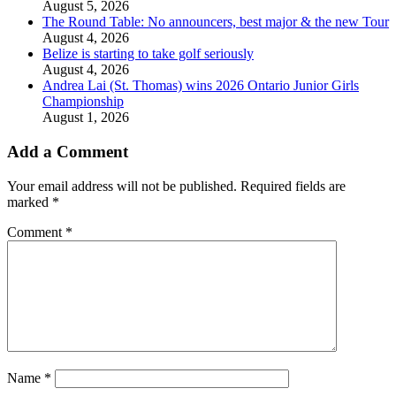
August 5, 2026
The Round Table: No announcers, best major & the new Tour
August 4, 2026
Belize is starting to take golf seriously
August 4, 2026
Andrea Lai (St. Thomas) wins 2026 Ontario Junior Girls
Championship
August 1, 2026
Add a Comment
Your email address will not be published.
Required fields are
marked
*
Comment
*
Name
*