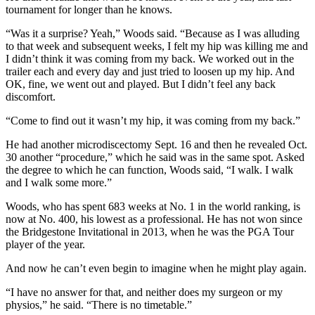
tournament for longer than he knows.
“Was it a surprise? Yeah,” Woods said. “Because as I was alluding
to that week and subsequent weeks, I felt my hip was killing me and
I didn’t think it was coming from my back. We worked out in the
trailer each and every day and just tried to loosen up my hip. And
OK, fine, we went out and played. But I didn’t feel any back
discomfort.
“Come to find out it wasn’t my hip, it was coming from my back.”
He had another microdiscectomy Sept. 16 and then he revealed Oct.
30 another “procedure,” which he said was in the same spot. Asked
the degree to which he can function, Woods said, “I walk. I walk
and I walk some more.”
Woods, who has spent 683 weeks at No. 1 in the world ranking, is
now at No. 400, his lowest as a professional. He has not won since
the Bridgestone Invitational in 2013, when he was the PGA Tour
player of the year.
And now he can’t even begin to imagine when he might play again.
“I have no answer for that, and neither does my surgeon or my
physios,” he said. “There is no timetable.”