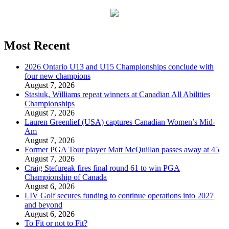
Most Recent
2026 Ontario U13 and U15 Championships conclude with
four new champions
August 7, 2026
Stasiuk, Williams repeat winners at Canadian All Abilities
Championships
August 7, 2026
Lauren Greenlief (USA) captures Canadian Women’s Mid-
Am
August 7, 2026
Former PGA Tour player Matt McQuillan passes away at 45
August 7, 2026
Craig Stefureak fires final round 61 to win PGA
Championship of Canada
August 6, 2026
LIV Golf secures funding to continue operations into 2027
and beyond
August 6, 2026
To Fit or not to Fit?