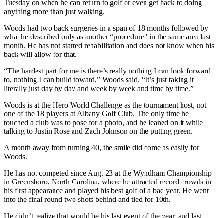
Tuesday on when he can return to golf or even get back to doing
anything more than just walking.
Woods had two back surgeries in a span of 18 months followed by
what he described only as another “procedure” in the same area last
month. He has not started rehabilitation and does not know when his
back will allow for that.
“The hardest part for me is there’s really nothing I can look forward
to, nothing I can build toward,” Woods said. “It’s just taking it
literally just day by day and week by week and time by time.”
Woods is at the Hero World Challenge as the tournament host, not
one of the 18 players at Albany Golf Club. The only time he
touched a club was to pose for a photo, and he leaned on it while
talking to Justin Rose and Zach Johnson on the putting green.
A month away from turning 40, the smile did come as easily for
Woods.
He has not competed since Aug. 23 at the Wyndham Championship
in Greensboro, North Carolina, where he attracted record crowds in
his first appearance and played his best golf of a bad year. He went
into the final round two shots behind and tied for 10th.
He didn’t realize that would be his last event of the year, and last