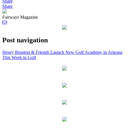
Share
Share
Fairways Magazine
Post navigation
Henry Brunton & Friends Launch New Golf Academy in Arizona
This Week in Golf