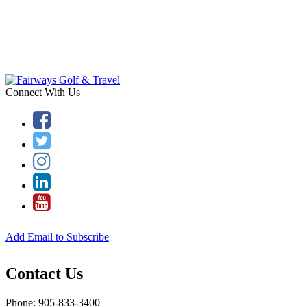
Connect With Us
Add Email to Subscribe
Contact Us
Phone: 905-833-3400