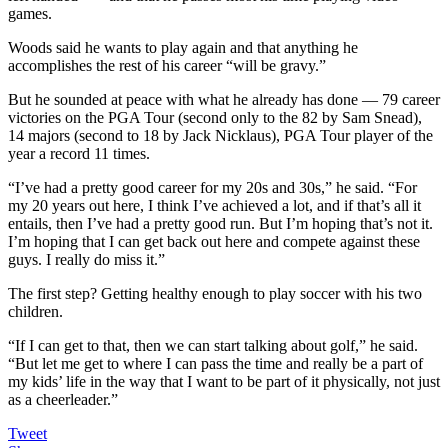
games.
Woods said he wants to play again and that anything he
accomplishes the rest of his career “will be gravy.”
But he sounded at peace with what he already has done — 79 career
victories on the PGA Tour (second only to the 82 by Sam Snead),
14 majors (second to 18 by Jack Nicklaus), PGA Tour player of the
year a record 11 times.
“I’ve had a pretty good career for my 20s and 30s,” he said. “For
my 20 years out here, I think I’ve achieved a lot, and if that’s all it
entails, then I’ve had a pretty good run. But I’m hoping that’s not it.
I’m hoping that I can get back out here and compete against these
guys. I really do miss it.”
The first step? Getting healthy enough to play soccer with his two
children.
“If I can get to that, then we can start talking about golf,” he said.
“But let me get to where I can pass the time and really be a part of
my kids’ life in the way that I want to be part of it physically, not just
as a cheerleader.”
Tweet