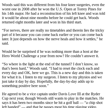
Woods said this was different from his four knee surgeries, even the
worst one in 2008 after he won the U.S. Open at Torrey Pines for
his 14th major. He had a reconstruction of his left knee and was told
it would be about nine months before he could get back. Woods
returned eight months later and won in his third start.
“For nerves, there are really no timetables and therein lies the tricky
part of it because you can come back earlier or you can come back
later. It just depends on how the nerve heals and how it settles,” he
said.
Would he be surprised if he was nothing more than a host at the
Hero World Challenge a year from now? He couldn’t answer it.
“So where is the light at the end of the tunnel? I don’t know, so
that’s been hard,” Woods said. “I had to reset the clock each and
every day and OK, here we go. This is a new day and this is taken
for what it is. I listen to my surgeon. I listen to my physios and we
just take it day by day. Hopefully, the day-by-day adds up to
something positive here soon.”
He agreed to be a vice captain under Davis Love III at the Ryder
Cup next year, though Woods still wants to play in the matches. He
says it has been two months since he hit a golf ball — “a chip shot
left handed” — and that he passes most his time playing video