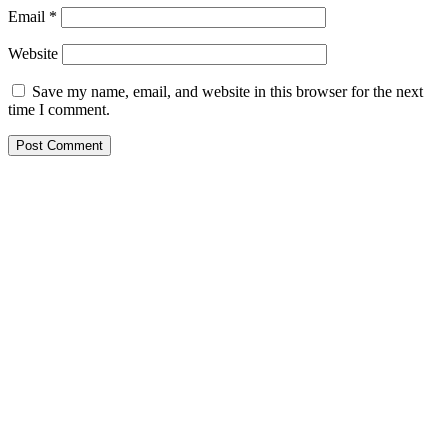
Email
*
Website
Save my name, email, and website in this browser for the next
time I comment.