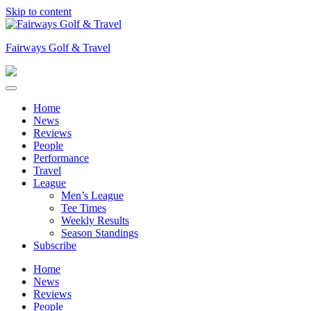
Skip to content
Fairways Golf & Travel
Home
News
Reviews
People
Performance
Travel
League
Men’s League
Tee Times
Weekly Results
Season Standings
Subscribe
Home
News
Reviews
People