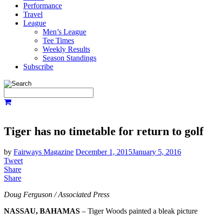
Performance
Travel
League
Men’s League
Tee Times
Weekly Results
Season Standings
Subscribe
Tiger has no timetable for return to golf
by
Fairways Magazine
December 1, 2015
January 5, 2016
Tweet
Share
Share
Doug Ferguson / Associated Press
NASSAU, BAHAMAS
– Tiger Woods painted a bleak picture