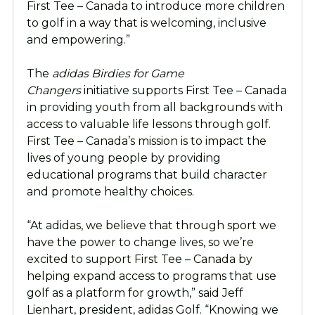
First Tee – Canada to introduce more children
to golf in a way that is welcoming, inclusive
and empowering.”
The
adidas Birdies for Game
Changers
initiative supports First Tee – Canada
in providing youth from all backgrounds with
access to valuable life lessons through golf.
First Tee – Canada’s mission is to impact the
lives of young people by providing
educational programs that build character
and promote healthy choices.
“At adidas, we believe that through sport we
have the power to change lives, so we’re
excited to support First Tee – Canada by
helping expand access to programs that use
golf as a platform for growth,” said Jeff
Lienhart, president, adidas Golf. “Knowing we