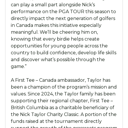
can play a small part alongside Nick’s
performance on the PGA TOUR this season to
directly impact the next generation of golfers
in Canada makes this initiative especially
meaningful. We’ll be cheering him on,
knowing that every birdie helps create
opportunities for young people across the
country to build confidence, develop life skills
and discover what’s possible through the
game.”
A First Tee – Canada ambassador, Taylor has
been a champion of the program’s mission and
values. Since 2024, the Taylor family has been
supporting their regional chapter, First Tee –
British Columbia as a charitable beneficiary of
the Nick Taylor Charity Classic. A portion of the
funds raised at the tournament directly