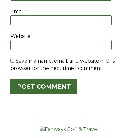
Email
*
Website
Save my name, email, and website in this
browser for the next time I comment.