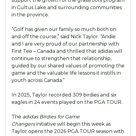
support the growth of the grassroots program
in Cultus Lake and surrounding communities
in the province.
“Golf has given our family so much both on
and off the course,” said Nick Taylor. “Andie
and I are very proud of our partnership with
First Tee – Canada and thrilled that adidas will
continue to strengthen that relationship,
guided by our shared values of promoting the
game and the valuable life lessons it instills in
youth across Canada.”
In 2025, Taylor recorded 309 birdies and six
eagles in 24 events played on the PGA TOUR.
The
adidas Birdies for Game
Changers
initiative will begin this week as
Taylor opens the 2026 PGA TOUR season with