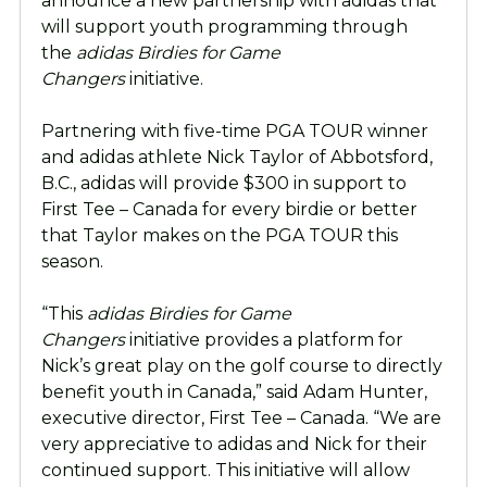
announce a new partnership with adidas that
will support youth programming through
the
adidas
Birdies for Game
Changers
initiative.
Partnering with five-time PGA TOUR winner
and adidas athlete Nick Taylor of Abbotsford,
B.C., adidas will provide $300 in support to
First Tee – Canada for every birdie or better
that Taylor makes on the PGA TOUR this
season.
“This
adidas Birdies for Game
Changers
initiative provides a platform for
Nick’s great play on the golf course to directly
benefit youth in Canada,” said Adam Hunter,
executive director, First Tee – Canada. “We are
very appreciative to adidas and Nick for their
continued support. This initiative will allow