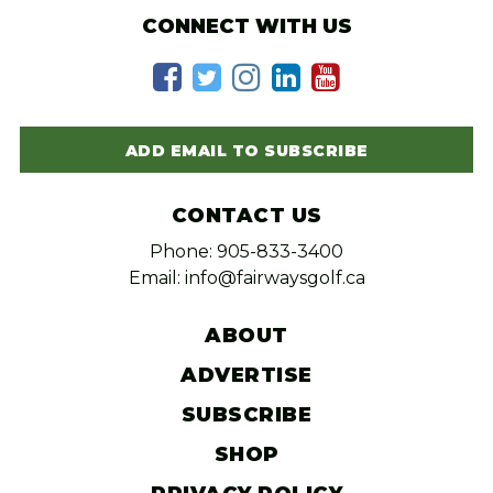
CONNECT WITH US
ADD EMAIL TO SUBSCRIBE
CONTACT US
Phone: 905-833-3400
Email: info@fairwaysgolf.ca
ABOUT
ADVERTISE
SUBSCRIBE
SHOP