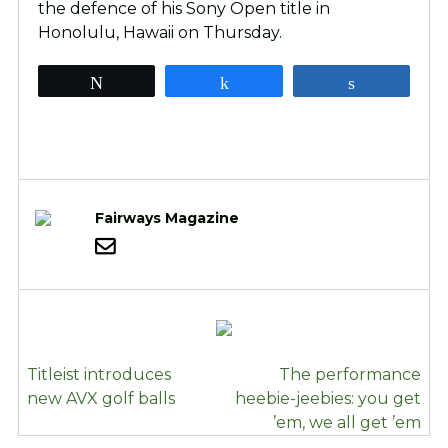
the defence of his Sony Open title in
Honolulu, Hawaii on Thursday.
Tweet
Share
Share
Fairways Magazine
POST
Titleist introduces
The performance
NAVIGATION
new AVX golf balls
heebie-jeebies: you get
’em, we all get ’em