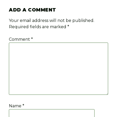
ADD A COMMENT
Your email address will not be published.
Required fields are marked
*
Comment
*
Name
*