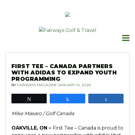
Skip
to
content
FIRST TEE – CANADA PARTNERS
WITH ADIDAS TO EXPAND YOUTH
PROGRAMMING
BY
FAIRWAYS MAGAZINE
JANUARY 14, 2026
Tweet
Share
Share
Mike Masaro / Golf Canada
OAKVILLE, ON –
First Tee – Canada is proud to