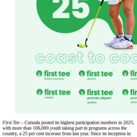
First Tee – Canada
posted its highest participation numbers in 2025,
with more than 106,000 youth taking part in programs across the
country, a 25 per cent increase from last year. Since its inception in