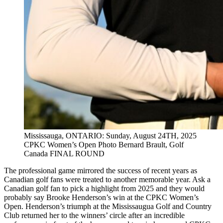
Mississauga, ONTARIO: Sunday, August 24TH, 2025
CPKC Women’s Open Photo Bernard Brault, Golf
Canada FINAL ROUND
The professional game mirrored the success of recent years as
Canadian golf fans were treated to another memorable year. Ask a
Canadian golf fan to pick a highlight from 2025 and they would
probably say Brooke Henderson’s win at the CPKC Women’s
Open. Henderson’s triumph at the Mississaugua Golf and Country
Club returned her to the winners’ circle after an incredible