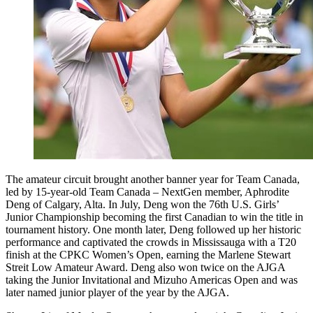
The amateur circuit brought another banner year for Team Canada,
led by 15-year-old Team Canada – NextGen member, Aphrodite
Deng of Calgary, Alta. In July, Deng won the 76th U.S. Girls’
Junior Championship becoming the first Canadian to win the title in
tournament history. One month later, Deng followed up her historic
performance and captivated the crowds in Mississauga with a T20
finish at the CPKC Women’s Open, earning the Marlene Stewart
Streit Low Amateur Award. Deng also won twice on the AJGA
taking the Junior Invitational and Mizuho Americas Open and was
later named junior player of the year by the AJGA.