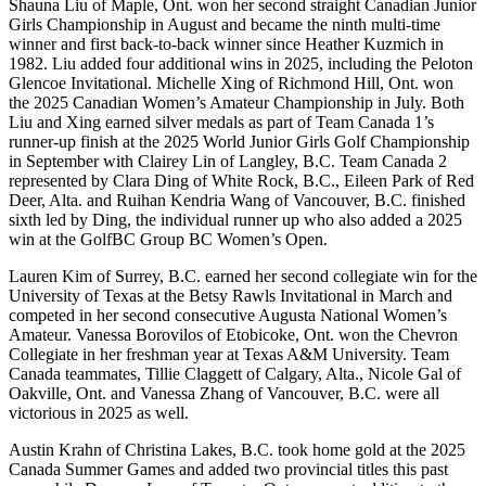
Shauna Liu of Maple, Ont. won her second straight Canadian Junior
Girls Championship in August and became the ninth multi-time
winner and first back-to-back winner since Heather Kuzmich in
1982. Liu added four additional wins in 2025, including the Peloton
Glencoe Invitational. Michelle Xing of Richmond Hill, Ont. won
the 2025 Canadian Women’s Amateur Championship in July. Both
Liu and Xing earned silver medals as part of Team Canada 1’s
runner-up finish at the 2025 World Junior Girls Golf Championship
in September with Clairey Lin of Langley, B.C. Team Canada 2
represented by Clara Ding of White Rock, B.C., Eileen Park of Red
Deer, Alta. and Ruihan Kendria Wang of Vancouver, B.C. finished
sixth led by Ding, the individual runner up who also added a 2025
win at the GolfBC Group BC Women’s Open.
Lauren Kim of Surrey, B.C. earned her second collegiate win for the
University of Texas at the Betsy Rawls Invitational in March and
competed in her second consecutive Augusta National Women’s
Amateur. Vanessa Borovilos of Etobicoke, Ont. won the Chevron
Collegiate in her freshman year at Texas A&M University. Team
Canada teammates, Tillie Claggett of Calgary, Alta., Nicole Gal of
Oakville, Ont. and Vanessa Zhang of Vancouver, B.C. were all
victorious in 2025 as well.
Austin Krahn of Christina Lakes, B.C. took home gold at the 2025
Canada Summer Games and added two provincial titles this past