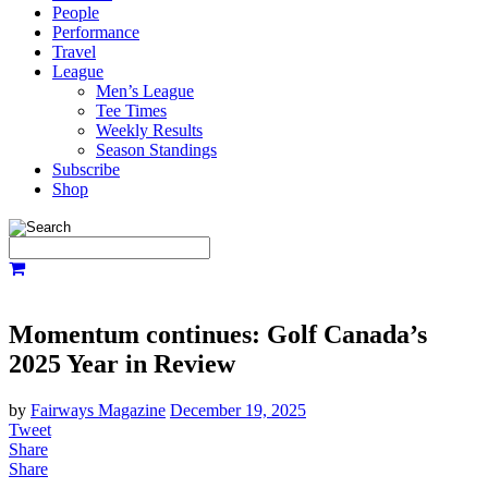
People
Performance
Travel
League
Men’s League
Tee Times
Weekly Results
Season Standings
Subscribe
Shop
Momentum continues: Golf Canada’s
2025 Year in Review
by
Fairways Magazine
December 19, 2025
Tweet
Share
Share