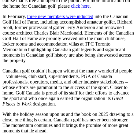
course that is free and open to the public. For more information on
the home for Canadian golf, please
click here
.
In February,
three new members were inducted
into the Canadian
Golf Hall of Fame, including accomplished amateur golfer, Richard
Scott, former professional golfer Jerry Anderson and renowned
course architect Charles Blair Macdonald. Elements of the Canadian
Golf Hall of Fame are proudly weaved into the main clubhouse,
locker rooms and accommodation villas at TPC Toronto.
Memorabilia highlighting Canadian golf legends and significant
moments in Canadian golf history are also being showcased across
the property.
Canadian golf couldn’t happen without the many wonderful people
– volunteers, club staff, superintendents, PGA of Canada
professionals, operators, media, and other industry stakeholders –
whose efforts are paramount to the success of the sport. Closer to
home, Golf Canada is proud of its staff for their efforts to advance
the sport and who once again earned the organization its
Great
Places to Work
designation.
With the holiday season upon us and the book on 2025 drawing to a
close, one thing is certain, Canadian golf has never been stronger.
The momentum continues and it brings the promise of more great
moments that lie ahead.