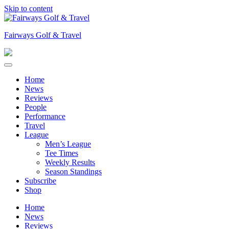
Skip to content
Fairways Golf & Travel
Home
News
Reviews
People
Performance
Travel
League
Men’s League
Tee Times
Weekly Results
Season Standings
Subscribe
Shop
Home
News
Reviews