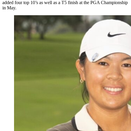
added four top 10’s as well as a T5 finish at the PGA Championship
in May.