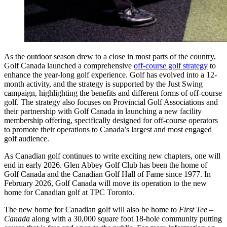
As the outdoor season drew to a close in most parts of the country,
Golf Canada launched a comprehensive
off-course golf strategy
to
enhance the year-long golf experience. Golf has evolved into a 12-
month activity, and the strategy is supported by the Just Swing
campaign, highlighting the benefits and different forms of off-course
golf. The strategy also focuses on Provincial Golf Associations and
their partnership with Golf Canada in launching a new facility
membership offering, specifically designed for off-course operators
to promote their operations to Canada’s largest and most engaged
golf audience.
As Canadian golf continues to write exciting new chapters, one will
end in early 2026. Glen Abbey Golf Club has been the home of
Golf Canada and the Canadian Golf Hall of Fame since 1977. In
February 2026, Golf Canada will move its operation to the new
home for Canadian golf at TPC Toronto.
The new home for Canadian golf will also be home to
First Tee –
Canada
along with a 30,000 square foot 18-hole community putting