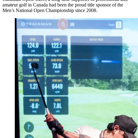
amateur golf in Canada had been the proud title sponsor of the
Men’s National Open Championship since 2008.