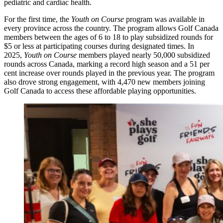
pediatric and cardiac health.
For the first time, the
Youth on Course
program was available in
every province across the country. The program allows Golf Canada
members between the ages of 6 to 18 to play subsidized rounds for
$5 or less at participating courses during designated times. In
2025,
Youth on Course
members played nearly 50,000 subsidized
rounds across Canada, marking a record high season and a 51 per
cent increase over rounds played in the previous year. The program
also drove strong engagement, with 4,470 new members joining
Golf Canada to access these affordable playing opportunities.