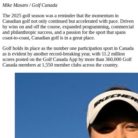
Mike Masaro / Golf Canada
The 2025 golf season was a reminder that the momentum in
Canadian golf not only continued but accelerated with pace. Driven
by wins on and off the course, expanded programming, commercial
and philanthropic success, and a passion for the sport that spans
coast-to-coast, Canadian golf is in a great place.
Golf holds its place as the number one participation sport in Canada
as is evident by another record-breaking year, with 11.2 million
scores posted on the Golf Canada App by more than 360,000 Golf
Canada members at 1,550 member clubs across the country.