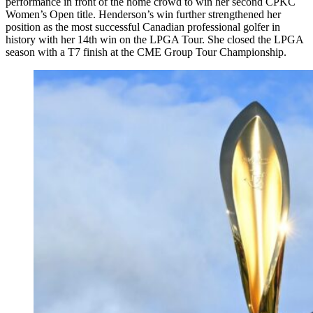
performance in front of the home crowd to win her second CPKC
Women’s Open title. Henderson’s win further strengthened her
position as the most successful Canadian professional golfer in
history with her 14th win on the LPGA Tour. She closed the LPGA
season with a T7 finish at the CME Group Tour Championship.