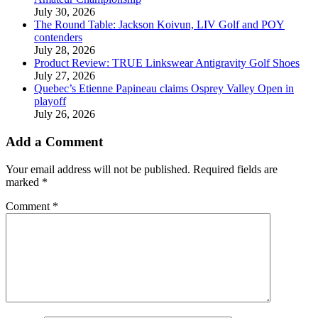
July 30, 2026
The Round Table: Jackson Koivun, LIV Golf and POY
contenders
July 28, 2026
Product Review: TRUE Linkswear Antigravity Golf Shoes
July 27, 2026
Quebec’s Etienne Papineau claims Osprey Valley Open in
playoff
July 26, 2026
Add a Comment
Your email address will not be published.
Required fields are
marked
*
Comment
*