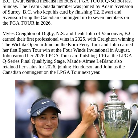
B.C. Ewart earned medalist honours at PGA TOUR Q-School last
Sunday. The Team Canada member was joined by Adam Svensson
of Surrey, B.C. who kept his card by finishing T2. Ewart and
Svensson bring the Canadian contingent up to seven members on
the PGA TOUR in 2026.
Myles Creighton of Digby, N.S. and Leah John of Vancouver, B.C.
earned their first professional wins in 2025, with Creighton winning
The Wichita Open in June on the Korn Ferry Tour and John earned
her first Epson Tour win at the Four Winds Invitational in August.
John earned her 2026 LPGA Tour card finishing T10 at the LPGA
Q-Series Final Qualifying Stage. Maude-Aimee LeBlanc also
retained her status for 2026, joining Henderson and John as the
Canadian contingent on the LPGA Tour next year.