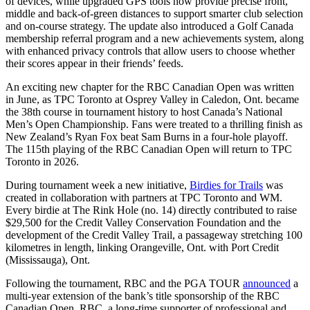
of devices, while upgraded GPS tools now provide precise front,
middle and back-of-green distances to support smarter club selection
and on-course strategy. The update also introduced a Golf Canada
membership referral program and a new achievements system, along
with enhanced privacy controls that allow users to choose whether
their scores appear in their friends’ feeds.
An exciting new chapter for the RBC Canadian Open was written
in June, as TPC Toronto at Osprey Valley in Caledon, Ont. became
the 38th course in tournament history to host Canada’s National
Men’s Open Championship. Fans were treated to a thrilling finish as
New Zealand’s Ryan Fox beat Sam Burns in a four-hole playoff.
The 115th playing of the RBC Canadian Open will return to TPC
Toronto in 2026.
During tournament week a new initiative,
Birdies for Trails
was
created in collaboration with partners at TPC Toronto and WM.
Every birdie at The Rink Hole (no. 14) directly contributed to raise
$29,500 for the Credit Valley Conservation Foundation and the
development of the Credit Valley Trail, a passageway stretching 100
kilometres in length, linking Orangeville, Ont. with Port Credit
(Mississauga), Ont.
Following the tournament, RBC and the PGA TOUR
announced
a
multi-year extension of the bank’s title sponsorship of the RBC
Canadian Open. RBC, a long-time supporter of professional and