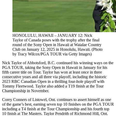
HONOLULU, HAWAII – JANUARY 12: Nick
Taylor of Canada poses with the trophy after the final
round of the Sony Open in Hawaii at Waialae Country
Club on January 12, 2025 in Honolulu, Hawaii. (Photo
by Tracy Wilcox/PGA TOUR via Getty Images)
Nick Taylor of Abbotsford, B.C. continued his winning ways on the
PGA TOUR, taking the Sony Open in Hawaii in January for his
fifth career title on Tour. Taylor has won at least once in three
consecutive years and all three via playoff, including the historic
2023 RBC Canadian Open in a thrilling four-hole playoff with
Tommy Fleetwood. Taylor also added a T19 finish at the Tour
Championship in November.
Corey Conners of Listowel, Ont. continues to assert himself as one
of the game’s best, earning seven top 10 finishes on the PGA TOUR
including a T4 finish at the Tour Championship and his fourth top
10 finish at The Masters. Taylor Pendrith of Richmond Hill, Ont.