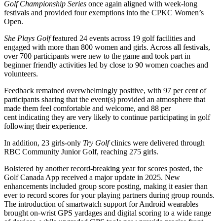
Golf Championship Series
once again aligned with week-long
festivals and provided four exemptions into the CPKC Women’s
Open.
She Plays Golf
featured 24 events across 19 golf facilities and
engaged with more than 800 women and girls. Across all festivals,
over 700 participants were new to the game and took part in
beginner friendly activities led by close to 90 women coaches and
volunteers.
Feedback remained overwhelmingly positive, with 97 per cent of
participants sharing that the event(s) provided an atmosphere that
made them feel comfortable and welcome, and 88 per
cent indicating they are very likely to continue participating in golf
following their experience.
In addition, 23 girls-only
Try Golf
clinics were delivered through
RBC Community Junior Golf, reaching 275 girls.
Bolstered by another record-breaking year for scores posted, the
Golf Canada App received a major update in 2025. New
enhancements included group score posting, making it easier than
ever to record scores for your playing partners during group rounds.
The introduction of smartwatch support for Android wearables
brought on-wrist GPS yardages and digital scoring to a wide range