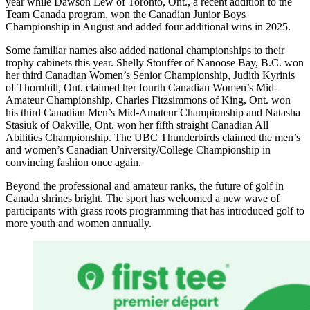
year while Dawson Lew of Toronto, Ont., a recent addition to the
Team Canada program, won the Canadian Junior Boys
Championship in August and added four additional wins in 2025.
Some familiar names also added national championships to their
trophy cabinets this year. Shelly Stouffer of Nanoose Bay, B.C. won
her third Canadian Women’s Senior Championship, Judith Kyrinis
of Thornhill, Ont. claimed her fourth Canadian Women’s Mid-
Amateur Championship, Charles Fitzsimmons of King, Ont. won
his third Canadian Men’s Mid-Amateur Championship and Natasha
Stasiuk of Oakville, Ont. won her fifth straight Canadian All
Abilities Championship. The UBC Thunderbirds claimed the men’s
and women’s Canadian University/College Championship in
convincing fashion once again.
Beyond the professional and amateur ranks, the future of golf in
Canada shrines bright. The sport has welcomed a new wave of
participants with grass roots programming that has introduced golf to
more youth and women annually.