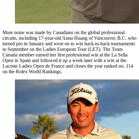
More noise was made by Canadians on the global professional
circuits, including 17-year-old Anna Huang of Vancouver, B.C. who
turned pro in January and went on to win back-to-back tournaments
in September on the Ladies European Tour (LET). The Team
Canada member earned her first professional win at the La Sella
Open in Spain and followed it up a week later with a win at the
Lacoste Ladies Open de France and closes the year ranked no. 114
on the Rolex World Rankings.