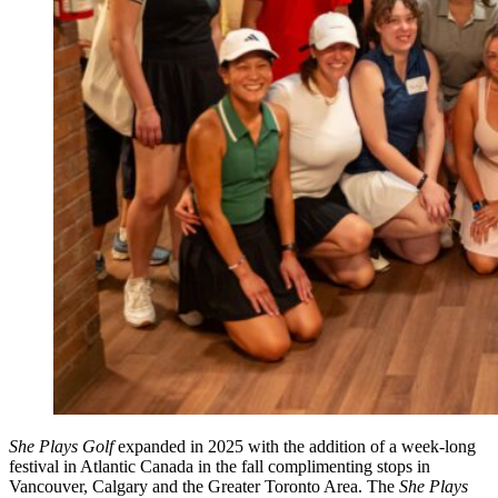
She Plays Golf
expanded in 2025 with the addition of a week-long
festival in Atlantic Canada in the fall complimenting stops in
Vancouver, Calgary and the Greater Toronto Area. The
She Plays