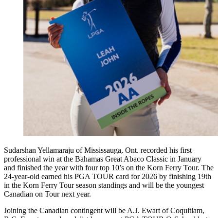
Sudarshan Yellamaraju of Mississauga, Ont. recorded his first
professional win at the Bahamas Great Abaco Classic in January
and finished the year with four top 10’s on the Korn Ferry Tour. The
24-year-old earned his PGA TOUR card for 2026 by finishing 19th
in the Korn Ferry Tour season standings and will be the youngest
Canadian on Tour next year.
Joining the Canadian contingent will be A.J. Ewart of Coquitlam,