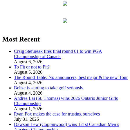
Most Recent
Craig Stefureak fires final round 61 to win PGA
Championship of Canada
August 6, 2026
To Fit or not to Fit?
August 5, 2026
The Round Table: No announcers, best major & the new Tour
August 4, 2026
Belize is starting to take golf seriously
August 4, 2026
Andrea Lai (St. Thomas) wins 2026 Ontario Junior Girls
Championship
August 1, 2026
Ryan Fox makes the case for trusting ourselves
July 31, 2026
Dawson Lew (Coppinwood) wins 121st Canadian Men’s
Amateur Championship