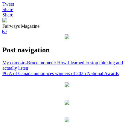
Tweet
Share
Share
Fairways Magazine
Post navigation
My come-to-Bruce moment: How I learned to stop thinking and
actually listen
PGA of Canada announces winners of 2025 National Awards