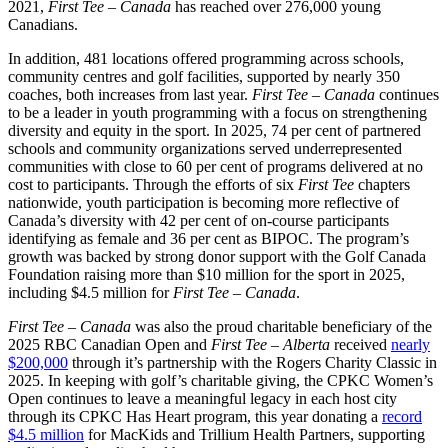
2021,
First Tee – Canada
has reached over 276,000 young
Canadians.
In addition, 481 locations offered programming across schools,
community centres and golf facilities, supported by nearly 350
coaches, both increases from last year.
First Tee – Canada
continues
to be a leader in youth programming with a focus on strengthening
diversity and equity in the sport. In 2025, 74 per cent of partnered
schools and community organizations served underrepresented
communities with close to 60 per cent of programs delivered at no
cost to participants. Through the efforts of six
First Tee
chapters
nationwide, youth participation is becoming more reflective of
Canada’s diversity with 42 per cent of on-course participants
identifying as female and 36 per cent as BIPOC. The program’s
growth was backed by strong donor support with the Golf Canada
Foundation raising more than $10 million for the sport in 2025,
including $4.5 million for
First Tee – Canada
.
First Tee – Canada
was also the proud charitable beneficiary of the
2025 RBC Canadian Open and
First Tee – Alberta
received
nearly
$200,000
through it’s partnership with the Rogers Charity Classic in
2025. In keeping with golf’s charitable giving, the CPKC Women’s
Open continues to leave a meaningful legacy in each host city
through its CPKC Has Heart program, this year donating a
record
$4.5 million
for MacKids and Trillium Health Partners, supporting