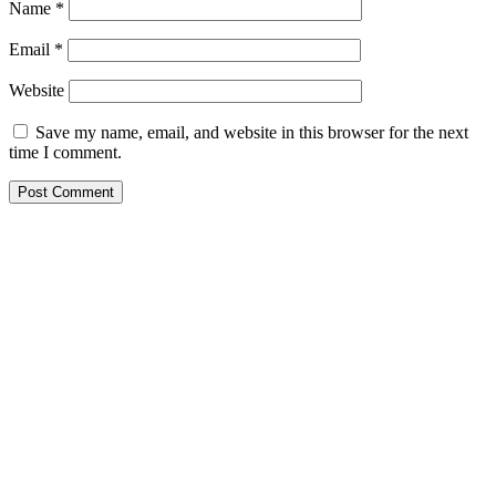
Name
*
Email
*
Website
Save my name, email, and website in this browser for the next
time I comment.