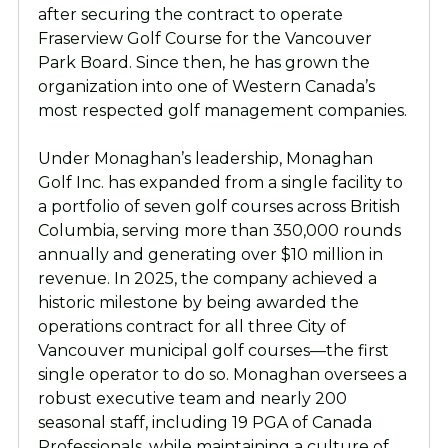
after securing the contract to operate
Fraserview Golf Course for the Vancouver
Park Board. Since then, he has grown the
organization into one of Western Canada’s
most respected golf management companies.
Under Monaghan’s leadership, Monaghan
Golf Inc. has expanded from a single facility to
a portfolio of seven golf courses across British
Columbia, serving more than 350,000 rounds
annually and generating over $10 million in
revenue. In 2025, the company achieved a
historic milestone by being awarded the
operations contract for all three City of
Vancouver municipal golf courses—the first
single operator to do so. Monaghan oversees a
robust executive team and nearly 200
seasonal staff, including 19 PGA of Canada
Professionals, while maintaining a culture of