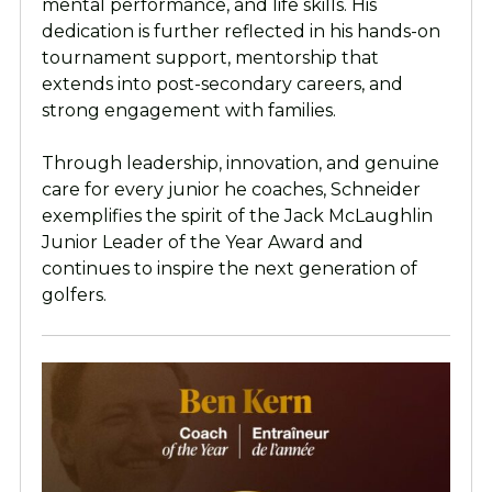
mental performance, and life skills. His
dedication is further reflected in his hands-on
tournament support, mentorship that
extends into post-secondary careers, and
strong engagement with families.
Through leadership, innovation, and genuine
care for every junior he coaches, Schneider
exemplifies the spirit of the Jack McLaughlin
Junior Leader of the Year Award and
continues to inspire the next generation of
golfers.