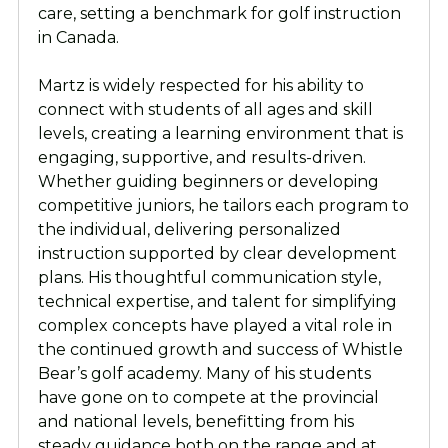
care, setting a benchmark for golf instruction
in Canada.
Martz is widely respected for his ability to
connect with students of all ages and skill
levels, creating a learning environment that is
engaging, supportive, and results-driven.
Whether guiding beginners or developing
competitive juniors, he tailors each program to
the individual, delivering personalized
instruction supported by clear development
plans. His thoughtful communication style,
technical expertise, and talent for simplifying
complex concepts have played a vital role in
the continued growth and success of Whistle
Bear’s golf academy. Many of his students
have gone on to compete at the provincial
and national levels, benefitting from his
steady guidance both on the range and at