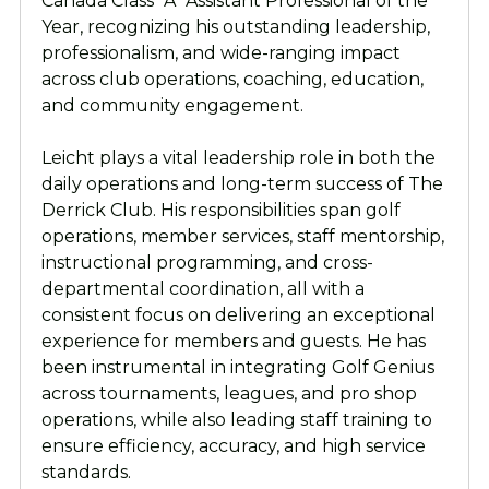
Canada Class “A” Assistant Professional of the
Year, recognizing his outstanding leadership,
professionalism, and wide-ranging impact
across club operations, coaching, education,
and community engagement.
Leicht plays a vital leadership role in both the
daily operations and long-term success of The
Derrick Club. His responsibilities span golf
operations, member services, staff mentorship,
instructional programming, and cross-
departmental coordination, all with a
consistent focus on delivering an exceptional
experience for members and guests. He has
been instrumental in integrating Golf Genius
across tournaments, leagues, and pro shop
operations, while also leading staff training to
ensure efficiency, accuracy, and high service
standards.