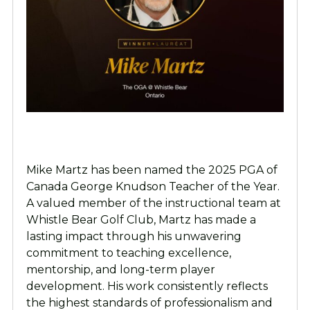
Mike Martz has been named the 2025 PGA of
Canada George Knudson Teacher of the Year.
A valued member of the instructional team at
Whistle Bear Golf Club, Martz has made a
lasting impact through his unwavering
commitment to teaching excellence,
mentorship, and long-term player
development. His work consistently reflects
the highest standards of professionalism and