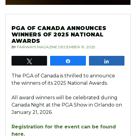
PGA OF CANADA ANNOUNCES
WINNERS OF 2025 NATIONAL
AWARDS
BY
FAIRWAYS MAGAZINE
DECEMBER 19, 2025
Tweet
Share
Share
The PGA of Canada is thrilled to announce
the winners of its 2025 National Awards.
All award winners will be celebrated during
Canada Night at the PGA Show in Orlando on
January 21, 2026.
Registration for the event can be found
here.