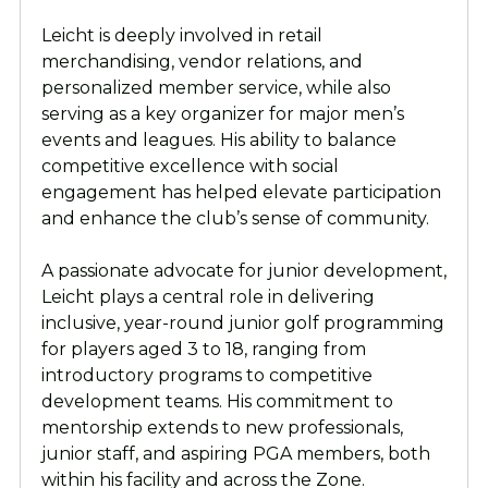
Leicht is deeply involved in retail
merchandising, vendor relations, and
personalized member service, while also
serving as a key organizer for major men’s
events and leagues. His ability to balance
competitive excellence with social
engagement has helped elevate participation
and enhance the club’s sense of community.
A passionate advocate for junior development,
Leicht plays a central role in delivering
inclusive, year-round junior golf programming
for players aged 3 to 18, ranging from
introductory programs to competitive
development teams. His commitment to
mentorship extends to new professionals,
junior staff, and aspiring PGA members, both
within his facility and across the Zone.