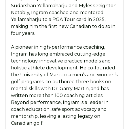
Sudarshan Yellamaharju and Myles Creighton.
Notably, Ingram coached and mentored
Yellamaharju to a PGA Tour card in 2025,
making him the first new Canadian to do so in
four years.
A pioneer in high-performance coaching,
Ingram has long embraced cutting-edge
technology, innovative practice models and
holistic athlete development. He co-founded
the University of Manitoba men’s and women’s
golf programs, co-authored three books on
mental skills with Dr. Garry Martin, and has
written more than 100 coaching articles.
Beyond performance, Ingram is a leader in
coach education, safe sport advocacy and
mentorship, leaving a lasting legacy on
Canadian golf.