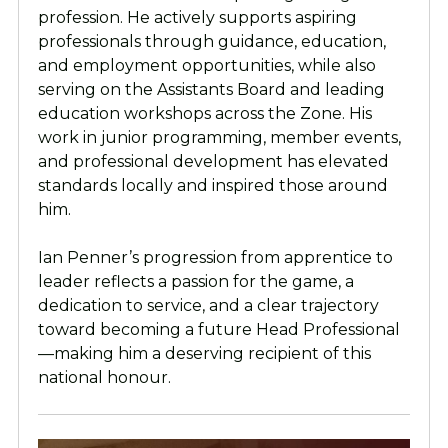
profession. He actively supports aspiring
professionals through guidance, education,
and employment opportunities, while also
serving on the Assistants Board and leading
education workshops across the Zone. His
work in junior programming, member events,
and professional development has elevated
standards locally and inspired those around
him.
Ian Penner’s progression from apprentice to
leader reflects a passion for the game, a
dedication to service, and a clear trajectory
toward becoming a future Head Professional
—making him a deserving recipient of this
national honour.