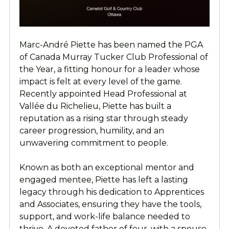
Marc-André Piette has been named the PGA
of Canada Murray Tucker Club Professional of
the Year, a fitting honour for a leader whose
impact is felt at every level of the game.
Recently appointed Head Professional at
Vallée du Richelieu, Piette has built a
reputation as a rising star through steady
career progression, humility, and an
unwavering commitment to people.
Known as both an exceptional mentor and
engaged mentee, Piette has left a lasting
legacy through his dedication to Apprentices
and Associates, ensuring they have the tools,
support, and work-life balance needed to
thrive. A devoted father of four, with a spouse