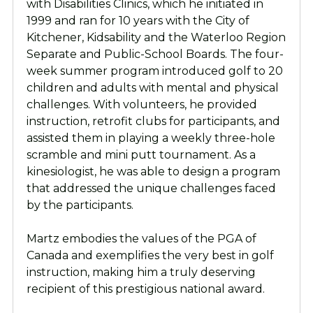
with Disabilities Clinics, which he initiated in
1999 and ran for 10 years with the City of
Kitchener, Kidsability and the Waterloo Region
Separate and Public-School Boards. The four-
week summer program introduced golf to 20
children and adults with mental and physical
challenges. With volunteers, he provided
instruction, retrofit clubs for participants, and
assisted them in playing a weekly three-hole
scramble and mini putt tournament. As a
kinesiologist, he was able to design a program
that addressed the unique challenges faced
by the participants.
Martz embodies the values of the PGA of
Canada and exemplifies the very best in golf
instruction, making him a truly deserving
recipient of this prestigious national award.