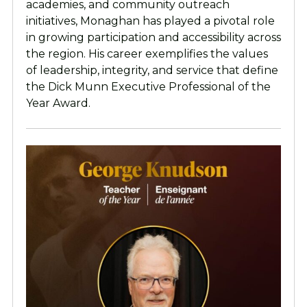
academies, and community outreach
initiatives, Monaghan has played a pivotal role
in growing participation and accessibility across
the region. His career exemplifies the values
of leadership, integrity, and service that define
the Dick Munn Executive Professional of the
Year Award.