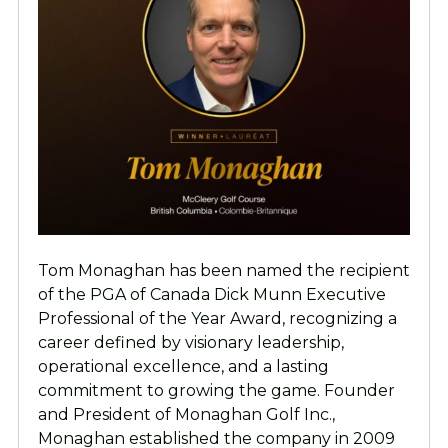
Tom Monaghan has been named the recipient
of the PGA of Canada Dick Munn Executive
Professional of the Year Award, recognizing a
career defined by visionary leadership,
operational excellence, and a lasting
commitment to growing the game. Founder
and President of Monaghan Golf Inc.,
Monaghan established the company in 2009