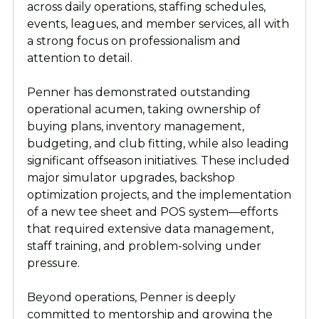
across daily operations, staffing schedules,
events, leagues, and member services, all with
a strong focus on professionalism and
attention to detail.
Penner has demonstrated outstanding
operational acumen, taking ownership of
buying plans, inventory management,
budgeting, and club fitting, while also leading
significant offseason initiatives. These included
major simulator upgrades, backshop
optimization projects, and the implementation
of a new tee sheet and POS system—efforts
that required extensive data management,
staff training, and problem-solving under
pressure.
Beyond operations, Penner is deeply
committed to mentorship and growing the