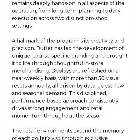
remains deeply hands-on in all aspects of the
operation, from long-term planning to daily
execution across two distinct pro shop
settings.
A hallmark of the program is its creativity and
precision. Butler has led the development of
unique, course-specific branding and brought
it to life through thoughtful in-store
merchandising. Displays are refreshed on a
near-weekly basis, with more than 50 visual
resets annually, all driven by data, guest flow
and seasonal demand. This disciplined,
performance-based approach consistently
drives strong engagement and retail
momentum throughout the season.
The retail environments extend the memory
of each golfer’s visit through exclusive