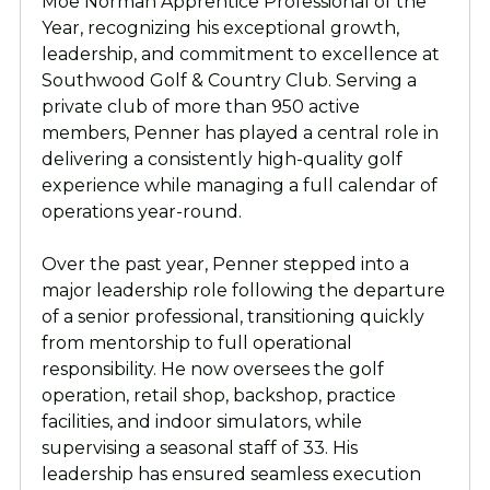
Moe Norman Apprentice Professional of the
Year, recognizing his exceptional growth,
leadership, and commitment to excellence at
Southwood Golf & Country Club. Serving a
private club of more than 950 active
members, Penner has played a central role in
delivering a consistently high-quality golf
experience while managing a full calendar of
operations year-round.
Over the past year, Penner stepped into a
major leadership role following the departure
of a senior professional, transitioning quickly
from mentorship to full operational
responsibility. He now oversees the golf
operation, retail shop, backshop, practice
facilities, and indoor simulators, while
supervising a seasonal staff of 33. His
leadership has ensured seamless execution