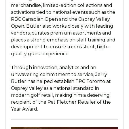
merchandise, limited-edition collections and
activations tied to national events such as the
RBC Canadian Open and the Osprey Valley
Open. Butler also works closely with leading
vendors, curates premium assortments and
places a strong emphasis on staff training and
development to ensure a consistent, high-
quality guest experience.
Through innovation, analytics and an
unwavering commitment to service, Jerry
Butler has helped establish TPC Toronto at
Osprey Valley as a national standard in
modern golf retail, making him a deserving
recipient of the Pat Fletcher Retailer of the
Year Award.