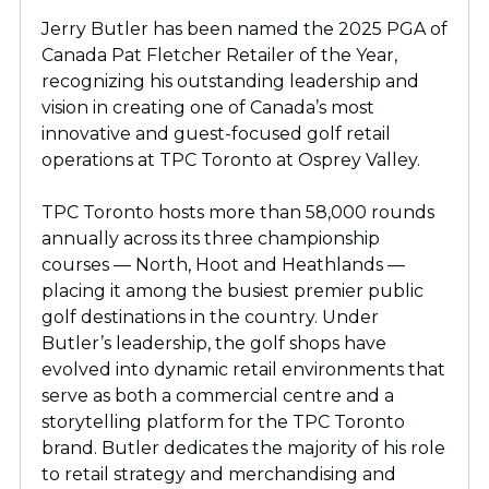
Jerry Butler has been named the 2025 PGA of
Canada Pat Fletcher Retailer of the Year,
recognizing his outstanding leadership and
vision in creating one of Canada’s most
innovative and guest-focused golf retail
operations at TPC Toronto at Osprey Valley.
TPC Toronto hosts more than 58,000 rounds
annually across its three championship
courses — North, Hoot and Heathlands —
placing it among the busiest premier public
golf destinations in the country. Under
Butler’s leadership, the golf shops have
evolved into dynamic retail environments that
serve as both a commercial centre and a
storytelling platform for the TPC Toronto
brand. Butler dedicates the majority of his role
to retail strategy and merchandising and