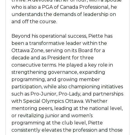
who is also a PGA of Canada Professional, he
understands the demands of leadership on
and off the course.
Beyond his operational success, Piette has
been a transformative leader within the
Ottawa Zone, serving on its Board for a
decade and as President for three
consecutive terms. He played a key role in
strengthening governance, expanding
programming, and growing member
participation, while also championing initiatives
such as Pro-Junior, Pro-Lady, and partnerships
with Special Olympics Ottawa. Whether
mentoring peers, leading at the national level,
or revitalizing junior and women’s
programming at the club level, Piette
consistently elevates the profession and those