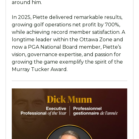
around him.
In 2025, Piette delivered remarkable results,
growing golf operations net profit by 700%,
while achieving record member satisfaction. A
longtime leader within the Ottawa Zone and
now a PGA National Board member, Piette’s
vision, governance expertise, and passion for
growing the game exemplify the spirit of the
Murray Tucker Award.