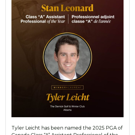
Tyler Leicht has been named the 2025 PGA of