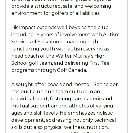
provide a structured, safe, and welcoming
environment for golfers of all abilities.
His impact extends well beyond the club,
including 15 years of involvement with Autism
Services of Saskatoon, coaching high-
functioning youth with autism, serving as
head coach of the Walter Murray’s High
School golf team, and delivering First Tee
programs through Golf Canada.
A sought-after coach and mentor, Schneider
has built a unique team culture in an
individual sport, fostering camaraderie and
mutual support among athletes of varying
ages and skill levels. He emphasizes holistic
development, addressing not only technical
skills but also physical wellness, nutrition,