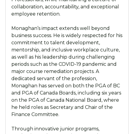
collaboration, accountability, and exceptional
employee retention.
Monaghan’s impact extends well beyond
business success. He is widely respected for his
commitment to talent development,
mentorship, and inclusive workplace culture,
as well as his leadership during challenging
periods such as the COVID-19 pandemic and
major course remediation projects. A
dedicated servant of the profession,
Monaghan has served on both the PGA of BC
and PGA of Canada Boards, including six years
on the PGA of Canada National Board, where
he held roles as Secretary and Chair of the
Finance Committee.
Through innovative junior programs,