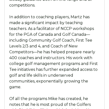
competitions.
In addition to coaching players, Martz has
made a significant impact by teaching
teachers. As a facilitator of NCCP workshops
for the PGA of Canada and Golf Canada—
including Community Golf Coach, First Tee
Levels 2/3 and 4, and Coach of New
Competitors—he has helped prepare nearly
400 coaches and instructors. His work with
college golf management programs and First
Tee initiatives has further expanded access to
golf and life skills in underserved
communities, exponentially growing the
game.
Of all the programs Mike has created, he
notes that he is most proud of the Golfers