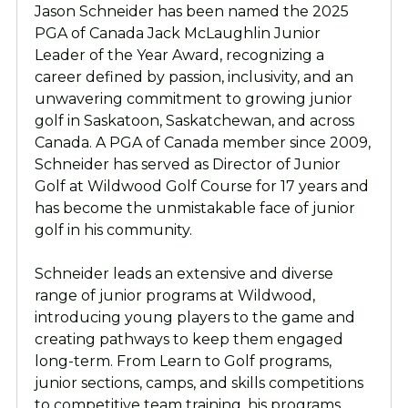
Jason Schneider has been named the 2025
PGA of Canada Jack McLaughlin Junior
Leader of the Year Award, recognizing a
career defined by passion, inclusivity, and an
unwavering commitment to growing junior
golf in Saskatoon, Saskatchewan, and across
Canada. A PGA of Canada member since 2009,
Schneider has served as Director of Junior
Golf at Wildwood Golf Course for 17 years and
has become the unmistakable face of junior
golf in his community.
Schneider leads an extensive and diverse
range of junior programs at Wildwood,
introducing young players to the game and
creating pathways to keep them engaged
long-term. From Learn to Golf programs,
junior sections, camps, and skills competitions
to competitive team training, his programs