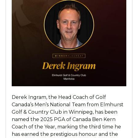
Derek Ingram, the Head Coach of Golf
Canada’s Men’s National Team from Elmhurst
Golf & Country Club in Winnipeg, has been
named the 2025 PGA of Canada Ben Kern
Coach of the Year, marking the third time he
has earned the prestigious honour and the