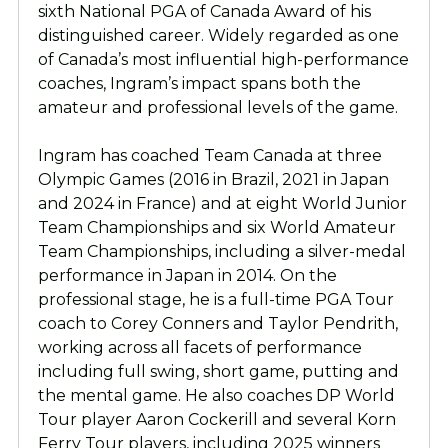
sixth National PGA of Canada Award of his
distinguished career. Widely regarded as one
of Canada’s most influential high-performance
coaches, Ingram’s impact spans both the
amateur and professional levels of the game.
Ingram has coached Team Canada at three
Olympic Games (2016 in Brazil, 2021 in Japan
and 2024 in France) and at eight World Junior
Team Championships and six World Amateur
Team Championships, including a silver-medal
performance in Japan in 2014. On the
professional stage, he is a full-time PGA Tour
coach to Corey Conners and Taylor Pendrith,
working across all facets of performance
including full swing, short game, putting and
the mental game. He also coaches DP World
Tour player Aaron Cockerill and several Korn
Ferry Tour players, including 2025 winners