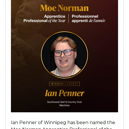
Ian Penner of Winnipeg has been named the