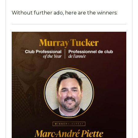
Without further ado, here are the winners: