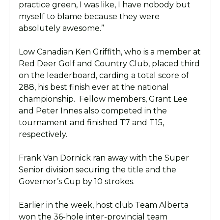
practice green, I was like, I have nobody but
myself to blame because they were
absolutely awesome.”
Low Canadian Ken Griffith, who is a member at
Red Deer Golf and Country Club, placed third
on the leaderboard, carding a total score of
288, his best finish ever at the national
championship. Fellow members, Grant Lee
and Peter Innes also competed in the
tournament and finished T7 and T15,
respectively.
Frank Van Dornick ran away with the Super
Senior division securing the title and the
Governor’s Cup by 10 strokes.
Earlier in the week, host club Team Alberta
won the 36-hole inter-provincial team