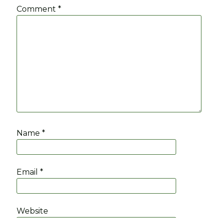
Comment
*
Name
*
Email
*
Website