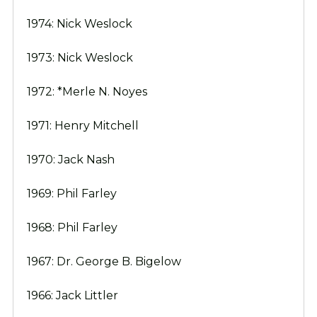
1974: Nick Weslock
1973: Nick Weslock
1972: *Merle N. Noyes
1971: Henry Mitchell
1970: Jack Nash
1969: Phil Farley
1968: Phil Farley
1967: Dr. George B. Bigelow
1966: Jack Littler