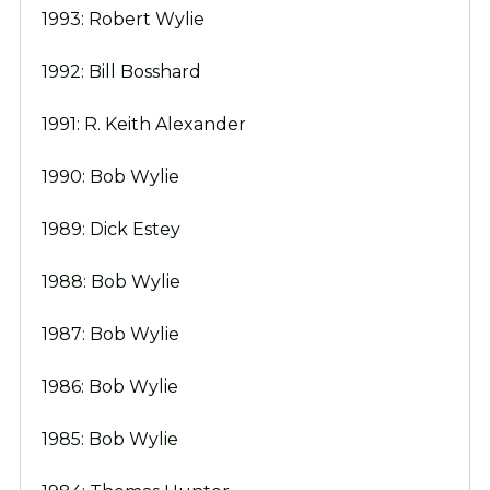
1993: Robert Wylie
1992: Bill Bosshard
1991: R. Keith Alexander
1990: Bob Wylie
1989: Dick Estey
1988: Bob Wylie
1987: Bob Wylie
1986: Bob Wylie
1985: Bob Wylie