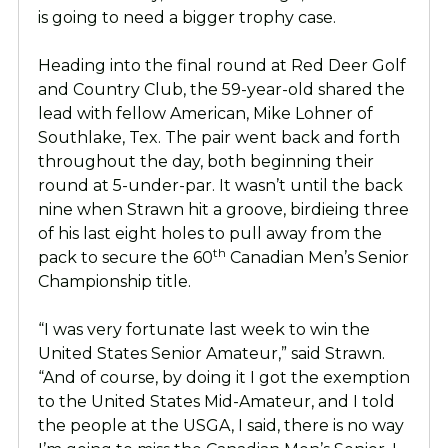
is going to need a bigger trophy case.
Heading into the final round at Red Deer Golf
and Country Club, the 59-year-old shared the
lead with fellow American, Mike Lohner of
Southlake, Tex. The pair went back and forth
throughout the day, both beginning their
round at 5-under-par. It wasn’t until the back
nine when Strawn hit a groove, birdieing three
of his last eight holes to pull away from the
th
pack to secure the 60
Canadian Men’s Senior
Championship title.
“I was very fortunate last week to win the
United States Senior Amateur,” said Strawn.
“And of course, by doing it I got the exemption
to the United States Mid-Amateur, and I told
the people at the USGA, I said, there is no way