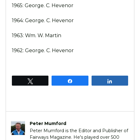
1965: George. C. Hevenor
1964: George. C. Hevenor
1963: Wm. W. Martin
1962: George. C. Hevenor
Tweet
Share
Share
Peter Mumford
Peter Mumford is the Editor and Publisher of
Fairways Magazine. He's played over 500