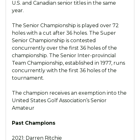
U.S. and Canadian senior titles in the same
year.
The Senior Championship is played over 72
holes with a cut after 36 holes. The Super
Senior Championship is contested
concurrently over the first 36 holes of the
championship. The Senior Inter-provincial
Team Championship, established in 1977, runs
concurrently with the first 36 holes of the
tournament.
The champion receives an exemption into the
United States Golf Association’s Senior
Amateur
Past Champions
2021: Darren Ritchie