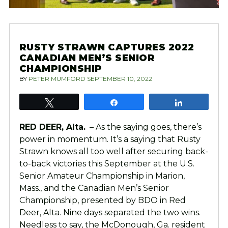
RUSTY STRAWN CAPTURES 2022
CANADIAN MEN’S SENIOR
CHAMPIONSHIP
BY
PETER MUMFORD
SEPTEMBER 10, 2022
Tweet
Share
Share
RED DEER, Alta.
– As the saying goes, there’s
power in momentum. It’s a saying that Rusty
Strawn knows all too well after securing back-
to-back victories this September at the U.S.
Senior Amateur Championship in Marion,
Mass., and the Canadian Men’s Senior
Championship, presented by BDO in Red
Deer, Alta. Nine days separated the two wins.
Needless to say, the McDonough, Ga. resident