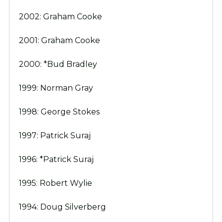
2002: Graham Cooke
2001: Graham Cooke
2000: *Bud Bradley
1999: Norman Gray
1998: George Stokes
1997: Patrick Suraj
1996: *Patrick Suraj
1995: Robert Wylie
1994: Doug Silverberg