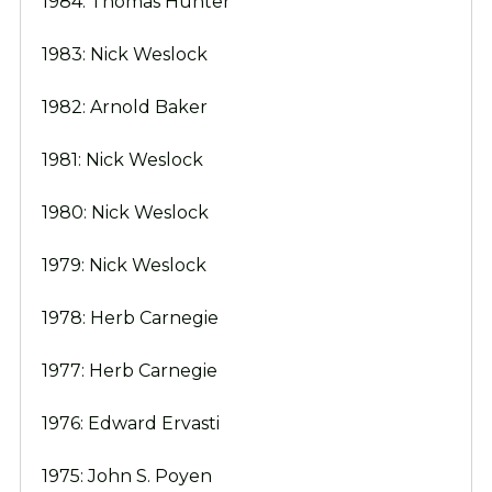
1984: Thomas Hunter
1983: Nick Weslock
1982: Arnold Baker
1981: Nick Weslock
1980: Nick Weslock
1979: Nick Weslock
1978: Herb Carnegie
1977: Herb Carnegie
1976: Edward Ervasti
1975: John S. Poyen