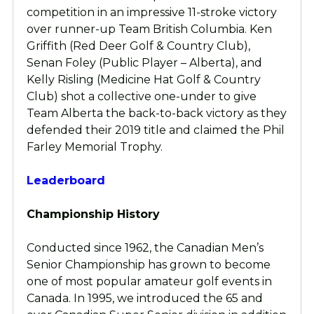
competition in an impressive 11-stroke victory
over runner-up Team British Columbia. Ken
Griffith (Red Deer Golf & Country Club),
Senan Foley (Public Player – Alberta), and
Kelly Risling (Medicine Hat Golf & Country
Club) shot a collective one-under to give
Team Alberta the back-to-back victory as they
defended their 2019 title and claimed the Phil
Farley Memorial Trophy.
Leaderboard
Championship History
Conducted since 1962, the Canadian Men’s
Senior Championship has grown to become
one of most popular amateur golf events in
Canada. In 1995, we introduced the 65 and