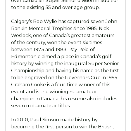
over Canadian Super Senior division in addition
to the existing 55 and over age group.
Calgary’s Bob Wylie has captured seven John
Rankin Memorial Trophies since 1985. Nick
Weslock, one of Canada’s greatest amateurs
of the century, won the event six times
between 1973 and 1983. Ray Reid of
Edmonton claimed a place in Canada’s golf
history by winning the inaugural Super Senior
Championship and having his name as the first
to be engraved on the Governors Cup in 1995.
Graham Cooke is a four-time winner of this
event and is the winningest amateur
champion in Canada; his resume also includes
seven mid-amateur titles.
In 2010, Paul Simson made history by
becoming the first person to win the British,