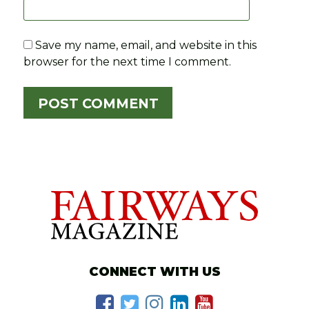
Save my name, email, and website in this
browser for the next time I comment.
CONNECT WITH US