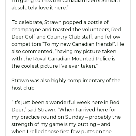
I’m going to miss the Canadian Men’s Senior. I
absolutely love it here.”
To celebrate, Strawn popped a bottle of
champagne and toasted the volunteers, Red
Deer Golf and Country Club staff, and fellow
competitors “To my new Canadian friends!”. He
also commented, “having my picture taken
with the Royal Canadian Mounted Police is
the coolest picture I’ve ever taken.”
Strawn was also highly complimentary of the
host club.
“It’s just been a wonderful week here in Red
Deer,” said Strawn. “When I arrived here for
my practice round on Sunday – probably the
strength of my game is my putting – and
when I rolled those first few putts on the