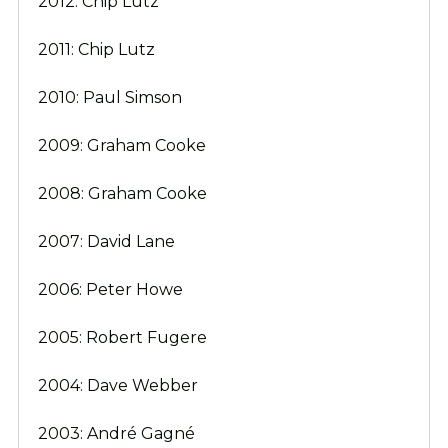
2012: Chip Lutz
2011: Chip Lutz
2010: Paul Simson
2009: Graham Cooke
2008: Graham Cooke
2007: David Lane
2006: Peter Howe
2005: Robert Fugere
2004: Dave Webber
2003: André Gagné