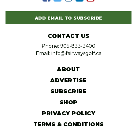
ADD EMAIL TO SUBSCRIBE
CONTACT US
Phone: 905-833-3400
Email: info@fairwaysgolf.ca
ABOUT
ADVERTISE
SUBSCRIBE
SHOP
PRIVACY POLICY
TERMS & CONDITIONS