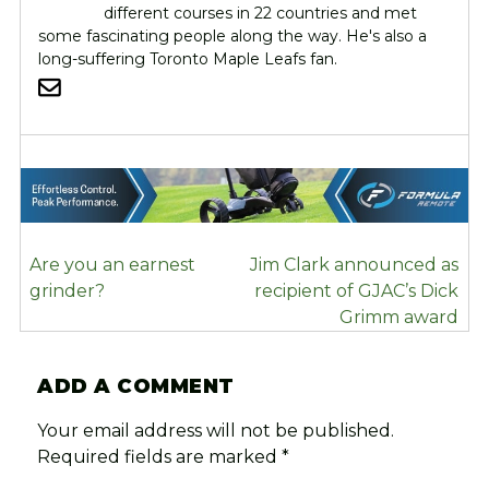
different courses in 22 countries and met
some fascinating people along the way. He's also a
long-suffering Toronto Maple Leafs fan.
POST
Are you an earnest
Jim Clark announced as
NAVIGATION
grinder?
recipient of GJAC’s Dick
Grimm award
ADD A COMMENT
Your email address will not be published.
Required fields are marked
*