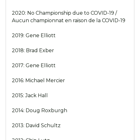
2020: No Championship due to COVID-19 /
Aucun championnat en raison de la COVID-19
2019: Gene Elliott
2018: Brad Exber
2017: Gene Elliott
2016: Michael Mercier
2015: Jack Hall
2014: Doug Roxburgh
2013: David Schultz