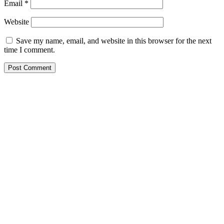
Email
*
Website
Save my name, email, and website in this browser for the next
time I comment.