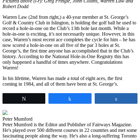
Pictured above (l-r): Greg Pringle, John Collins, Warren Law and
Robert Dodd
Warren Law (2nd from right,) a 40-year member at St. George’s
Golf & Country Club in Islington, is holding the golf ball he used to
record a hole-in-one on the Club’s 13th hole last month. While a
hole-in-one is exciting, it’s not necessarily unique. However, in this
case, Warren’s most recent ace completes the cycle for him – he has
now scored a hole-in-one on all five of the par 3 holes at St.
George’s, the first time anyone has accomplished that in the Club’s
history. According to the National Hole-in-One Registry this has
only happened a handful of times anywhere. Congratulations
Warren!
In his lifetime, Warren has made a total of eight aces, the first
coming in 1984, and all of them have been at St. George’s.
Tweet
Share
Share
Peter Mumford
Peter Mumford is the Editor and Publisher of Fairways Magazine.
He's played over 500 different courses in 22 countries and met some
fascinating people along the way. He's also a long-suffering Toronto