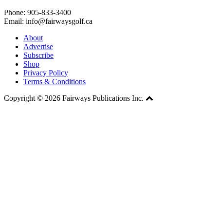
Phone: 905-833-3400
Email: info@fairwaysgolf.ca
About
Advertise
Subscribe
Shop
Privacy Policy
Terms & Conditions
Copyright © 2026 Fairways Publications Inc.