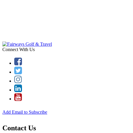
Connect With Us
Add Email to Subscribe
Contact Us