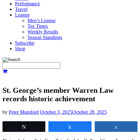
Performance
Travel
League
Men’s League
Tee Times
Weekly Results
Season Standings
Subscribe
Shop
St. George’s member Warren Law
records historic achievement
by
Peter Mumford
October 3, 2025
October 28, 2025
Tweet
Share
Share