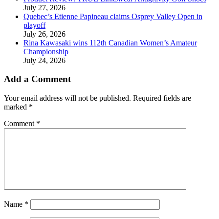
July 27, 2026
Quebec’s Etienne Papineau claims Osprey Valley Open in
playoff
July 26, 2026
Rina Kawasaki wins 112th Canadian Women’s Amateur
Championship
July 24, 2026
Add a Comment
Your email address will not be published.
Required fields are
marked
*
Comment
*
Name
*