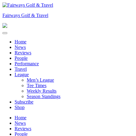
Skip
to
Fairways Golf & Travel
content
Home
News
Reviews
People
Performance
Travel
League
Men’s League
Tee Times
Weekly Results
Season Standings
Subscribe
Shop
Home
News
Reviews
People