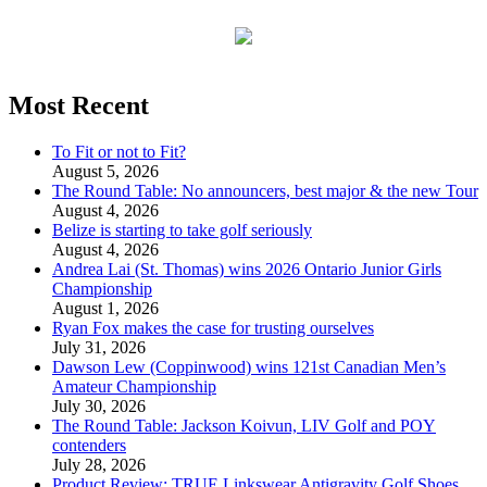
Most Recent
To Fit or not to Fit?
August 5, 2026
The Round Table: No announcers, best major & the new Tour
August 4, 2026
Belize is starting to take golf seriously
August 4, 2026
Andrea Lai (St. Thomas) wins 2026 Ontario Junior Girls
Championship
August 1, 2026
Ryan Fox makes the case for trusting ourselves
July 31, 2026
Dawson Lew (Coppinwood) wins 121st Canadian Men’s
Amateur Championship
July 30, 2026
The Round Table: Jackson Koivun, LIV Golf and POY
contenders
July 28, 2026
Product Review: TRUE Linkswear Antigravity Golf Shoes