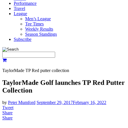
Performance
Travel
League
Men’s League
Tee Times
Weekly Results
Season Standings
Subscribe
TaylorMade TP Red putter collection
TaylorMade Golf launches TP Red Putter
Collection
by
Peter Mumford
September 29, 2017
February 16, 2022
Tweet
Share
Share