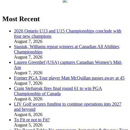
Most Recent
2026 Ontario U13 and U15 Championships conclude with
four new champions
August 7, 2026
Stasiuk, Williams repeat winners at Canadian All Abilities
Championships
August 7, 2026
Lauren Greenlief (USA) captures Canadian Women’s Mid-
Am
August 7, 2026
Former PGA Tour player Matt McQuillan passes away at 45
August 7, 2026
Craig Stefureak fires final round 61 to win PGA
Championship of Canada
August 6, 2026
LIV Golf secures funding to continue operations into 2027
and beyond
August 6, 2026
To Fit or not to Fit?
August 5, 2026