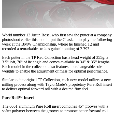
World number 13 Justin Rose, who first saw the putter at a company
photoshoot earlier this month, put the Chaska into play the following
week at the BMW Championship, where he finished T2 and
recorded a remarkable strokes gained: putting of 2.393.
Each putter in the TP Red Collection has a head weight of 355g, a
3.5° loft, 70° of lie angle and comes available in 34” & 35’’ lengths.
Each model in the collection also features interchangeable sole
weights to enable the adjustment of mass for optimal performance.
Similar to the original TP Collection, each new model utilizes a new
milling process along with TaylorMade’s proprietary Pure Roll insert
to deliver optimal forward roll with a desired firm feel.
Pure Roll
™
Insert
The 6061 aluminum Pure Roll insert combines 45° grooves with a
softer polymer between the grooves to promote better forward roll