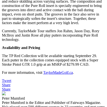
and reduce skidding across varying surfaces. The composition and
construction of the Pure Roll insert is specially engineered to bring
the grooves into direct and active contact with the ball during
impact, even on short putts. The grooves in the face also serve in
part to strategically soften the insert’s structure. Together, these
factors make the insert perform at a very high level.
Currently, TaylorMade Tour staffers Jon Rahm, Jason Day, Rory
McIlroy and Justin Rose all play putters incorporating Pure Roll
technology.
Availability and Pricing
The TP Red Collection will be available starting September 29.
Each putter in the collection comes equipped stock with a Super
Stroke Pistol GTR 1.0 grip at an MSRP of $279.99 CAD.
For more information, visit
TaylorMadeGolf.ca
.
Tweet
Share
Share
Peter Mumford
Peter Mumford is the Editor and Publisher of Fairways Magazine.
He's played over 500 different courses in 22 countries and met some