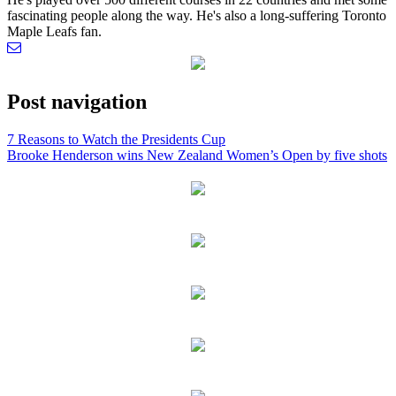
fascinating people along the way. He's also a long-suffering Toronto
Maple Leafs fan.
Post navigation
7 Reasons to Watch the Presidents Cup
Brooke Henderson wins New Zealand Women’s Open by five shots