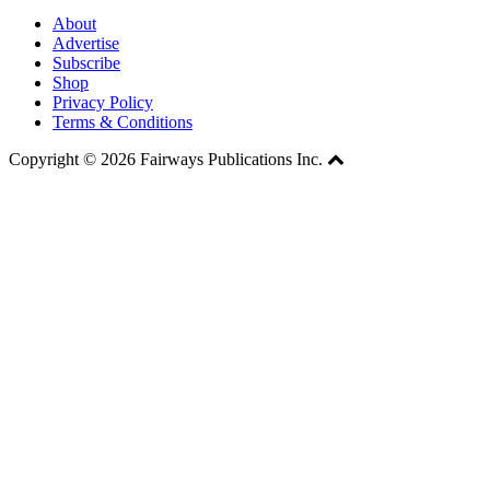
About
Advertise
Subscribe
Shop
Privacy Policy
Terms & Conditions
Copyright © 2026 Fairways Publications Inc.