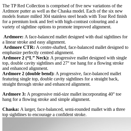
The TP Red Collection is comprised of five new variations of the
Ardmore putter as well as the Chaska model. Each of the six new
models feature milled 304 stainless steel heads with Tour Red finish
for a premium look and feel with high-contrast colouring and a
variety of sightline options to promote improved alignment.
Ardmore:
A face-balanced mallet designed with dual sightlines for
a linear stroke and easy alignment.
Ardmore CTR:
A centre-shafted, face-balanced mallet designed to
emphasize perfectly centred alignment.
Ardmore 2 (“L” Neck):
A progressive mallet designed with single
top, double cavity sightlines and 27° toe hang for a flowing stroke
and enhanced alignment.
Ardmore 2 (double bend):
A progressive, face-balanced mallet
featuring single top, double cavity sightlines for a straight back,
straight through stroke and enhanced alignment.
Ardmore 3:
A progressive mid-size mallet incorporating 40° toe
hang for a flowing stroke and simple alignment.
Chaska:
A larger, face-balanced, semi-rounded mallet with a three
top sightlines to encourage a confident stroke.