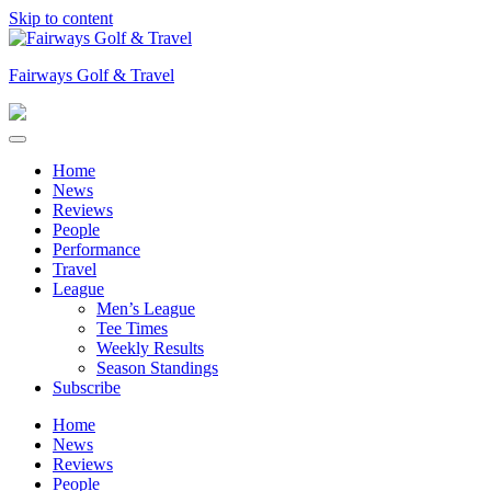
Skip to content
Fairways Golf & Travel
Home
News
Reviews
People
Performance
Travel
League
Men’s League
Tee Times
Weekly Results
Season Standings
Subscribe
Home
News
Reviews
People