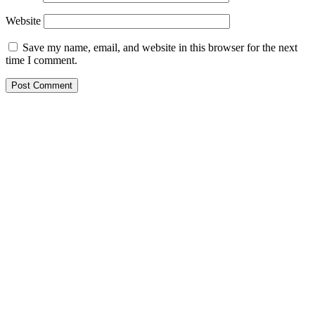
Website
Save my name, email, and website in this browser for the next
time I comment.