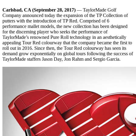
Carlsbad, CA (September 28, 2017)
— TaylorMade Golf
Company announced today the expansion of the TP Collection of
putters with the introduction of TP Red. Comprised of 6
performance mallet models, the new collection has been designed
for the discerning player who seeks the performance of
TaylorMade’s renowned Pure Roll technology in an aesthetically
appealing Tour Red colourway that the company became the first to
roll out in 2016. Since then, the Tour Red colourway has seen its
demand grow exponentially on global tours following the success of
TaylorMade staffers Jason Day, Jon Rahm and Sergio Garcia.