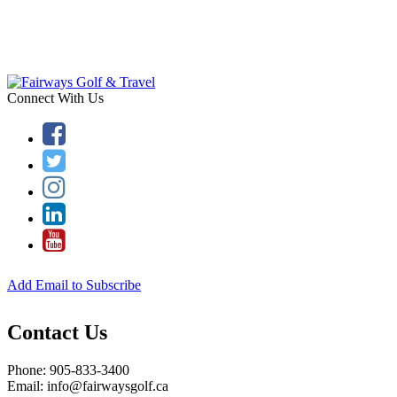
Connect With Us
Add Email to Subscribe
Contact Us
Phone: 905-833-3400
Email: info@fairwaysgolf.ca