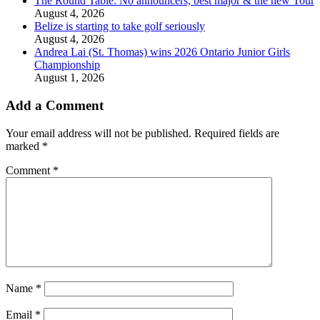
The Round Table: No announcers, best major & the new Tour
August 4, 2026
Belize is starting to take golf seriously
August 4, 2026
Andrea Lai (St. Thomas) wins 2026 Ontario Junior Girls
Championship
August 1, 2026
Add a Comment
Your email address will not be published.
Required fields are
marked
*
Comment
*
Name
*
Email
*