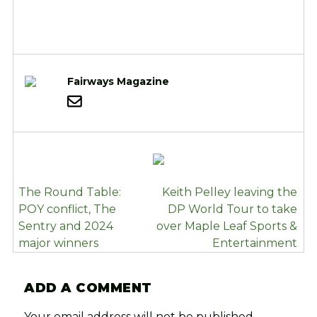
Fairways Magazine
POST
The Round Table:
Keith Pelley leaving the
NAVIGATION
POY conflict, The
DP World Tour to take
Sentry and 2024
over Maple Leaf Sports &
major winners
Entertainment
ADD A COMMENT
Your email address will not be published.