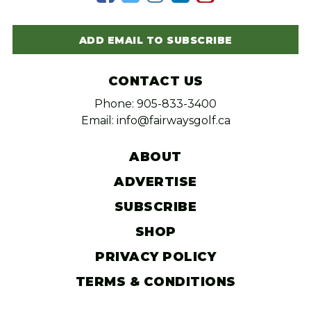
ADD EMAIL TO SUBSCRIBE
CONTACT US
Phone: 905-833-3400
Email: info@fairwaysgolf.ca
ABOUT
ADVERTISE
SUBSCRIBE
SHOP
PRIVACY POLICY
TERMS & CONDITIONS