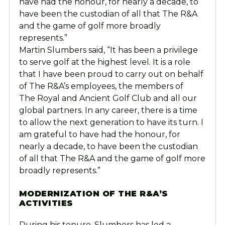
have had the honour, for nearly a decade, to
have been the custodian of all that The R&A
and the game of golf more broadly
represents.”
Martin Slumbers said, “It has been a privilege
to serve golf at the highest level. It is a role
that I have been proud to carry out on behalf
of The R&A’s employees, the members of
The Royal and Ancient Golf Club and all our
global partners. In any career, there is a time
to allow the next generation to have its turn. I
am grateful to have had the honour, for
nearly a decade, to have been the custodian
of all that The R&A and the game of golf more
broadly represents.”
MODERNIZATION OF THE R&A’S
ACTIVITIES
During his tenure, Slumbers has led a