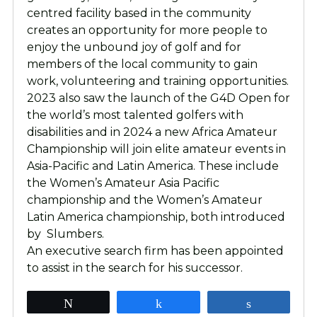
centred facility based in the community
creates an opportunity for more people to
enjoy the unbound joy of golf and for
members of the local community to gain
work, volunteering and training opportunities.
2023 also saw the launch of the G4D Open for
the world’s most talented golfers with
disabilities and in 2024 a new Africa Amateur
Championship will join elite amateur events in
Asia-Pacific and Latin America. These include
the Women’s Amateur Asia Pacific
championship and the Women’s Amateur
Latin America championship, both introduced
by Slumbers.
An executive search firm has been appointed
to assist in the search for his successor.
Tweet
Share
Share