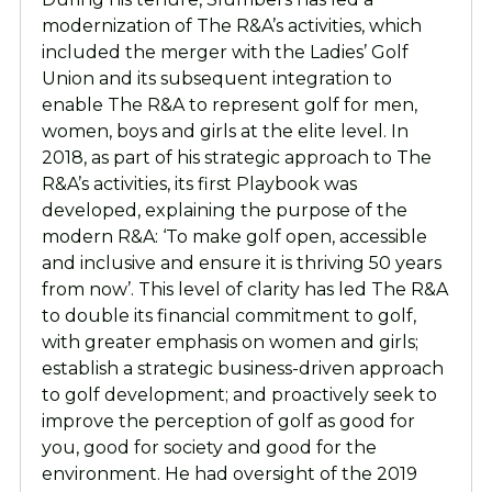
modernization of The R&A’s activities, which
included the merger with the Ladies’ Golf
Union and its subsequent integration to
enable The R&A to represent golf for men,
women, boys and girls at the elite level.
In
2018, as part of his strategic approach to The
R&A’s activities, its first Playbook was
developed, explaining the purpose of the
modern R&A: ‘To make golf open, accessible
and inclusive and ensure it is thriving 50 years
from now’. This level of clarity has led The R&A
to double its financial commitment to golf,
with greater emphasis on women and girls;
establish a strategic business-driven approach
to golf development; and proactively seek to
improve the perception of golf as good for
you, good for society and good for the
environment.
He had oversight of the 2019