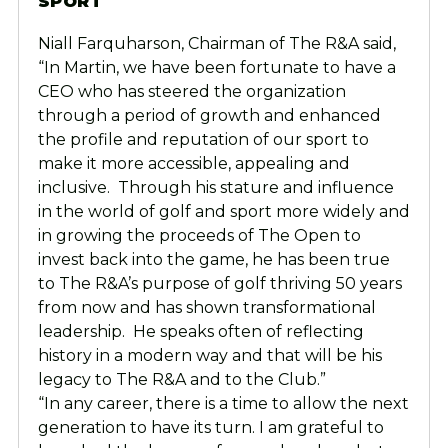
SPORT
Niall Farquharson, Chairman of The R&A said,
“In Martin, we have been fortunate to have a
CEO who has steered the organization
through a period of growth and enhanced
the profile and reputation of our sport to
make it more accessible, appealing and
inclusive. Through his stature and influence
in the world of golf and sport more widely and
in growing the proceeds of The Open to
invest back into the game, he has been true
to The R&A’s purpose of golf thriving 50 years
from now and has shown transformational
leadership. He speaks often of reflecting
history in a modern way and that will be his
legacy to The R&A and to the Club.”
“In any career, there is a time to allow the next
generation to have its turn. I am grateful to