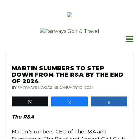
Skip
to
content
MARTIN SLUMBERS TO STEP
DOWN FROM THE R&A BY THE END
OF 2024
BY
FAIRWAYS MAGAZINE
JANUARY 10, 2024
Tweet
Share
Share
The R&A
Martin Slumbers, CEO of The R&A and