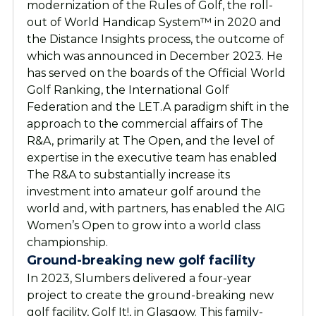
modernization of the Rules of Golf, the roll-
out of World Handicap System™ in 2020 and
the Distance Insights process, the outcome of
which was announced in December 2023. He
has served on the boards of the Official World
Golf Ranking, the International Golf
Federation and the LET.
A paradigm shift in the
approach to the commercial affairs of The
R&A, primarily at The Open, and the level of
expertise in the executive team has enabled
The R&A to substantially increase its
investment into amateur golf around the
world and, with partners, has enabled the AIG
Women’s Open to grow into a world class
championship.
Ground-breaking new golf facility
In 2023, Slumbers delivered a four-year
project to create the ground-breaking new
golf facility, Golf It!, in Glasgow. This family-