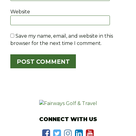
Website
Save my name, email, and website in this
browser for the next time I comment.
CONNECT WITH US