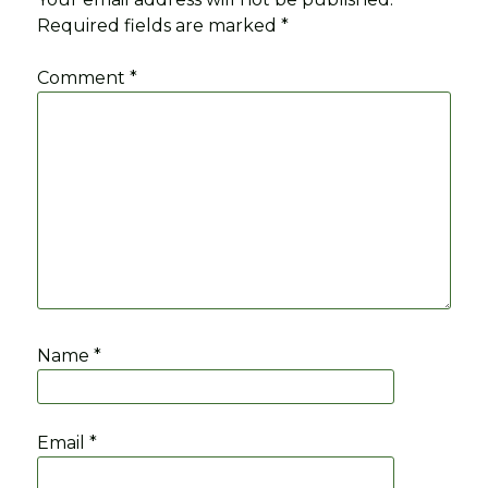
Required fields are marked
*
Comment
*
Name
*
Email
*