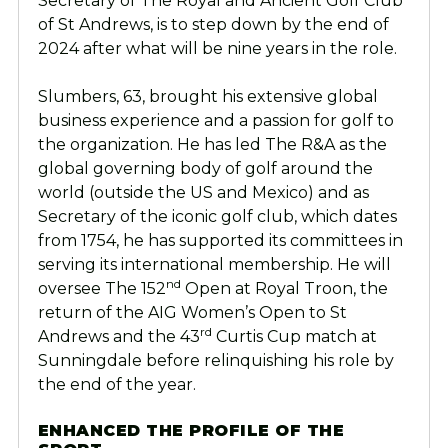
Secretary of The Royal and Ancient Golf Club
of St Andrews, is to step down by the end of
2024 after what will be nine years in the role.
Slumbers, 63, brought his extensive global
business experience and a passion for golf to
the organization. He has led The R&A as the
global governing body of golf around the
world (outside the US and Mexico) and as
Secretary of the iconic golf club, which dates
from 1754, he has supported its committees in
serving its international membership.
He will
nd
oversee The 152
Open at Royal Troon, the
return of the AIG Women’s Open to St
rd
Andrews and the 43
Curtis Cup match at
Sunningdale before relinquishing his role by
the end of the year.
ENHANCED THE PROFILE OF THE