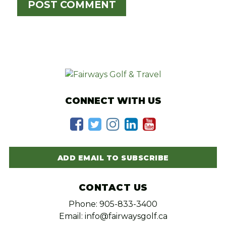
CONNECT WITH US
ADD EMAIL TO SUBSCRIBE
CONTACT US
Phone: 905-833-3400
Email: info@fairwaysgolf.ca