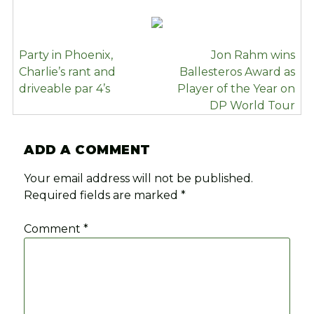
POST
Party in Phoenix,
Jon Rahm wins
NAVIGATION
Charlie’s rant and
Ballesteros Award as
driveable par 4’s
Player of the Year on
DP World Tour
ADD A COMMENT
Your email address will not be published.
Required fields are marked
*
Comment
*