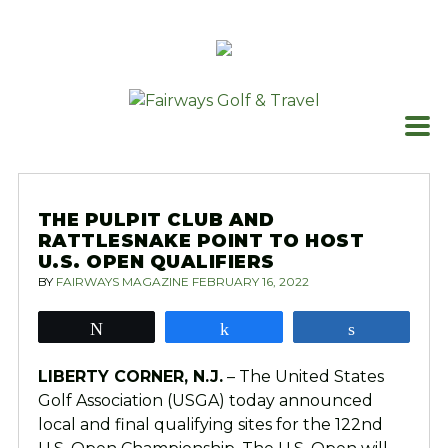
Skip
to
content
THE PULPIT CLUB AND
RATTLESNAKE POINT TO HOST
U.S. OPEN QUALIFIERS
BY
FAIRWAYS MAGAZINE
FEBRUARY 16, 2022
Tweet
Share
Share
LIBERTY CORNER, N.J.
– The United States
Golf Association (USGA) today announced
local and final qualifying sites for the 122nd