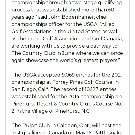
championship through a two-stage qualifying
process that was established more than 60
years ago,” said John Bodenhamer, chief
championships officer for the USGA. “Allied
Golf Associations in the United States, as well
as the Japan Golf Association and Golf Canada,
are working with us to provide a pathway to
The Country Club in June where we can once
again showcase the world’s greatest players.”
The USGA accepted 9,069 entries for the 2021
championship at Torrey Pines Golf Course, in
San Diego, Calif. The record of 10,127 entries
was established for the 2014 championship on
Pinehurst Resort & Country Club’s Course No.
2, in the Village of Pinehurst, N.C.
The Pulpit Club in Caledon, Ont., will host the
first qualifier in Canada on May 16. Rattlesnake