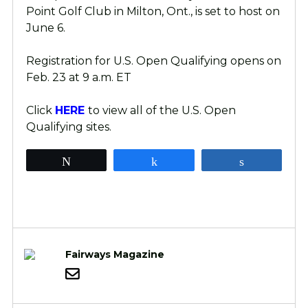
Point Golf Club in Milton, Ont., is set to host on
June 6.
Registration for U.S. Open Qualifying opens on
Feb. 23 at 9 a.m. ET
Click
HERE
to view all of the U.S. Open
Qualifying sites.
Tweet
Share
Share
Fairways Magazine