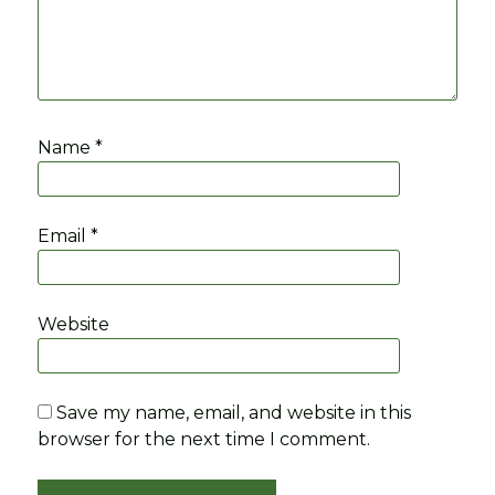
Name
*
Email
*
Website
Save my name, email, and website in this
browser for the next time I comment.