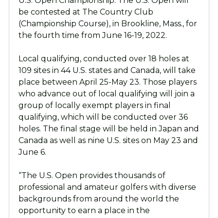
U.S. Open Championship. The U.S. Open will
be contested at The Country Club
(Championship Course), in Brookline, Mass., for
the fourth time from June 16-19, 2022.
Local qualifying, conducted over 18 holes at
109 sites in 44 U.S. states and Canada, will take
place between April 25-May 23. Those players
who advance out of local qualifying will join a
group of locally exempt players in final
qualifying, which will be conducted over 36
holes. The final stage will be held in Japan and
Canada as well as nine U.S. sites on May 23 and
June 6.
“The U.S. Open provides thousands of
professional and amateur golfers with diverse
backgrounds from around the world the
opportunity to earn a place in the